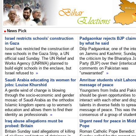
News Pick
Israel restricts schools' construction
Padgaonkar rejects BJP claim
in Gaza
by what he said
Israel has restricted the construction of
Dilip Padgaonkar, one of the int
new schools in the Gaza Strip, a UN
on Jammu and Kashmir, Sunday 
official said Sunday. The UN Relief and
the criticism by the Bharatiya J
Works Agency (UNRWA) planned to
Party (BJP) over their (interlocut
build eight schools in the enclave, but
comments on Pakistan was
Israel refused to
»
"unwarranted"
»
Saudi Arabia educating its women for
Amritsar students visit Lahor
jobs: Louise Khurshid
message of peace
A gentle wind of change is blowing
Youngsters from India and Paki
through the socio-economic and gender
should be given opportunities to
mosaic of Saudi Arabia as the orthodox
interact with each other and disp
Islamic kingdom opens up to women's
talents in diverse fields to spre
education and allows them to find their
message of peace. This was th
identity as professionals
»
consensus of a group of stude
Iraq abuse allegations must be
Urgent need for peace in Midd
probed: Britain
Pope
Britain Sunday said allegations of killing
Roman Catholic Pope Benedict