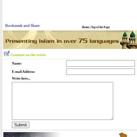
Home
|
Top of the Page
Comment on this article
Name:
E-mail Address:
Write here...