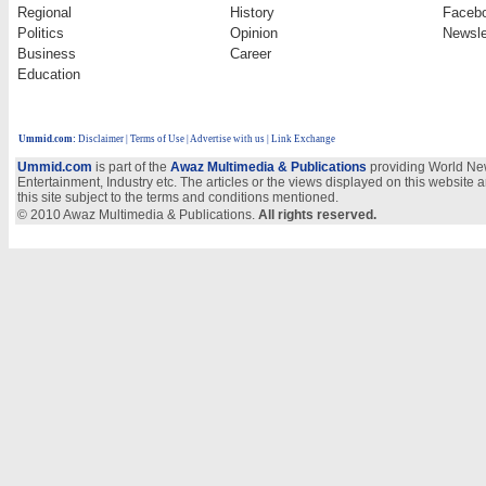
Regional
History
Faceb
Politics
Opinion
Newsle
Business
Career
Education
Ummid.com
:
Disclaimer
|
Terms of Use
|
Advertise with us | Link Exchange
Ummid.com
is part of the
Awaz Multimedia & Publications
providing World New
Entertainment, Industry etc. The articles or the views displayed on this website a
this site subject to the terms and conditions mentioned.
© 2010 Awaz Multimedia & Publications.
All rights reserved.