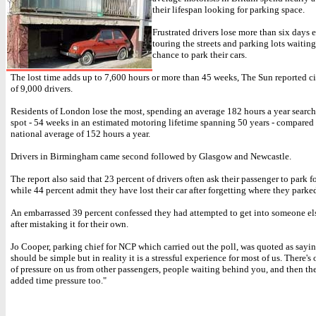
their lifespan looking for parking space.
Frustrated drivers lose more than six days 
touring the streets and parking lots waiting
chance to park their cars.
The lost time adds up to 7,600 hours or more than 45 weeks, The Sun reported ci
of 9,000 drivers.
Residents of London lose the most, spending an average 182 hours a year search
spot - 54 weeks in an estimated motoring lifetime spanning 50 years - compared
national average of 152 hours a year.
Drivers in Birmingham came second followed by Glasgow and Newcastle.
The report also said that 23 percent of drivers often ask their passenger to park f
while 44 percent admit they have lost their car after forgetting where they parked
An embarrassed 39 percent confessed they had attempted to get into someone els
after mistaking it for their own.
Jo Cooper, parking chief for NCP which carried out the poll, was quoted as sayi
should be simple but in reality it is a stressful experience for most of us. There's 
of pressure on us from other passengers, people waiting behind you, and then the
added time pressure too."