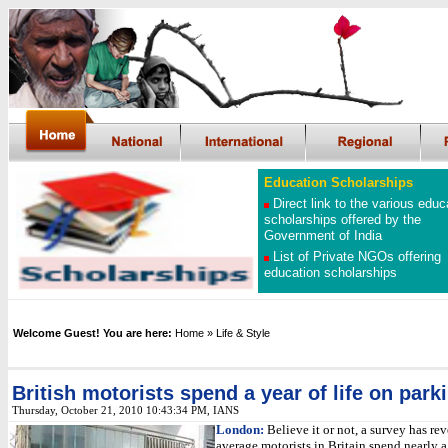
Education Scholarships
Direct link to the various educ
scholarships offered by the
Government of India
List of Private NGOs offering
education scholarships
Welcome Guest! You are here:
Home
» Life & Style
British motorists spend a year of life on park
Thursday, October 21, 2010 10:43:34 PM, IANS
London:
Believe it or not, a survey has rev
average motorists in Britain spend nearly a