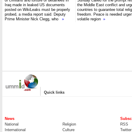
of civilians and torture of detainees in
Sunday called for the prompt res
Iraq made in leaked US documents
the Middle East conflict and ur
posted on WikiLeaks must be properly
countries to guarantee total reli
probed, a media report said. Deputy
freedom. Peace is needed urgent
Prime Minister Nick Clegg, who
»
volatile region
»
|
Quick links
News
Subscr
National
Religion
RSS
International
Culture
Twitter