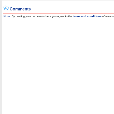
Comments
Note:
By posting your comments here you agree to the
terms and conditions
of www.