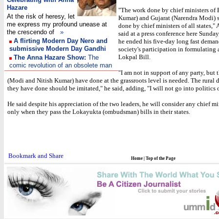
Hazare
"The work done by chief ministers of 
At the risk of heresy, let
Kumar) and Gujarat (Narendra Modi) 
me express my profound unease at
done by chief ministers of all states,"
the crescendo of
»
said at a press conference here Sunday,
A flirting Modern Day Nero and
he ended his five-day long fast deman
submissive Modern Day Gandhi
society's participation in formulating 
Lokpal Bill.
The Anna Hazare Show:
The
comic revolution of an obsolete man
"I am not in support of any party, but
(Modi and Nitish Kumar) have done at the grassroots level is needed. The rural
they have done should be imitated," he said, adding, "I will not go into politics o
He said despite his appreciation of the two leaders, he will consider any chief m
only when they pass the Lokayukta (ombudsman) bills in their states.
Home
|
Top of the Page