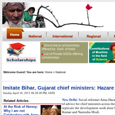
Direct link to scholarships
offered by Govt. of India
List of Private NGOs offering
scholarships
Welcome Guest! You are here:
Home
» National
Imitate Bihar, Gujarat chief ministers: Hazare
Sunday April 10, 2011 06:28:38 PM
, IANS
New Delhi:
Social reformer Anna Haza
Related Articles
of advice for chief ministers across the
At the Risk of Heresy:
replicate the development work done 
Why I am not
Kumar and Narendra Modi.
Celebrating with Anna