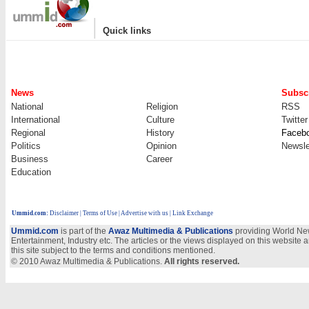
|
Quick links
News
Subscr
National
Religion
RSS
International
Culture
Twitter
Regional
History
Faceb
Politics
Opinion
Newsle
Business
Career
Education
Ummid.com
:
Disclaimer
|
Terms of Use
|
Advertise with us | Link Exchange
Ummid.com
is part of the
Awaz Multimedia & Publications
providing World New
Entertainment, Industry etc. The articles or the views displayed on this website a
this site subject to the terms and conditions mentioned.
© 2010 Awaz Multimedia & Publications.
All rights reserved.