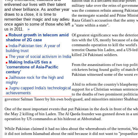
nation that is a declared nuclear power. 
enlivened our lives with their talent
military take over the reins of governm
and sheer brilliance. As another year
was the common refrain among Pakistan
draws to a close, it is time to
the memogate scandal and Prime Minist
remember their magic and say adieu
Raza Gilani's accusation that the army w
once again to some of those who left
a "state within a state".
us in 2011.
»
Robust growth in telecom amid
Of greatest significance was the deterior
shadow of 2G case
ties with the US, mostly because of a d
commando operation to kill the world'
India-Pakistan ties: A year of
terrorist Osama bin Laden, and a US-led a
building trust
killed 24 Pakistani soldiers.
The year of social activism in India
Making India-US ties a
From the assassinations of two top polit
'cornerstone of Asia-Pacific
cricketers being found guilty of match-f
century'
Pakistan witnessed some of the worst ev
Jailhouse rock for the high and
mighty
A bid to reform the country's blasphemy
Jugnu capped India's technological
support for a Christian woman sentenced
achievements
to the deaths of two prominent politicia
governor Salman Taseer by his own bodyguard, and minorities minister Shahbaz
One of the most important events that put Pakistan in the dock in front of the w
the May 2 killing of bin Laden. The Al Qaeda founder was gunned down in a uni
operation by US commandos at his hideout at Abbottabad.
While Pakistan claimed it had no idea about the whereabouts of the terrorist, W
it did not inform Islamabad about the raid because it did not want to "jeopardize