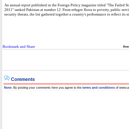
An annual report published in the Foreign Policy magazine titled "The Failed St
2011" ranked Pakistan at number 12. From refugee flows to poverty, public servi
security threats, the list gathered together a country's performance to reflect its st
Hom
Comments
Note:
By posting your comments here you agree to the
terms and conditions
of www.