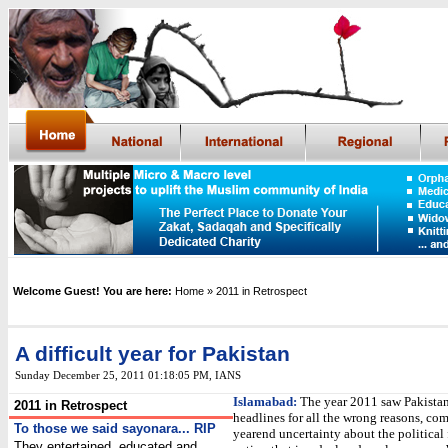
Welcome Guest! You are here:
Home
» 2011 in Retrospect
A difficult year for Pakistan
Sunday December 25, 2011 01:18:05 PM
,
IANS
Islamabad:
The year 2011 saw Pakista
2011 in Retrospect
headlines for all the wrong reasons, c
To those we said sayonara... RIP
yearend uncertainty about the political 
They entertained, educated and