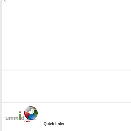
C
i
i
|
Quick links