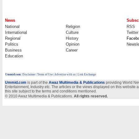
News
Subscr
National
Religion
RSS
International
Culture
Twitter
Regional
History
Faceb
Politics
Opinion
Newsle
Business
Career
Education
Ummid.com
:
Disclaimer
|
Terms of Use
|
Advertise with us
| Link Exchange
Ummid.com
is part of the
Awaz Multimedia & Publications
providing World New
Entertainment, Industry etc. The articles or the views displayed on this website a
this site subject to the terms and conditions mentioned.
© 2010 Awaz Multimedia & Publications.
All rights reserved.