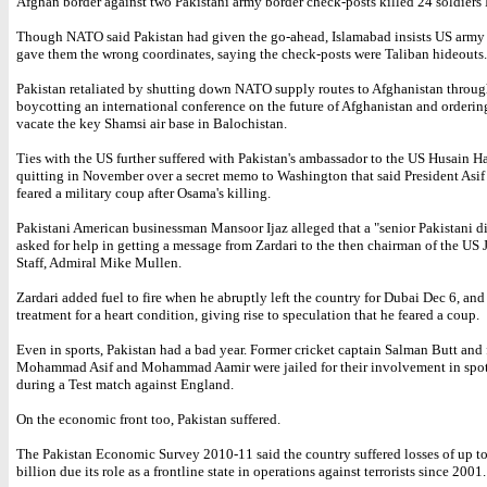
Afghan border against two Pakistani army border check-posts killed 24 soldiers
Though NATO said Pakistan had given the go-ahead, Islamabad insists US army 
gave them the wrong coordinates, saying the check-posts were Taliban hideouts.
Pakistan retaliated by shutting down NATO supply routes to Afghanistan through 
boycotting an international conference on the future of Afghanistan and orderin
vacate the key Shamsi air base in Balochistan.
Ties with the US further suffered with Pakistan's ambassador to the US Husain 
quitting in November over a secret memo to Washington that said President Asif 
feared a military coup after Osama's killing.
Pakistani American businessman Mansoor Ijaz alleged that a "senior Pakistani d
asked for help in getting a message from Zardari to the then chairman of the US 
Staff, Admiral Mike Mullen.
Zardari added fuel to fire when he abruptly left the country for Dubai Dec 6, an
treatment for a heart condition, giving rise to speculation that he feared a coup.
Even in sports, Pakistan had a bad year. Former cricket captain Salman Butt and 
Mohammad Asif and Mohammad Aamir were jailed for their involvement in spot
during a Test match against England.
On the economic front too, Pakistan suffered.
The Pakistan Economic Survey 2010-11 said the country suffered losses of up t
billion due its role as a frontline state in operations against terrorists since 2001.