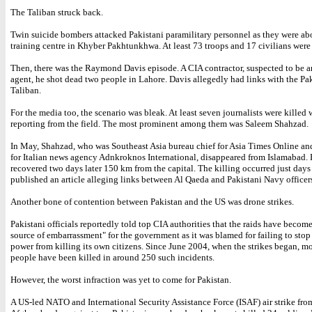
The Taliban struck back.
Twin suicide bombers attacked Pakistani paramilitary personnel as they were abo
training centre in Khyber Pakhtunkhwa. At least 73 troops and 17 civilians were 
Then, there was the Raymond Davis episode. A CIA contractor, suspected to be 
agent, he shot dead two people in Lahore. Davis allegedly had links with the Pa
Taliban.
For the media too, the scenario was bleak. At least seven journalists were killed 
reporting from the field. The most prominent among them was Saleem Shahzad.
In May, Shahzad, who was Southeast Asia bureau chief for Asia Times Online an
for Italian news agency Adnkroknos International, disappeared from Islamabad.
recovered two days later 150 km from the capital. The killing occurred just days
published an article alleging links between Al Qaeda and Pakistani Navy officer
Another bone of contention between Pakistan and the US was drone strikes.
Pakistani officials reportedly told top CIA authorities that the raids have becom
source of embarrassment" for the government as it was blamed for failing to stop
power from killing its own citizens. Since June 2004, when the strikes began, m
people have been killed in around 250 such incidents.
However, the worst infraction was yet to come for Pakistan.
A US-led NATO and International Security Assistance Force (ISAF) air strike fro