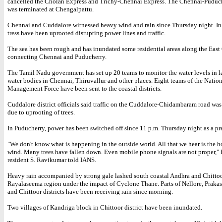
cancelled the Cholan Express and Trichy-Chennai Express. The Chennai-Puduch
was terminated at Chengalpattu.
Chennai and Cuddalore witnessed heavy wind and rain since Thursday night. In
tress have been uprooted disrupting power lines and traffic.
The sea has been rough and has inundated some residential areas along the Eas
connecting Chennai and Puducherry.
The Tamil Nadu government has set up 20 teams to monitor the water levels in l
water bodies in Chennai, Thiruvallur and other places. Eight teams of the Nation
Management Force have been sent to the coastal districts.
Cuddalore district officials said traffic on the Cuddalore-Chidambaram road wa
due to uprooting of trees.
In Puducherry, power has been switched off since 11 p.m. Thursday night as a pr
"We don't know what is happening in the outside world. All that we hear is the 
wind. Many trees have fallen down. Even mobile phone signals are not proper,"
resident S. Ravikumar told IANS.
Heavy rain accompanied by strong gale lashed south coastal Andhra and Chittoor
Rayalaseema region under the impact of Cyclone Thane. Parts of Nellore, Praka
and Chittoor districts have been receiving rain since morning.
Two villages of Kandriga block in Chittoor district have been inundated.