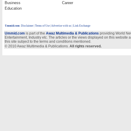
Business
Career
Education
Ummid.com
:
Disclaimer
|
Terms of Use
|
Advertise with us
| Link Exchange
Ummid.com
is part of the
Awaz Multimedia & Publications
providing World New
Entertainment, Industry etc. The articles or the views displayed on this website a
this site subject to the terms and conditions mentioned.
© 2010 Awaz Multimedia & Publications.
All rights reserved.