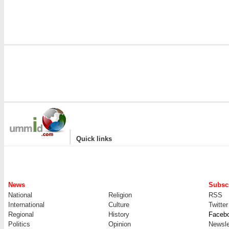
|
Quick links
News
Subscr
National
Religion
RSS
International
Culture
Twitter
Regional
History
Faceb
Politics
Opinion
Newsle