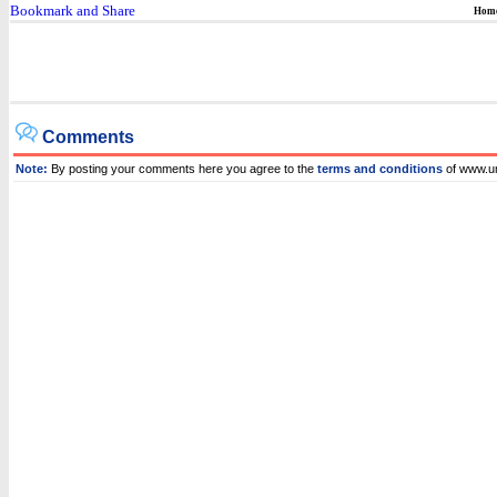
Hom
Comments
Note:
By posting your comments here you agree to the
terms and conditions
of www.