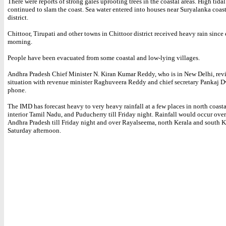
There were reports of strong gales uprooting trees in the coastal areas. High tida
continued to slam the coast. Sea water entered into houses near Suryalanka coas
district.
Chittoor, Tirupati and other towns in Chittoor district received heavy rain since 
morning.
People have been evacuated from some coastal and low-lying villages.
Andhra Pradesh Chief Minister N. Kiran Kumar Reddy, who is in New Delhi, rev
situation with revenue minister Raghuveera Reddy and chief secretary Pankaj 
phone.
The IMD has forecast heavy to very heavy rainfall at a few places in north coast
interior Tamil Nadu, and Puducherry till Friday night. Rainfall would occur over
Andhra Pradesh till Friday night and over Rayalseema, north Kerala and south Ka
Saturday afternoon.