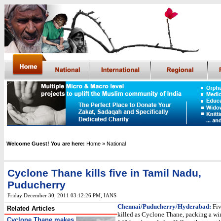
Welcome Guest! You are here:
Home
» National
Cyclone Thane kills five in Tamil Nadu,
Puducherry
Friday December 30, 2011 03:12:26 PM
,
IANS
Chennai/Puducherry/Hyderabad:
Fiv
Related Articles
killed as Cyclone Thane, packing a wi
Cyclone Thane makes