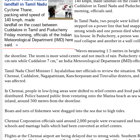
140 kmph, made landfall on the coast
landfall in Tamil Nadu
Cuddalore in Tamil Nadu and Puduche
Cyclone Thane,
morning, officials said.
packing wind speed of
140 kmph, made
In Tamil Nadu, two people were killed
landfall on the coast between
stepped on a power line that had snapp
Cuddalore in Tamil and Puducherry
strong winds and one person died when 
Friday morning, officials of the Indian
his house. In Puducherry, a person was 
Meteorological Department (IMD) here
roof collapse and another in a wall col
said.
»
"Waves measuring 1.5 metres in height 
the shoreline. The storm is more wind-centric and not much of rain. Puducherry 
cm rain while Cuddalore 7 cm," an India Meteorological Department (IMD) offic
Tamil Nadu Chief Minister J. Jayalalithaa met officials to review the situation. N
Chennai, Cuddalore, Nagapattinam, Kancheepuram and Tiruvallur districts, an
was affected.
In Chennai, people in low-lying areas were shifted to relief centres and food pac
distributed. Police banned public from venturing onto the Marina beach as sea w
inland, around 500 metres from the shoreline.
Boats and nets of fishermen were dragged into the sea due to high tides.
Chennai Corporation officials said around 2,000 people were evacuated and ho
schools and marriage halls which had been converted as relief centres.
Flights at the Chennai airport are being delayed due to strong winds. Southern 