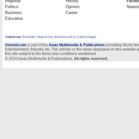
Regional
History
Faceb
Politics
Opinion
Newsle
Business
Career
Education
Ummid.com
:
Disclaimer
|
Terms of Use
|
Advertise with us
| Link Exchange
Ummid.com
is part of the
Awaz Multimedia & Publications
providing World New
Entertainment, Industry etc. The articles or the views displayed on this website a
this site subject to the terms and conditions mentioned.
© 2010 Awaz Multimedia & Publications.
All rights reserved.