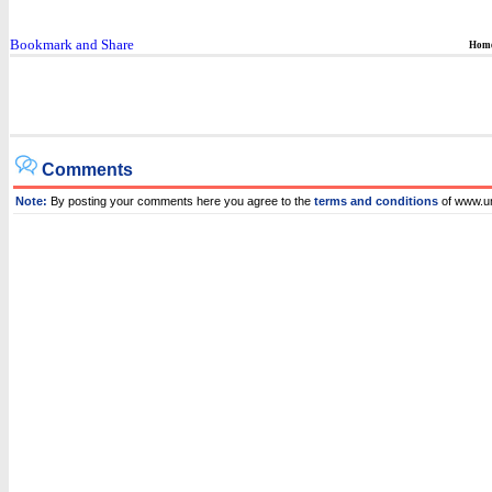
Hom
Comments
Note:
By posting your comments here you agree to the
terms and conditions
of www.