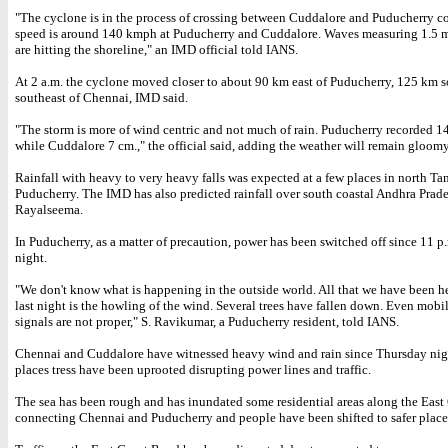
"The cyclone is in the process of crossing between Cuddalore and Puducherry c
speed is around 140 kmph at Puducherry and Cuddalore. Waves measuring 1.5 m
are hitting the shoreline," an IMD official told IANS.
At 2 a.m. the cyclone moved closer to about 90 km east of Puducherry, 125 km s
southeast of Chennai, IMD said.
"The storm is more of wind centric and not much of rain. Puducherry recorded 14
while Cuddalore 7 cm.," the official said, adding the weather will remain gloomy
Rainfall with heavy to very heavy falls was expected at a few places in north T
Puducherry. The IMD has also predicted rainfall over south coastal Andhra Prad
Rayalseema.
In Puducherry, as a matter of precaution, power has been switched off since 11 
night.
"We don't know what is happening in the outside world. All that we have been h
last night is the howling of the wind. Several trees have fallen down. Even mob
signals are not proper," S. Ravikumar, a Puducherry resident, told IANS.
Chennai and Cuddalore have witnessed heavy wind and rain since Thursday nig
places tress have been uprooted disrupting power lines and traffic.
The sea has been rough and has inundated some residential areas along the Eas
connecting Chennai and Puducherry and people have been shifted to safer place