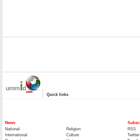
i
|
Quick links
News
Subscr
National
Religion
RSS
International
Culture
Twitter