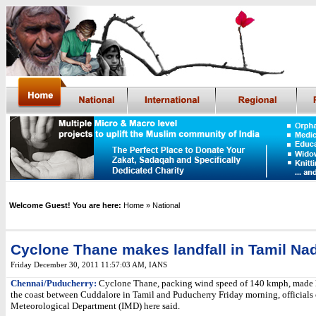
Welcome Guest! You are here:
Home
» National
Cyclone Thane makes landfall in Tamil Na
Friday December 30, 2011 11:57:03 AM
,
IANS
Chennai/Puducherry:
Cyclone Thane, packing wind speed of 140 kmph, made l
the coast between Cuddalore in Tamil and Puducherry Friday morning, officials 
Meteorological Department (IMD) here said.