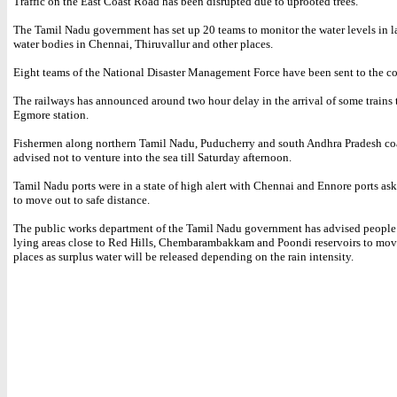
Traffic on the East Coast Road has been disrupted due to uprooted trees.
The Tamil Nadu government has set up 20 teams to monitor the water levels in l
water bodies in Chennai, Thiruvallur and other places.
Eight teams of the National Disaster Management Force have been sent to the coas
The railways has announced around two hour delay in the arrival of some trains
Egmore station.
Fishermen along northern Tamil Nadu, Puducherry and south Andhra Pradesh co
advised not to venture into the sea till Saturday afternoon.
Tamil Nadu ports were in a state of high alert with Chennai and Ennore ports ask
to move out to safe distance.
The public works department of the Tamil Nadu government has advised people 
lying areas close to Red Hills, Chembarambakkam and Poondi reservoirs to move
places as surplus water will be released depending on the rain intensity.