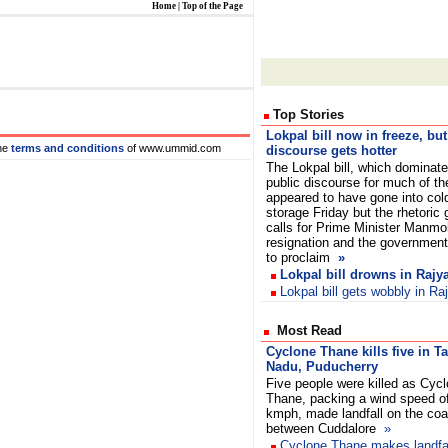
Home
|
Top of the Page
Top Stories
Lokpal bill now in freeze, but
he
terms and conditions
of www.ummid.com
discourse gets hotter
The Lokpal bill, which dominat
public discourse for much of th
appeared to have gone into col
storage Friday but the rhetoric g
calls for Prime Minister Manmo
resignation and the government 
to proclaim
»
Lokpal bill drowns in Raj
Lokpal bill gets wobbly in R
Most Read
Cyclone Thane kills five in T
Nadu, Puducherry
Five people were killed as Cyc
Thane, packing a wind speed o
kmph, made landfall on the coa
between Cuddalore
»
Cyclone Thane makes landfal