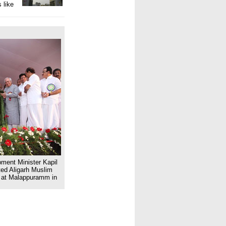
 like
ent Minister Kapil
ted Aligarh Muslim
e at Malappuramm in