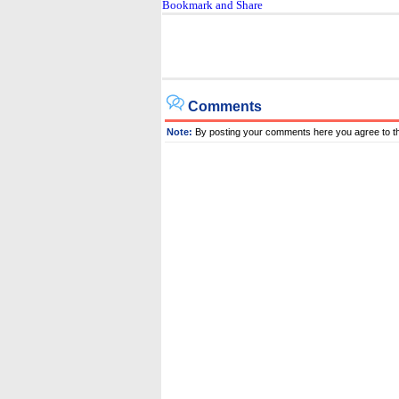
Comments
Note:
By posting your comments here you agree to t