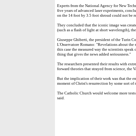
Experts from the National Agency for New Tech
five years of advanced laser experiments, conclu
on the 14 foot by 3.5 foot shroud could not be r
They concluded that the iconic image was creat
(such as a flash of light at short wavelength), th
Giuseppe Ghiberti, the president of the Turin Co
L'Osservatore Romano: "Revelations about the sh
this case the measured way the scientists speak of 
thing that gives the news added seriousness."
The researchers presented their results with ext
forward theories that strayed from science, the V
But the implication of their work was that the e
moment of Christ's resurrection by some sort of 
The Catholic Church would welcome more tests b
said.