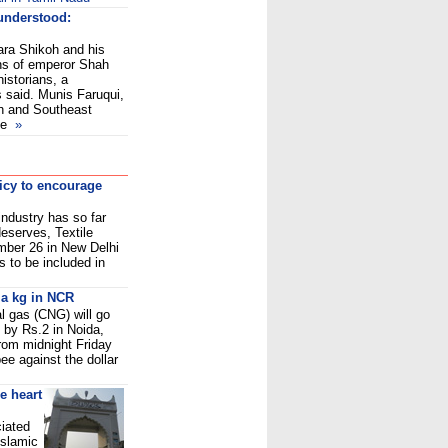
understood:
ara Shikoh and his
ns of emperor Shah
istorians, a
 said. Munis Faruqui,
th and Southeast
he
»
licy to encourage
 industry has so far
deserves, Textile
ber 26 in New Delhi
s to be included in
 a kg in NCR
l gas (CNG) will go
 by Rs.2 in Noida,
rom midnight Friday
pee against the dollar
e heart
iated
Islamic