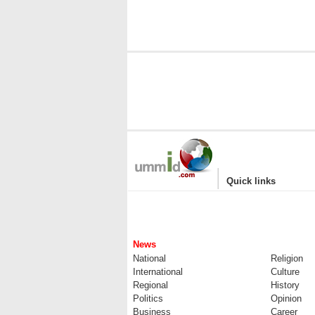
|
Quick links
News
National
Religion
International
Culture
Regional
History
Politics
Opinion
Business
Career