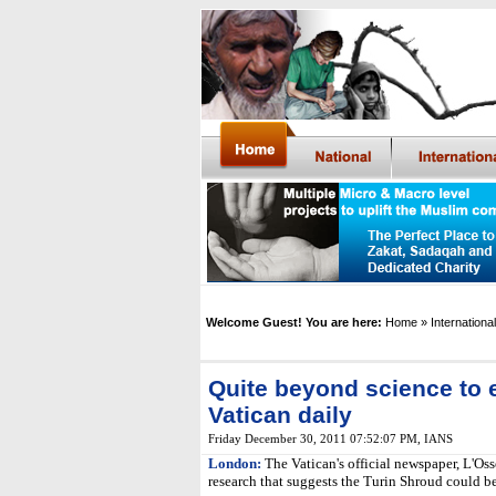
Welcome Guest! You are here:
Home
» International
Quite beyond science to 
Vatican daily
Friday December 30, 2011 07:52:07 PM
,
IANS
London:
The Vatican's official newspaper, L'Os
research that suggests the Turin Shroud could be 