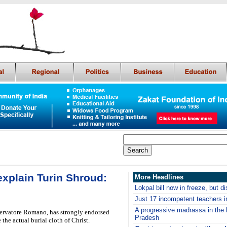
explain Turin Shroud:
More Headlines
Lokpal bill now in freeze, but d
Just 17 incompetent teachers in
A progressive madrassa in the h
servatore Romano, has strongly endorsed
Pradesh
the actual burial cloth of Christ.