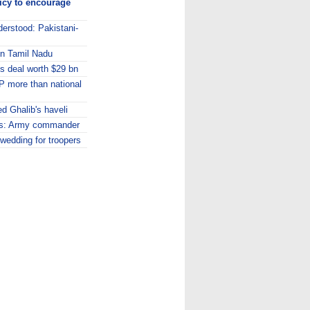
licy to encourage
erstood: Pakistani-
in Tamil Nadu
s deal worth $29 bn
 MP more than national
d Ghalib's haveli
ns: Army commander
edding for troopers