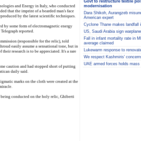
Govt to restructure textile po
nologies and Energy in Italy, who conducted
modernisation
ded that the imprint of a bearded man's face
Dara Shikoh, Aurangzeb misund
eproduced by the latest scientific techniques.
American expert
Cyclone Thane makes landfall 
ed by some form of electromagnetic energy
e Telegraph reported.
US, Saudi Arabia sign warplane
Fall in infant mortality rate in
mmission (responsible for the relic), told
average claimed
roud easily assume a sensational tone, but in
Lukewarm response to renovate
their research is to be appreciated. It's a rare
We respect Kashmiris' concer
UAE armed forces holds mass w
reme caution and had stopped short of putting
i
atican daily said.
nigmatic marks on the cloth were created at the
miracle.
eing conducted on the holy relic, Ghiberti