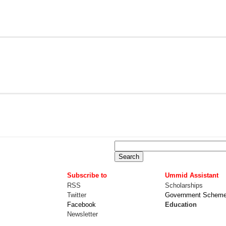
Subscribe to
Ummid Assistant
RSS
Scholarships
Twitter
Government Schem
Facebook
Education
Newsletter