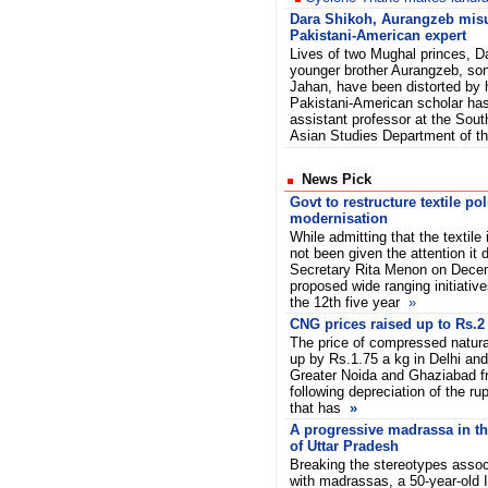
Dara Shikoh, Aurangzeb mis
Pakistani-American expert
Lives of two Mughal princes, D
younger brother Aurangzeb, so
Jahan, have been distorted by h
Pakistani-American scholar has
assistant professor at the Sou
Asian Studies Department of t
News Pick
Govt to restructure textile po
modernisation
While admitting that the textile
not been given the attention it 
Secretary Rita Menon on Decem
proposed wide ranging initiative
the 12th five year
»
CNG prices raised up to Rs.2
The price of compressed natura
up by Rs.1.75 a kg in Delhi and
Greater Noida and Ghaziabad f
following depreciation of the ru
that has
»
A progressive madrassa in th
of Uttar Pradesh
Breaking the stereotypes assoc
with madrassas, a 50-year-old 