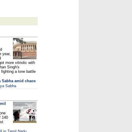
ed
e year,
d
ot more vitriolic with
han Singh's
fighting a lone battle
ya Sabha amid chaos
ajya Sabha
amil
lone
f 140
st
l in Tamil Nadu