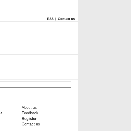
RSS
|
Contact us
About us
es
Feedback
Register
Contact us