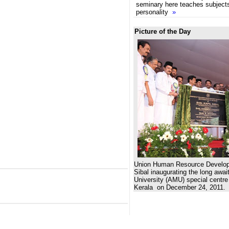
seminary here teaches subjects
personality
»
Picture of the Day
Union Human Resource Developm
Sibal inaugurating the long awai
University (AMU) special centr
Kerala on December 24, 2011.