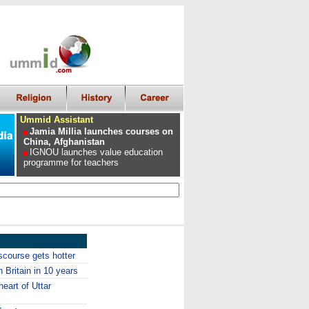
Ummid Assistant
Jamia Millia launches courses on
China, Afghanistan
IGNOU launches value education
programme for teachers
iscourse gets hotter
 Britain in 10 years
eart of Uttar