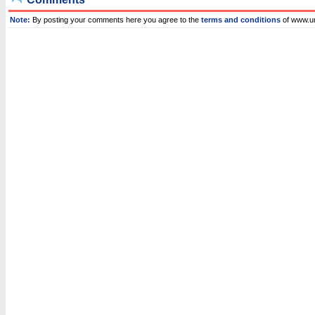
Note:
By posting your comments here you agree to the
terms and conditions
of www.