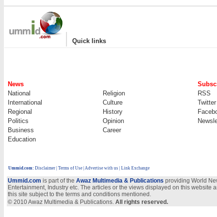
|
Quick links
News
Subscr
National
Religion
RSS
International
Culture
Twitter
Regional
History
Faceb
Politics
Opinion
Newsle
Business
Career
Education
Ummid.com
:
Disclaimer
|
Terms of Use
|
Advertise with us | Link Exchange
Ummid.com
is part of the
Awaz Multimedia & Publications
providing World New
Entertainment, Industry etc. The articles or the views displayed on this website a
this site subject to the terms and conditions mentioned.
© 2010 Awaz Multimedia & Publications.
All rights reserved.