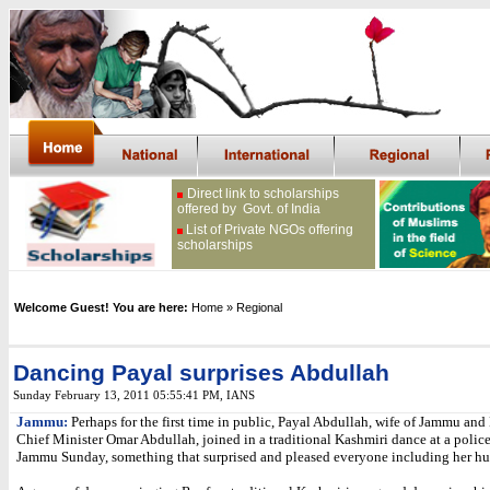
Direct link to scholarships
offered by Govt. of India
List of Private NGOs offering
scholarships
Welcome Guest! You are here:
Home
» Regional
Dancing Payal surprises Abdullah
Sunday February 13, 2011 05:55:41 PM
,
IANS
Jammu:
Perhaps for the first time in public, Payal Abdullah, wife of Jammu an
Chief Minister Omar Abdullah, joined in a traditional Kashmiri dance at a police
Jammu Sunday, something that surprised and pleased everyone including her h