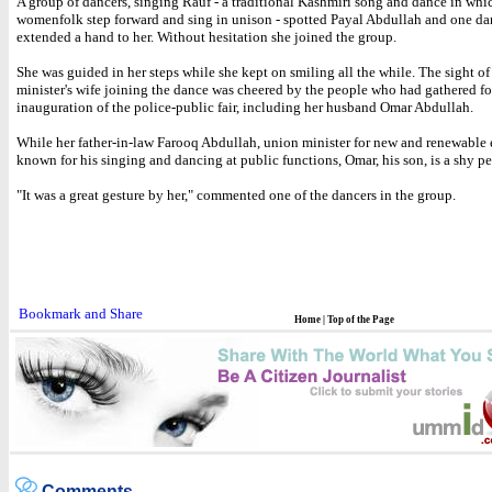
A group of dancers, singing Rauf - a traditional Kashmiri song and dance in whi
womenfolk step forward and sing in unison - spotted Payal Abdullah and one da
extended a hand to her. Without hesitation she joined the group.
She was guided in her steps while she kept on smiling all the while. The sight of
minister's wife joining the dance was cheered by the people who had gathered fo
inauguration of the police-public fair, including her husband Omar Abdullah.
While her father-in-law Farooq Abdullah, union minister for new and renewable e
known for his singing and dancing at public functions, Omar, his son, is a shy pe
"It was a great gesture by her," commented one of the dancers in the group.
Home
|
Top of the Page
Comments