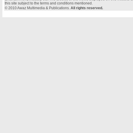
this site subject to the terms and conditions mentioned.
© 2010 Awaz Multimedia & Publications.
All rights reserved.