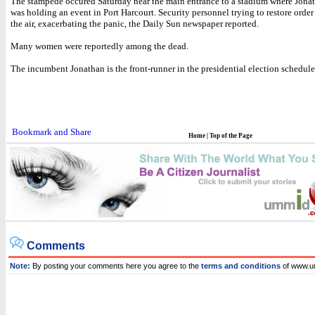
The stampede occured Saturday near the main entrance to a stadium where Jonat
was holding an event in Port Harcourt. Security personnel trying to restore order 
the air, exacerbating the panic, the Daily Sun newspaper reported.
Many women were reportedly among the dead.
The incumbent Jonathan is the front-runner in the presidential election scheduled
Home
|
Top of the Page
Comments
Note:
By posting your comments here you agree to the
terms and conditions
of www.