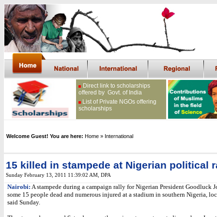
Direct link to scholarships
offered by Govt. of India
List of Private NGOs offering
scholarships
Welcome Guest! You are here:
Home
» International
15 killed in stampede at Nigerian political r
Sunday February 13, 2011 11:39:02 AM
, DPA
Nairobi:
A stampede during a campaign rally for Nigerian President Goodluck J
some 15 people dead and numerous injured at a stadium in southern Nigeria, lo
said Sunday.