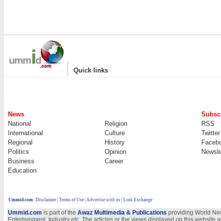
|
Quick links
News
Subscr
National
Religion
RSS
International
Culture
Twitter
Regional
History
Faceb
Politics
Opinion
Newsle
Business
Career
Education
Ummid.com
:
Disclaimer
|
Terms of Use
|
Advertise with us | Link Exchange
Ummid.com
is part of the
Awaz Multimedia & Publications
providing World New
Entertainment, Industry etc. The articles or the views displayed on this website a