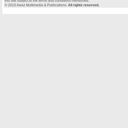
this site subject to the terms and conditions mentioned.
© 2010 Awaz Multimedia & Publications.
All rights reserved.