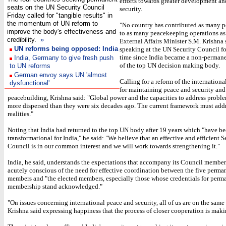
efforts towards greater development a
seats on the UN Security Council
security.
Friday called for "tangible results" in
the momentum of UN reform to
"No country has contributed as many 
improve the body's effectiveness and
to as many peacekeeping operations as 
credibility.
»
External Affairs Minister S.M. Krishna 
UN reforms being opposed: India
speaking at the UN Security Council for
time since India became a non-perma
India, Germany to give fresh push
of the top UN decision making body.
to UN reforms
German envoy says UN 'almost
Calling for a reform of the internationa
dysfunctional'
for maintaining peace and security and
peacebuilding, Krishna said: "Global power and the capacities to address probl
more dispersed than they were six decades ago. The current framework must addr
realities."
Noting that India had returned to the top UN body after 19 years which "have b
transformational for India," he said: "We believe that an effective and efficient S
Council is in our common interest and we will work towards strengthening it."
India, he said, understands the expectations that accompany its Council membe
acutely conscious of the need for effective coordination between the five perma
members and "the elected members, especially those whose credentials for perm
membership stand acknowledged."
"On issues concerning international peace and security, all of us are on the same
Krishna said expressing happiness that the process of closer cooperation is mak