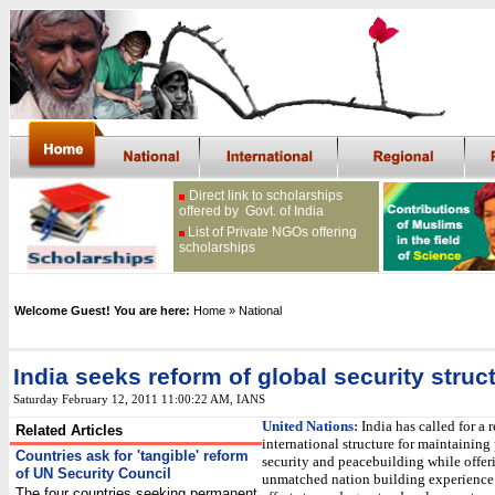
Direct link to scholarships
offered by Govt. of India
List of Private NGOs offering
scholarships
Welcome Guest! You are here:
Home
» National
India seeks reform of global security struc
Saturday February 12, 2011 11:00:22 AM
, IANS
United Nations:
India has called for a 
Related Articles
international structure for maintaining
Countries ask for 'tangible' reform
security and peacebuilding while offeri
of UN Security Council
unmatched nation building experience 
The four countries seeking permanent