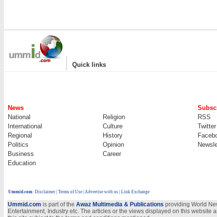
|
Quick links
News
Subscr
National
Religion
RSS
International
Culture
Twitter
Regional
History
Faceb
Politics
Opinion
Newsle
Business
Career
Education
Ummid.com
:
Disclaimer
|
Terms of Use
|
Advertise with us | Link Exchange
Ummid.com
is part of the
Awaz Multimedia & Publications
providing World New
Entertainment, Industry etc. The articles or the views displayed on this website a