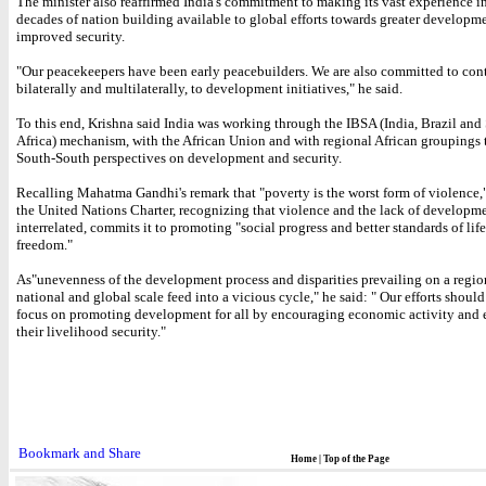
The minister also reaffirmed India's commitment to making its vast experience in
decades of nation building available to global efforts towards greater developm
improved security.
"Our peacekeepers have been early peacebuilders. We are also committed to cont
bilaterally and multilaterally, to development initiatives," he said.
To this end, Krishna said India was working through the IBSA (India, Brazil and
Africa) mechanism, with the African Union and with regional African groupings
South-South perspectives on development and security.
Recalling Mahatma Gandhi's remark that "poverty is the worst form of violence,
the United Nations Charter, recognizing that violence and the lack of developme
interrelated, commits it to promoting "social progress and better standards of life
freedom."
As"unevenness of the development process and disparities prevailing on a regio
national and global scale feed into a vicious cycle," he said: " Our efforts should
focus on promoting development for all by encouraging economic activity and
their livelihood security."
Home
|
Top of the Page