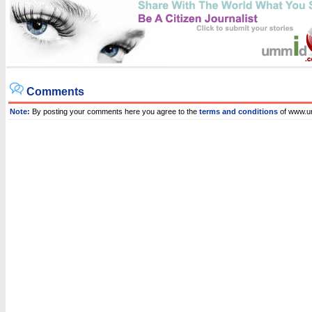
Comments
Note:
By posting your comments here you agree to the
terms and conditions
of www.