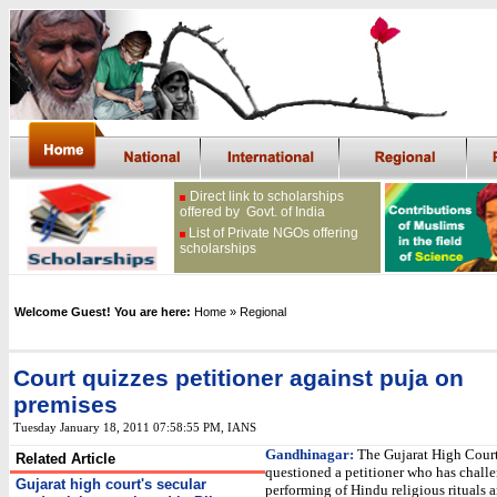
Direct link to scholarships
offered by Govt. of India
List of Private NGOs offering
scholarships
Welcome Guest! You are here:
Home
» Regional
Court quizzes petitioner against puja on
premises
Tuesday January 18, 2011 07:58:55 PM
, IANS
Gandhinagar:
The Gujarat High Cour
Related Article
questioned a petitioner who has chall
Gujarat high court's secular
performing of Hindu religious rituals 