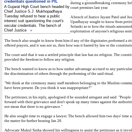
credentials questioned in PIL
during a groundbreaking ceremony hel
A Gujarat High Court bench headed by
court premises last year.
Chief Justice S.J. Mukhopadhaya
Tuesday refused to hear a public
A bench of Justice Jayant Patel and Jus
interest suit questioning the court's
Upadhayay sought to know from petit
secular credentials. The bench of
Solanki as to how the rituals amounted
Chief Justice
»
exploitation of anyone's religious sent
The bench also sought to know from him if any of the dignitaries performed a rit
offered prayers, and it was not so, then how was it barred by law or the constituti
The court said that it was a settled principle that law has no religion. The consti
provided the freedom to follow any religion.
The bench wanted to know as to how undue advantage accrued to any particular 
the discrimination of others through the performing of the said ritual.
"We think at the ceremony many staff members belonging to the Muslim comm
have been present. Do you think it was inappropriate?"
The petitioner, in his reply, apologised if he sounded arrogant and said: "People
forward with their grievance and don't speak up many times against the authoriti
not mean that there is no grievance."
He also sought time to engage a lawyer. The bench allowed him two days' time 
the matter for further hearing Jan 20.
Advocate Mukul Sinha showed his willingness to assist the petitioner as it invol