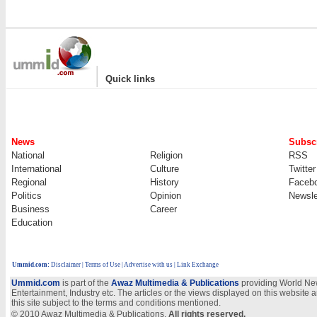
|
Quick links
News
Subscr
National
Religion
RSS
International
Culture
Twitter
Regional
History
Faceb
Politics
Opinion
Newsle
Business
Career
Education
Ummid.com
:
Disclaimer
|
Terms of Use
|
Advertise with us | Link Exchange
Ummid.com
is part of the
Awaz Multimedia & Publications
providing World New
Entertainment, Industry etc. The articles or the views displayed on this website a
this site subject to the terms and conditions mentioned.
© 2010 Awaz Multimedia & Publications.
All rights reserved.