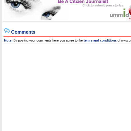
Comments
Note:
By posting your comments here you agree to the
terms and conditions
of www.