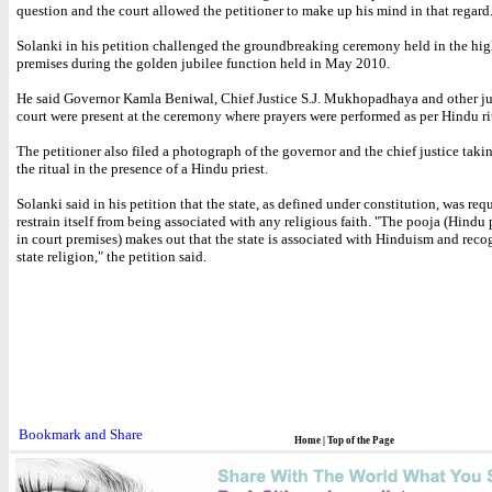
question and the court allowed the petitioner to make up his mind in that regard
Solanki in his petition challenged the groundbreaking ceremony held in the hig
premises during the golden jubilee function held in May 2010.
He said Governor Kamla Beniwal, Chief Justice S.J. Mukhopadhaya and other ju
court were present at the ceremony where prayers were performed as per Hindu ri
The petitioner also filed a photograph of the governor and the chief justice takin
the ritual in the presence of a Hindu priest.
Solanki said in his petition that the state, as defined under constitution, was req
restrain itself from being associated with any religious faith. "The pooja (Hindu 
in court premises) makes out that the state is associated with Hinduism and recog
state religion," the petition said.
Home
|
Top of the Page