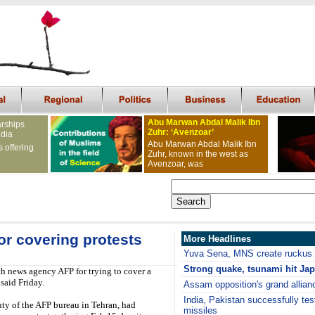
Abu Marwan Abdal Malik Ibn
arships
Zuhr: ‘Avenzoar’
ndia
Abu Marwan Abdal Malik Ibn
s offering
Zuhr, known in the west as
Avenzoar, was
or covering protests
More Headlines
Yuva Sena, MNS create ruckus 
S
trong quake, tsunami hit Ja
ch news agency AFP for trying to cover a
said Friday.
Assam opposition's grand allian
India, Pakistan successfully test
ty of the AFP bureau in Tehran, had
missiles