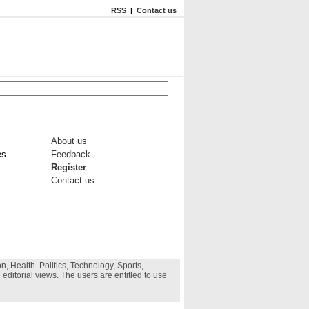
RSS
|
Contact us
About us
es
Feedback
Register
Contact us
, Health. Politics, Technology, Sports,
 editorial views. The users are entitled to use