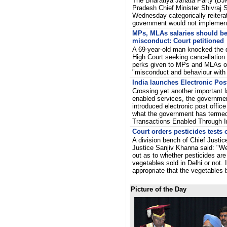
The Bharatiya Janata Party (BJ
Pradesh Chief Minister Shivraj
Wednesday categorically reiterat
government would not implem
MPs, MLAs salaries should be
misconduct: Court petitioned
A 69-year-old man knocked the d
High Court seeking cancellation 
perks given to MPs and MLAs on
"misconduct and behaviour wit
India launches Electronic Post
Crossing yet another important l
enabled services, the governme
introduced electronic post office 
what the government has termed
Transactions Enabled Through I
Court orders pesticides tests 
A division bench of Chief Justi
Justice Sanjiv Khanna said: "We 
out as to whether pesticides are 
vegetables sold in Delhi or not. 
appropriate that the vegetable
Picture of the Day