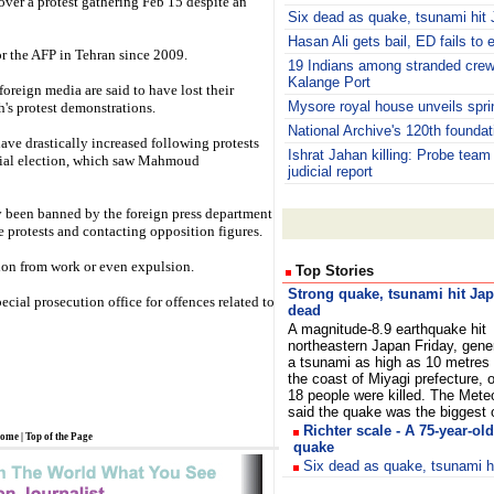
 cover a protest gathering Feb 15 despite an
Six dead as quake, tsunami hit
Hasan Ali gets bail, ED fails to 
 the AFP in Tehran since 2009.
19 Indians among stranded crew
Kalange Port
oreign media are said to have lost their
Mysore royal house unveils spr
h's protest demonstrations.
National Archive's 120th foundat
have drastically increased following protests
Ishrat Jahan killing: Probe team
ntial election, which saw Mahmoud
judicial report
ly been banned by the foreign press department
e protests and contacting opposition figures.
ion from work or even expulsion.
Top Stories
S
trong quake, tsunami hit Ja
ecial prosecution office for offences related to
dead
A magnitude-8.9 earthquake hit
northeastern Japan Friday, gene
a tsunami as high as 10 metres t
the coast of Miyagi prefecture, of
18 people were killed. The Mete
said the quake was the bigges
Richter scale - A 75-year-o
ome
|
Top of the Page
quake
Six dead as quake, tsunami h