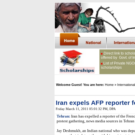
Direct link to schol
offered by Govt. of I
List of Private NGO
scholarships
Welcome Guest! You are here:
Home
» International
Iran expels AFP reporter f
Friday March 11, 2011 05:01:32 PM
, DPA
Tehran:
Iran has expelled a reporter of the Fren
protest gathering, news media sources in Tehran 
Jay Deshmukh, an Indian national who was depu