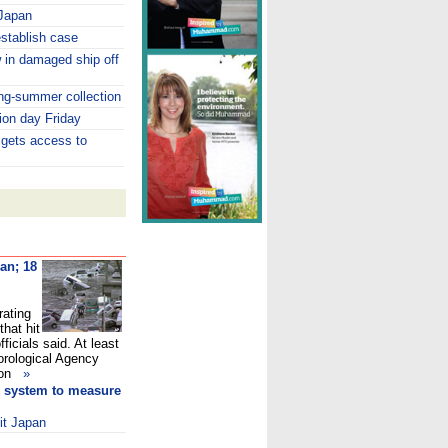
 Japan
establish case
 in damaged ship off
ing-summer collection
ion day Friday
 gets access to
pan
; 18
rating
hat hit
ficials said. At least
orological Agency
t on
»
ld system to measure
it Japan