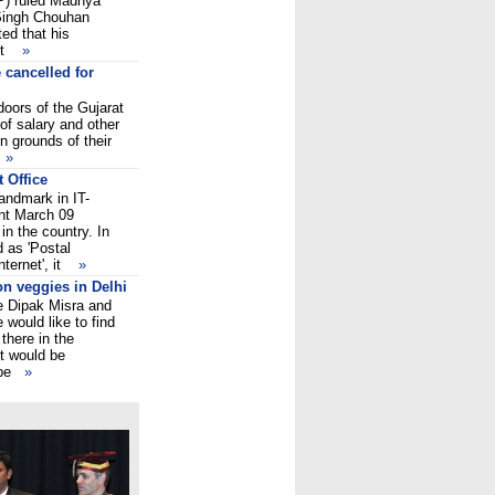
P) ruled Madhya
 Singh Chouhan
ed that his
ent
»
 cancelled for
oors of the Gujarat
of salary and other
 grounds of their
h
»
 Office
andmark in IT-
nt March 09
in the country. In
 as 'Postal
nternet', it
»
on veggies in Delhi
ce Dipak Misra and
would like to find
there in the
It would be
s be
»