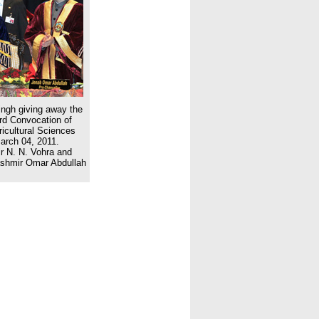
ngh giving away the
3rd Convocation of
ricultural Sciences
arch 04, 2011.
 N. N. Vohra and
ashmir Omar Abdullah