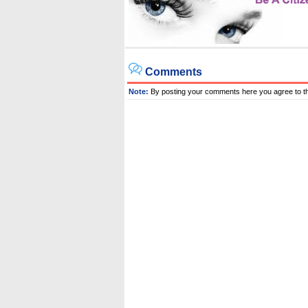
Comments
Note:
By posting your comments here you agree to t