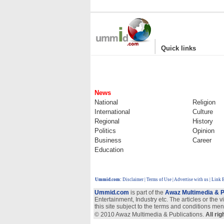
|
Quick links
News
National
Religion
International
Culture
Regional
History
Politics
Opinion
Business
Career
Education
Ummid.com
:
Disclaimer
|
Terms of Use
|
Advertise with us | Link
Ummid.com
is part of the
Awaz Multimedia & P
Entertainment, Industry etc. The articles or the 
this site subject to the terms and conditions men
© 2010 Awaz Multimedia & Publications.
All ri