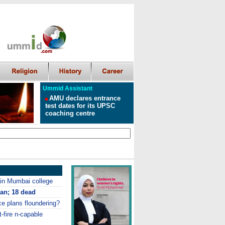
Ummid Assistant
AMU declares entrance
test dates for its UPSC
coaching centre
in Mumbai college
pan
; 18 dead
ce plans floundering?
-fire n-capable