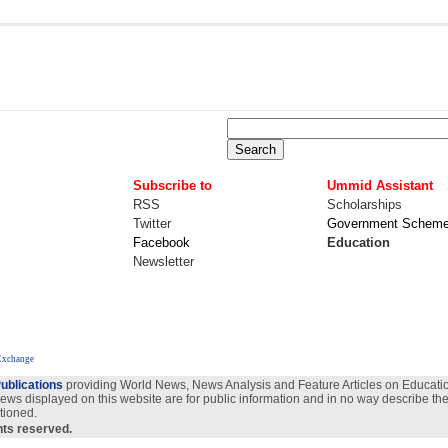
Subscribe to
Ummid Assistant
RSS
Scholarships
Twitter
Government Schem
Facebook
Education
Newsletter
 Exchange
ublications
providing World News, News Analysis and Feature Articles on Education
views displayed on this website are for public information and in no way describe the
tioned.
ghts reserved.