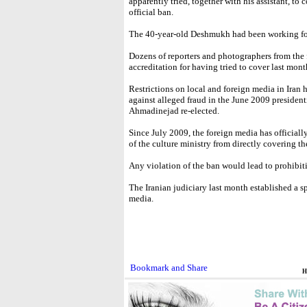
apparently tried, together with his assistant, to
official ban.
The 40-year-old Deshmukh had been working for
Dozens of reporters and photographers from the f
accreditation for having tried to cover last mont
Restrictions on local and foreign media in Iran 
against alleged fraud in the June 2009 preside
Ahmadinejad re-elected.
Since July 2009, the foreign media has official
of the culture ministry from directly covering th
Any violation of the ban would lead to prohibit
The Iranian judiciary last month established a sp
media.
H