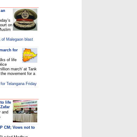
 an
oday’s
ourt on
 Muslim
a of Malegaon blast
march for
ks of life
lice
million march' at Tank
y the movement for a
 for Telangana Friday
to life
Zafar
y and
s
MP CM; Vows not to