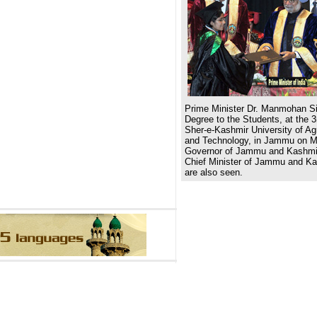
Prime Minister Dr. Manmohan Si
Degree to the Students, at the 
Sher-e-Kashmir University of Ag
and Technology, in Jammu on M
Governor of Jammu and Kashmir
Chief Minister of Jammu and K
are also seen.