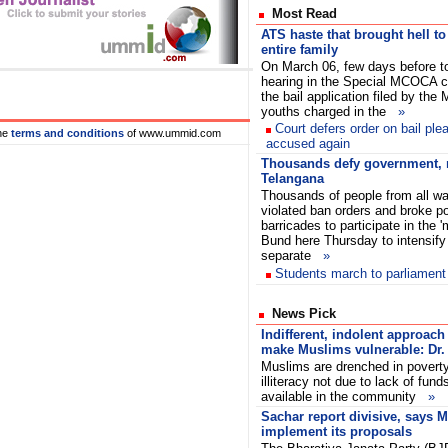
Most Read
ATS haste that brought hell to
entire family
On March 06, few days before t
hearing in the Special MCOCA c
the bail application filed by the
youths charged in the
»
Court defers order on bail ple
he
terms and conditions
of www.ummid.com
accused again
Thousands defy government, 
Telangana
Thousands of people from all wal
violated ban orders and broke po
barricades to participate in the '
Bund here Thursday to intensif
separate
»
Students march to parliament
News Pick
Indifferent, indolent approach 
make Muslims vulnerable: Dr. 
Muslims are drenched in povert
illiteracy not due to lack of fund
available in the community
»
Sachar report divisive, says 
implement its proposals