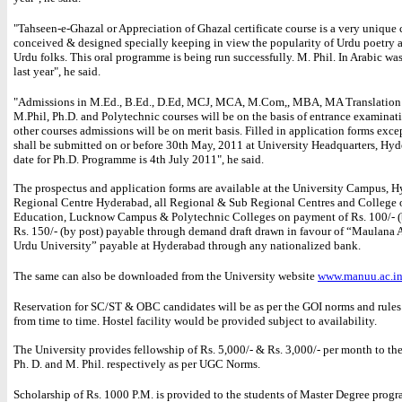
"Tahseen-e-Ghazal or Appreciation of Ghazal certificate course is a very unique 
conceived & designed specially keeping in view the popularity of Urdu poetry
Urdu folks. This oral programme is being run successfully. M. Phil. In Arabic wa
last year", he said.
"Admissions in M.Ed., B.Ed., D.Ed, MCJ, MCA, M.Com,, MBA, MA Translation S
M.Phil, Ph.D. and Polytechnic courses will be on the basis of entrance examinati
other courses admissions will be on merit basis. Filled in application forms excep
shall be submitted on or before 30th May, 2011 at University Headquarters, Hyd
date for Ph.D. Programme is 4th July 2011", he said.
The prospectus and application forms are available at the University Campus, 
Regional Centre Hyderabad, all Regional & Sub Regional Centres and College 
Education, Lucknow Campus & Polytechnic Colleges on payment of Rs. 100/- (
Rs. 150/- (by post) payable through demand draft drawn in favour of “Maulana 
Urdu University” payable at Hyderabad through any nationalized bank.
The same can also be downloaded from the University website
www.manuu.ac.i
Reservation for SC/ST & OBC candidates will be as per the GOI norms and rule
from time to time. Hostel facility would be provided subject to availability.
The University provides fellowship of Rs. 5,000/- & Rs. 3,000/- per month to the
Ph. D. and M. Phil. respectively as per UGC Norms.
Scholarship of Rs. 1000 P.M. is provided to the students of Master Degree prog