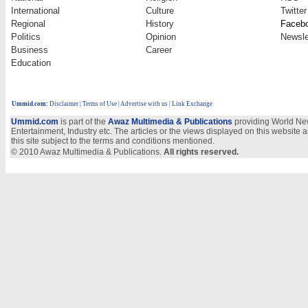
International
Culture
Twitter
Regional
History
Faceb
Politics
Opinion
Newsle
Business
Career
Education
Ummid.com
:
Disclaimer
|
Terms of Use
|
Advertise with us | Link Exchange
Ummid.com
is part of the
Awaz Multimedia & Publications
providing World New
Entertainment, Industry etc. The articles or the views displayed on this website a
this site subject to the terms and conditions mentioned.
© 2010 Awaz Multimedia & Publications.
All rights reserved.