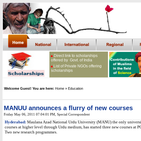
Direct link to scholarships
offered by Govt. of India
List of Private NGOs offering
scholarships
Welcome Guest! You are here:
Home
» Education
MANUU announces a flurry of new courses
Friday May 06, 2011 07:04:01 PM
, Special Correspondent
Hyderabad:
Maulana Azad National Urdu University (MANU) the only universi
courses at higher level through Urdu medium, has started three new courses at 
Two new research programmes.