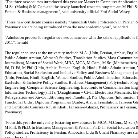
"The three new courses introduced this year are Master in Computer Applicatio
M.Sc. (Maths) & M.Com and the newly launched research program are M.Phil & 
Persian & Business management", said university official Prof Abdul Wasey.
"Three new certificate courses namely “Amoozish Urdu, Proficiency in Persian 
Pharmacy are are being introduced from the new academic year", he added.
"Admission process for regular courses commence with the sale of applications
2011", he said.
The regular courses at the university include M.A. (Urdu, Persian, Arabic, Englis
Public Administration, Women’s Studies, Translation Studies, Mass Communica
Journalism), Master of Social Work, MBA, MCA, M.Com., M.Sc. (Mathematics), 
Ed, D. Ed, M.Phil (Urdu, Arabic, Persian, English, Hindi, Public Administration
Education, Social Exclusion and Inclusive Policy and Business Management) a
(Urdu, Persian, Hindi, English, Women Studies, Public Administration, Educatio
Exclusion & Inclusive Policy Studies, Business Management), Polytechnic Pro
Engineering, Computer Science Engineering, Electronic & Communication Eng
Information Technology), ITI’s (Draughtsman – Civil, Electronics Mechanic, Ele
Refregeration and Air-Conditioning and Plumbing), P.G. Diploma (Information 
Functional Urdu), Diploma Programmes (Arabic, Arabic Translation, Tahseen Gha
and Certificate Courses (Khush Khati, Tahseen-e-Ghazal, Proficiency in Persian
Pharmacy).
"From this year the university is starting new courses in MCA, M.Com., M.Sc. (
M.Phil. & Ph.D. in Business Management & Persian, Ph.D. in Social Exclusion &
Policy studies. Proficiency in Persian, Amoozish Urdu & Unani Pharmacy are star
year", he said.