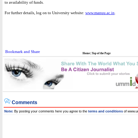
to availability of funds.
For further details, log on to University website:
www.manuu.ac.in
.
Home
|
Top of the Page
Comments
Note:
By posting your comments here you agree to the
terms and conditions
of www.