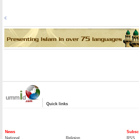
C
|
Quick links
News
Subscr
National
Religion
RSS