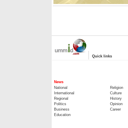
|
Quick links
News
National
Religion
International
Culture
Regional
History
Politics
Opinion
Business
Career
Education