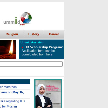
Ummid Assistant
IDB Scholarship Program
:
Application form can be
downloaded from here
ver marathon
opens on May 16,
ails regarding IITs
d for Muslim