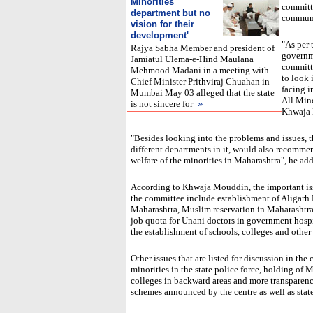
Minorities'
committe
department but no
communit
vision for their
development
'
"As per 
Rajya Sabha Member and president of
governm
Jamiatul Ulema-e-Hind Maulana
committe
Mehmood Madani in a meeting with
to look 
Chief Minister Prithviraj Chuahan in
facing i
Mumbai May 03 alleged that the state
All Min
is not sincere for
»
Khwaja 
"Besides looking into the problems and issues, 
different departments in it, would also recommen
welfare of the minorities in Maharashtra", he ad
According to Khwaja Mouddin, the important iss
the committee include establishment of Aligarh
Maharashtra, Muslim reservation in Maharashtra
job quota for Unani doctors in government hospi
the establishment of schools, colleges and other 
Other issues that are listed for discussion in th
minorities in the state police force, holding of
colleges in backward areas and more transparen
schemes announced by the centre as well as state