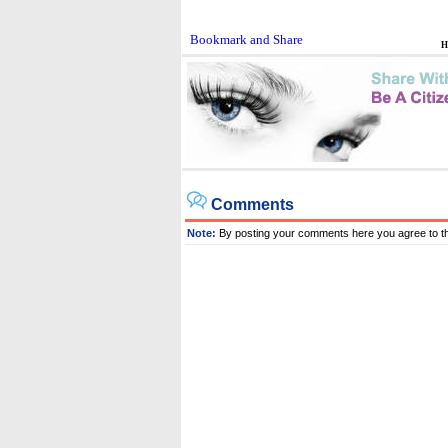
H
Comments
Note:
By posting your comments here you agree to t