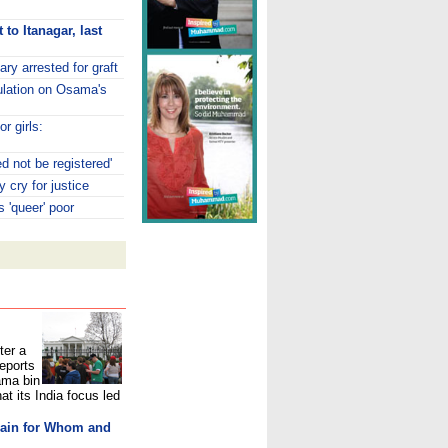
to Itanagar, last
ry arrested for graft
ulation on Osama's
or girls:
d not be registered'
 cry for justice
s 'queer' poor
ter a
reports
ama bin
at its India focus led
lain for Whom and