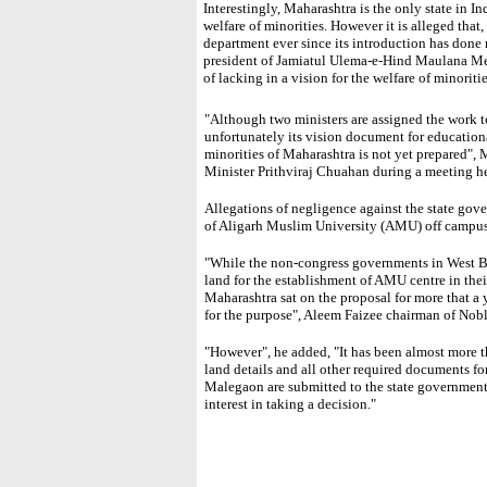
Interestingly, Maharashtra is the only state in I
welfare of minorities. However it is alleged that
department ever since its introduction has don
president of Jamiatul Ulema-e-Hind Maulana M
of lacking in a vision for the welfare of minoritie
"Although two ministers are assigned the work to
unfortunately its vision document for education
minorities of Maharashtra is not yet prepared"
Minister Prithviraj Chuahan during a meeting 
Allegations of negligence against the state gove
of Aligarh Muslim University (AMU) off campus
"While the non-congress governments in West B
land for the establishment of AMU centre in thei
Maharashtra sat on the proposal for more that a y
for the purpose", Aleem Faizee chairman of Nob
"However", he added, "It has been almost more
land details and all other required documents f
Malegaon are submitted to the state government
interest in taking a decision."