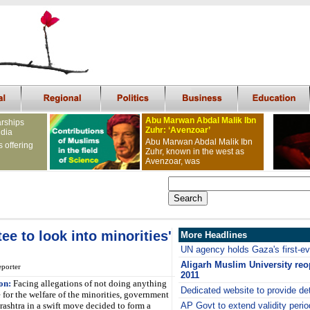
Abu Marwan Abdal Malik Ibn
arships
Zuhr: ‘Avenzoar’
ndia
Abu Marwan Abdal Malik Ibn
s offering
Zuhr, known in the west as
Avenzoar, was
e to look into minorities'
More Headlines
UN agency holds Gaza's first-e
Aligarh Muslim University re
porter
2011
on:
Facing allegations of not doing anything
Dedicated website to provide det
 for the welfare of the minorities, government
ashtra in a swift move decided to form a
AP Govt to extend validity perio