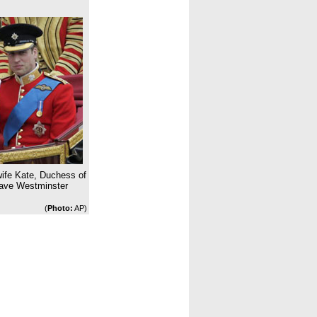
 wife Kate, Duchess of
eave Westminster
(
Photo:
AP)