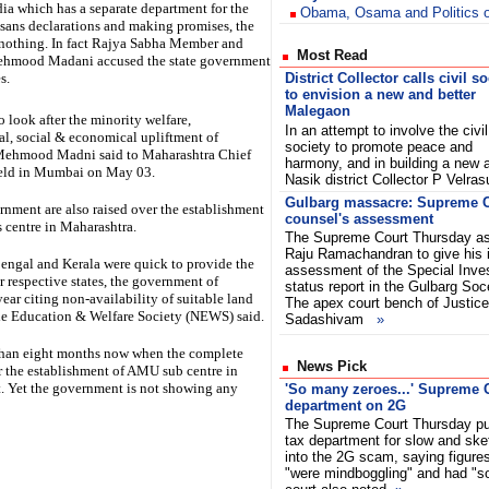
ndia which has a separate department for the
Obama, Osama and Politics o
, sans declarations and making promises, the
e nothing. In fact Rajya Sabha Member and
Most Read
ehmood Madani accused the state government
s.
District Collector calls civil so
to envision a new and better
Malegaon
 look after the minority welfare,
In an attempt to involve the civil
al, social & economical upliftment of
society to promote peace and
, Mehmood Madni said to Maharashtra Chief
harmony, and in building a new 
held in Mumbai on May 03.
Nasik district Collector P Vel
Gulbarg massacre: Supreme C
rnment are also raised over the establishment
counsel's assessment
 centre in Maharashtra.
The Supreme Court Thursday as
Raju Ramachandran to give his 
engal and Kerala were quick to provide the
assessment of the Special Inves
r respective states, the government of
status report in the Gulbarg So
ear citing non-availability of suitable land
The apex court bench of Justice
le Education & Welfare Society (NEWS) said.
Sadashivam
»
 than eight months now when the complete
News Pick
or the establishment of AMU sub centre in
. Yet the government is not showing any
'So many zeroes...' Supreme C
department on 2G
The Supreme Court Thursday pu
tax department for slow and ske
into the 2G scam, saying figures 
"were mindboggling" and had "s