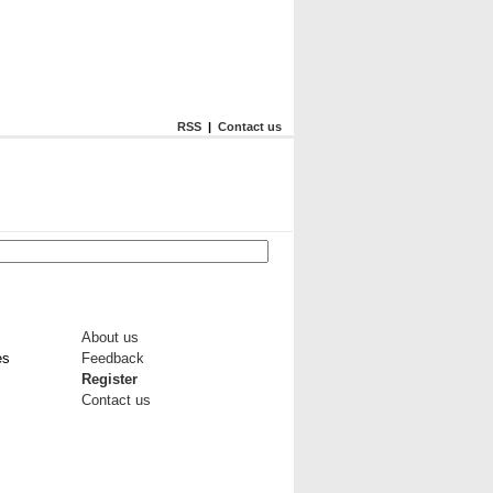
RSS
|
Contact us
About us
es
Feedback
Register
Contact us