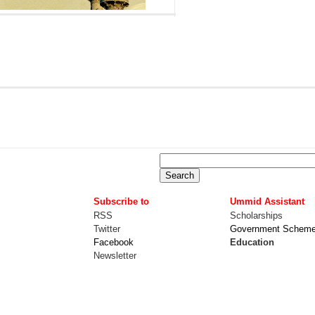
Subscribe to
Ummid Assistant
RSS
Scholarships
Twitter
Government Schem
Facebook
Education
Newsletter