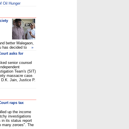
f Oil Hunger
ciety
and better Malegaon,
rasu has decided to
»
ourt asks for
ked senior counsel
independent
tigation Team's (SIT)
ceity massacre case.
 D.K. Jain, Justice P.
ourt raps tax
lled up the income
tchy investigations
in its status report
o many zeroes". The