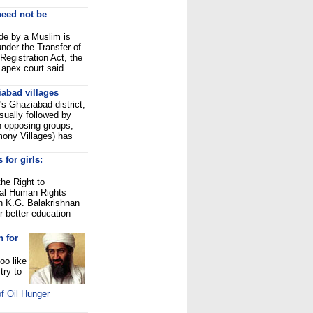
need not be
de by a Muslim is
 under the Transfer of
Registration Act, the
 apex court said
abad villages
's Ghaziabad district,
sually followed by
n opposing groups,
mony Villages) has
 for girls:
he Right to
nal Human Rights
 K.G. Balakrishnan
r better education
n for
oo like
try to
f Oil Hunger