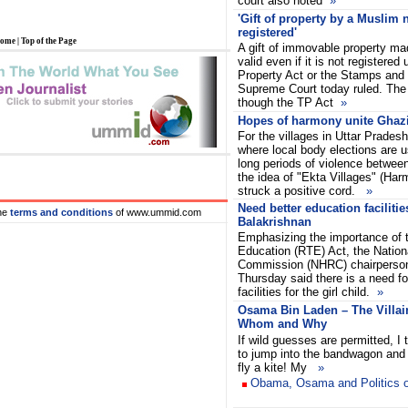
court also noted
»
'Gift of property by a Muslim 
registered'
ome
|
Top of the Page
A gift of immovable property ma
valid even if it is not registered
Property Act or the Stamps and 
Supreme Court today ruled. The
though the TP Act
»
Hopes of harmony unite Ghazi
For the villages in Uttar Pradesh
where local body elections are u
long periods of violence betwee
the idea of "Ekta Villages" (Har
struck a positive cord.
»
Need better education facilities
he
terms and conditions
of www.ummid.com
Balakrishnan
Emphasizing the importance of t
Education (RTE) Act, the Natio
Commission (NHRC) chairperson
Thursday said there is a need fo
facilities for the girl child.
»
Osama Bin Laden – The Villai
Whom and Why
If wild guesses are permitted, I t
to jump into the bandwagon and 
fly a kite! My
»
Obama, Osama and Politics o