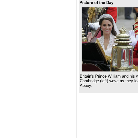
Picture of the Day
Britain's Prince William and his
Cambridge (left) wave as they l
Abbey.