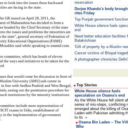
reservation
e to look into the issues these backward
ies are facing in the state.
Dorjee Khandu's body brought 
rites Friday
the GR issued on April 28, 2011, the
Top Punjab government functiona
ent of Maharashtra has decided to form a
White House silence fuels spec
e headed by the Chief Secretary of the state
end
into the issues and problems the minorities are
Need better education facilities f
n the state", general secretary of Federation of
Balakrishnan
ority Educational Organisations (FAME)
Mouddin said while speaking to ummid.com.
'Gift of property by a Muslim nee
Cancer victims of Bhopal tragedy
the committee, which has heads of eleven
A photographer chronicles Delhi'
d the ways and initiatives to be taken for the
ded.
ues that would come for discussion in front of
 Muslim University (AMU) sub centre in
Top Stories
 in line with Andhra Pradesh and West Bengal,
tals, easing out the permission procedure for
White House silence fuels
such institutions by the minority institutions.
speculation on Osama's end
As the White House fell silent af
series of mis-steps, conflicting 
e committee include more representation of
emerged about the killing of Os
 MSCIT exams in Urdu, establishment of
Laden with Pakistan admitting th
cy in the implementation of government
to its
»
.
Osama Bin Laden – The Vil
Why