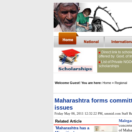
Direct link to schol
offered by Govt. of I
List of Private NGO
scholarships
Welcome Guest! You are here:
Home
» Regional
Maharashtra forms committe
issues
Friday May 06, 2011 12:32:22 PM
, ummid.com Staff Re
Malega
Related Article
concrete
'
Maharashtra has a
of Mahar