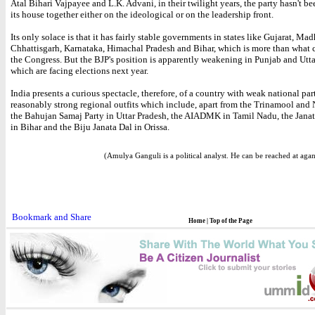
Atal Bihari Vajpayee and L.K. Advani, in their twilight years, the party hasn't be
its house together either on the ideological or on the leadership front.
Its only solace is that it has fairly stable governments in states like Gujarat, Ma
Chhattisgarh, Karnataka, Himachal Pradesh and Bihar, which is more than what c
the Congress. But the BJP's position is apparently weakening in Punjab and Utt
which are facing elections next year.
India presents a curious spectacle, therefore, of a country with weak national par
reasonably strong regional outfits which include, apart from the Trinamool and
the Bahujan Samaj Party in Uttar Pradesh, the AIADMK in Tamil Nadu, the Jana
in Bihar and the Biju Janata Dal in Orissa.
(Amulya Ganguli is a political analyst. He can be reached at ag
Home
|
Top of the Page