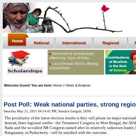
Direct link to scholarships
offered by Govt. of India
List of Private NGOs offering
scholarships
Welcome Guest! You are here:
Home
» Views & Analysis
Post Poll: Weak national parties, strong regi
Saturday May 21, 2011 04:14:41 PM
, Amulya Ganguli, IANS
The peculiarity of the latest election results is they will please no major national
Instead, three regional outfits - the Trinamool Congress in West Bengal, the A
Nadu and the so-called NR Congress named after its relatively unknown leader, 
Rangasamy, in Puducherry - will be satisfied with the outcome.