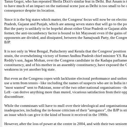
Tarun Gogoi, who has repeated Sheila Dixit's similar feat in Delhi. But Assam is 
to have much of an impact on the national scene just as Delhi is too small to be 
consequence despite its location.
Since it is the big states which matter, the Congress' focus will now be on electio
Pradesh, Gujarat and Punjab, which are among seven states that will go to the pol
But the party is unlikely to be hopeful about either Uttar Pradesh or Gujarat alt
former, the anti-incumbency factor is bound to hit Mayawati even if the gains of
opponents are divided, and dissipated, between the Samajwadi Party, the Congre
BJP.
It is not only in West Bengal, Puducherry and Kerala that the Congress' position
strain, the overwhelming victory of former Andhra Pradesh chief minister Y.S. R
Reddy's son, Jagan Mohan, over the Congress candidate in the Kadapa parliame
constituency, and of his mother in an assembly constituency, have exposed the 
weakness in yet another big state.
But even as the Congress copes with lacklustre electoral performance and unforce
use a term from tennis - like including the names of suspects who are in India in t
"most wanted" sent to Pakistan, none of the two other national organisations - t
Left - can derive anything more than muted, vicarious satisfaction from their op
discomfiture.
While the commissars will have to mull over their ideological and organisationa
inadequacies, including the in-house criticism of their "arrogance", the BJP is sti
an issue which can give it the kind of boost it received in the 1990s.
However, after the loss of power at the centre in 2004, and with their two seniorm