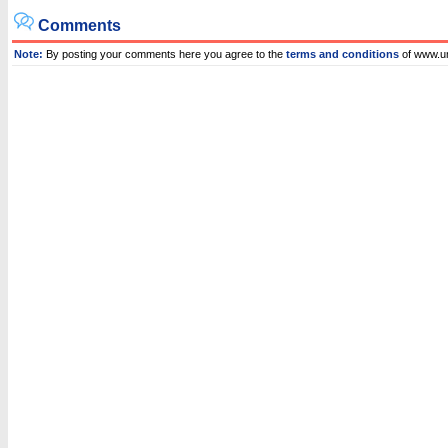
Comments
Note:
By posting your comments here you agree to the
terms and conditions
of www.