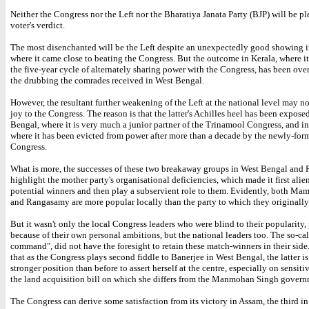
Neither the Congress nor the Left nor the Bharatiya Janata Party (BJP) will be pl
voter's verdict.
The most disenchanted will be the Left despite an unexpectedly good showing i
where it came close to beating the Congress. But the outcome in Kerala, where it
the five-year cycle of alternately sharing power with the Congress, has been o
the drubbing the comrades received in West Bengal.
However, the resultant further weakening of the Left at the national level may n
joy to the Congress. The reason is that the latter's Achilles heel has been expose
Bengal, where it is very much a junior partner of the Trinamool Congress, and i
where it has been evicted from power after more than a decade by the newly-fo
Congress.
What is more, the successes of these two breakaway groups in West Bengal and
highlight the mother party's organisational deficiencies, which made it first alie
potential winners and then play a subservient role to them. Evidently, both Ma
and Rangasamy are more popular locally than the party to which they originall
But it wasn't only the local Congress leaders who were blind to their popularity
because of their own personal ambitions, but the national leaders too. The so-ca
command", did not have the foresight to retain these match-winners in their side.
that as the Congress plays second fiddle to Banerjee in West Bengal, the latter i
stronger position than before to assert herself at the centre, especially on sensitiv
the land acquisition bill on which she differs from the Manmohan Singh govern
The Congress can derive some satisfaction from its victory in Assam, the third in