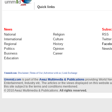
|
Quick links
News
Subscr
National
Religion
RSS
International
Culture
Twitter
Regional
History
Faceb
Politics
Opinion
Newsle
Business
Career
Education
Ummid.com
:
Disclaimer
|
Terms of Use
|
Advertise with us
| Link Exchange
Ummid.com
is part of the
Awaz Multimedia & Publications
providing World New
Entertainment, Industry etc. The articles or the views displayed on this website a
this site subject to the terms and conditions mentioned.
© 2010 Awaz Multimedia & Publications.
All rights reserved.