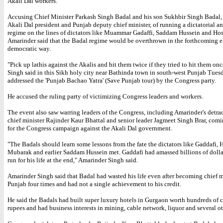
Akali Dal workers.
Accusing Chief Minister Parkash Singh Badal and his son Sukhbir Singh Badal, 
Akali Dal president and Punjab deputy chief minister, of running a dictatorial a
regime on the lines of dictators like Muammar Gadaffi, Saddam Hussein and Ho
Amarinder said that the Badal regime would be overthrown in the forthcoming el
democratic way.
"Pick up lathis against the Akalis and hit them twice if they tried to hit them on
Singh said in this Sikh holy city near Bathinda town in south-west Punjab Tues
addressed the 'Punjab Bachao Yatra' (Save Punjab tour) by the Congress party.
He accused the ruling party of victimizing Congress leaders and workers.
The event also saw warring leaders of the Congress, including Amarinder's detrac
chief minister Rajinder Kaur Bhattal and senior leader Jagmeet Singh Brar, comi
for the Congress campaign against the Akali Dal government.
"The Badals should learn some lessons from the fate the dictators like Gaddafi, 
Mubarak and earlier Saddam Hussein met. Gaddafi had amassed billions of dolla
run for his life at the end," Amarinder Singh said.
Amarinder Singh said that Badal had wasted his life even after becoming chief m
Punjab four times and had not a single achievement to his credit.
He said the Badals had built super luxury hotels in Gurgaon worth hundreds of c
rupees and had business interests in mining, cable network, liquor and several ot