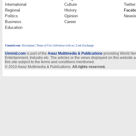
International
Culture
Twitter
Regional
History
Faceb
Politics
Opinion
Newsle
Business
Career
Education
Ummid.com
:
Disclaimer
|
Terms of Use
|
Advertise with us
| Link Exchange
Ummid.com
is part of the
Awaz Multimedia & Publications
providing World New
Entertainment, Industry etc. The articles or the views displayed on this website a
this site subject to the terms and conditions mentioned.
© 2010 Awaz Multimedia & Publications.
All rights reserved.