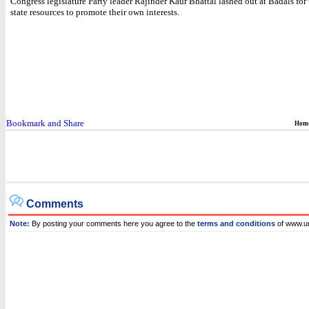
Congress legislature Party leader Rajinder Kaur Bhattal lashed out at Badals for
state resources to promote their own interests.
Hom
Comments
Note:
By posting your comments here you agree to the
terms and conditions
of www.