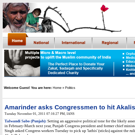
Welcome Guest! You are here:
Home
» Politics
Amarinder asks Congressmen to hit Akali
Tuesday November 01, 2011 07:16:27 PM
,
IANS
Talwandi Sabo (Punjab):
Setting an aggressive political tone for the likely ass
in February-March next year, Punjab Congress president and former chief minis
Singh asked Congress workers Tuesday to pick up 'lathis' (sticks) against the ru