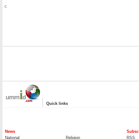
C
|
Quick links
News
Subscr
National
Religion
RSS