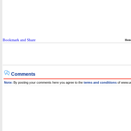
Hom
Comments
Note:
By posting your comments here you agree to the
terms and conditions
of www.