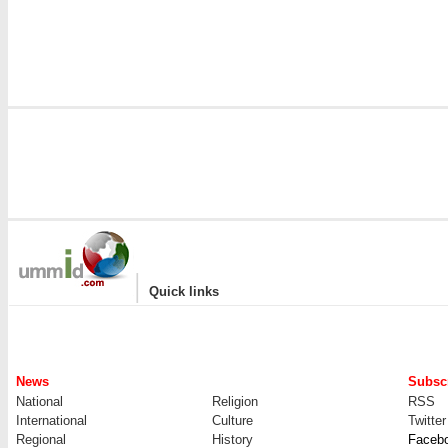
|
Quick links
News
Subscr
National
Religion
RSS
International
Culture
Twitter
Regional
History
Faceb