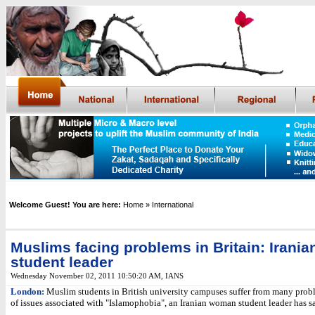
Welcome Guest! You are here:
Home
» International
Muslims facing problems in Britain: Irania
student leader
Wednesday November 02, 2011 10:50:20 AM
,
IANS
London:
Muslim students in British university campuses suffer from many pro
of issues associated with "Islamophobia", an Iranian woman student leader has sa