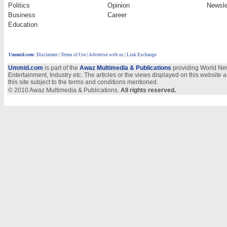
Politics
Opinion
Newsle
Business
Career
Education
Ummid.com
:
Disclaimer
|
Terms of Use
|
Advertise with us
| Link Exchange
Ummid.com
is part of the
Awaz Multimedia & Publications
providing World New
Entertainment, Industry etc. The articles or the views displayed on this website a
this site subject to the terms and conditions mentioned.
© 2010 Awaz Multimedia & Publications.
All rights reserved.