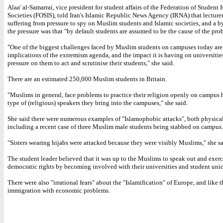
Alaa' al-Samarrai, vice president for student affairs of the Federation of Student 
Societies (FOSIS), told Iran's Islamic Republic News Agency (IRNA) that lecture
suffering from pressure to spy on Muslim students and Islamic societies, and a b
the pressure was that "by default students are assumed to be the cause of the pro
"One of the biggest challenges faced by Muslim students on campuses today are
implications of the extremism agenda, and the impact it is having on universitie
pressure on them to act and scrutinise their students," she said.
There are an estimated 250,000 Muslim students in Britain.
"Muslims in general, face problems to practice their religion openly on campus 
type of (religious) speakers they bring into the campuses," she said.
She said there were numerous examples of "Islamophobic attacks", both physical
including a recent case of three Muslim male students being stabbed on campus.
"Sisters wearing hijabs were attacked because they were visibly Muslims," she sa
The student leader believed that it was up to the Muslims to speak out and exerc
democratic rights by becoming involved with their universities and student uni
There were also "irrational fears" about the "Islamification" of Europe, and like 
immigration with economic problems.