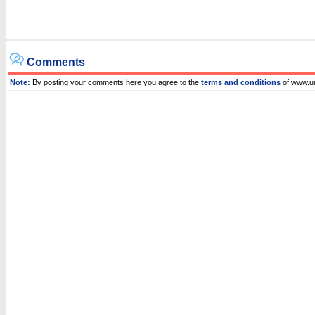
Comments
Note:
By posting your comments here you agree to the
terms and conditions
of www.