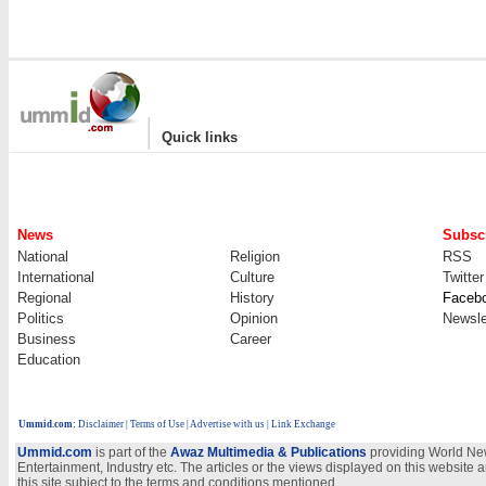
|
Quick links
News
Subscr
National
Religion
RSS
International
Culture
Twitter
Regional
History
Faceb
Politics
Opinion
Newsle
Business
Career
Education
Ummid.com
:
Disclaimer
|
Terms of Use
|
Advertise with us
| Link Exchange
Ummid.com
is part of the
Awaz Multimedia & Publications
providing World New
Entertainment, Industry etc. The articles or the views displayed on this website a
this site subject to the terms and conditions mentioned.