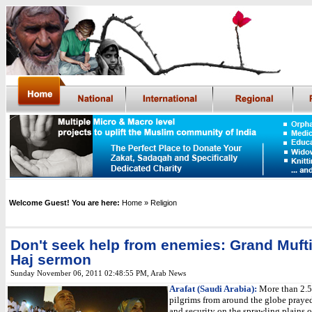
Welcome Guest! You are here:
Home
» Religion
Don't seek help from enemies: Grand Mufti
Haj sermon
Sunday November 06, 2011 02:48:55 PM
,
Arab News
Arafat (Saudi Arabia):
More than 2.5
pilgrims from around the globe prayed
and security on the sprawling plains o