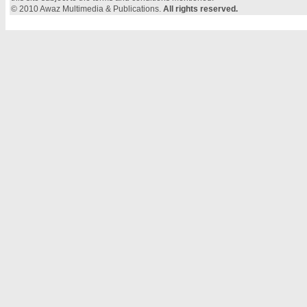
© 2010 Awaz Multimedia & Publications.
All rights reserved.