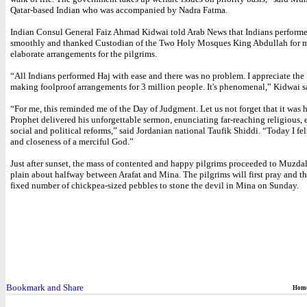
Qatar-based Indian who was accompanied by Nadra Fatma.
Indian Consul General Faiz Ahmad Kidwai told Arab News that Indians perform
smoothly and thanked Custodian of the Two Holy Mosques King Abdullah for 
elaborate arrangements for the pilgrims.
“All Indians performed Haj with ease and there was no problem. I appreciate the 
making foolproof arrangements for 3 million people. It's phenomenal,” Kidwai s
“For me, this reminded me of the Day of Judgment. Let us not forget that it was h
Prophet delivered his unforgettable sermon, enunciating far-reaching religious,
social and political reforms,” said Jordanian national Taufik Shiddi. “Today I fel
and closeness of a merciful God.”
Just after sunset, the mass of contented and happy pilgrims proceeded to Muzdal
plain about halfway between Arafat and Mina. The pilgrims will first pray and th
fixed number of chickpea-sized pebbles to stone the devil in Mina on Sunday.
Hom