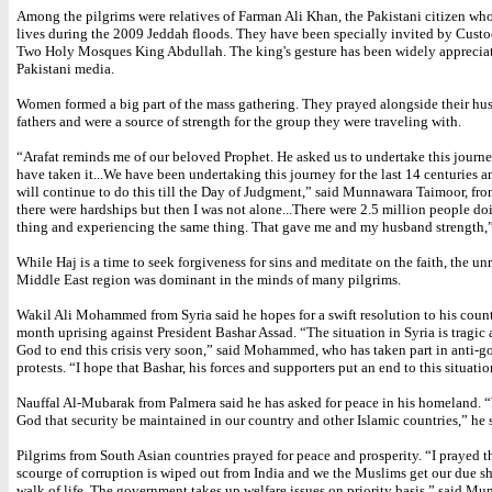
Among the pilgrims were relatives of Farman Ali Khan, the Pakistani citizen w
lives during the 2009 Jeddah floods. They have been specially invited by Custo
Two Holy Mosques King Abdullah. The king's gesture has been widely appreciat
Pakistani media.
Women formed a big part of the mass gathering. They prayed alongside their hu
fathers and were a source of strength for the group they were traveling with.
“Arafat reminds me of our beloved Prophet. He asked us to undertake this journ
have taken it...We have been undertaking this journey for the last 14 centuries
will continue to do this till the Day of Judgment,” said Munnawara Taimoor, fro
there were hardships but then I was not alone...There were 2.5 million people d
thing and experiencing the same thing. That gave me and my husband strength,
While Haj is a time to seek forgiveness for sins and meditate on the faith, the unr
Middle East region was dominant in the minds of many pilgrims.
Wakil Ali Mohammed from Syria said he hopes for a swift resolution to his count
month uprising against President Bashar Assad. “The situation in Syria is tragic 
God to end this crisis very soon,” said Mohammed, who has taken part in anti-
protests. “I hope that Bashar, his forces and supporters put an end to this situatio
Nauffal Al-Mubarak from Palmera said he has asked for peace in his homeland. 
God that security be maintained in our country and other Islamic countries,” he 
Pilgrims from South Asian countries prayed for peace and prosperity. “I prayed t
scourge of corruption is wiped out from India and we the Muslims get our due sh
walk of life. The government takes up welfare issues on priority basis,” said M