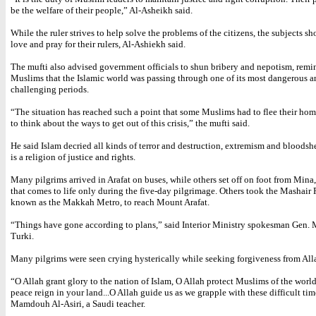
be the welfare of their people,” Al-Asheikh said.
While the ruler strives to help solve the problems of the citizens, the subjects s
love and pray for their rulers, Al-Ashiekh said.
The mufti also advised government officials to shun bribery and nepotism, rem
Muslims that the Islamic world was passing through one of its most dangerous a
challenging periods.
“The situation has reached such a point that some Muslims had to flee their ho
to think about the ways to get out of this crisis,” the mufti said.
He said Islam decried all kinds of terror and destruction, extremism and bloodsh
is a religion of justice and rights.
Many pilgrims arrived in Arafat on buses, while others set off on foot from Mina,
that comes to life only during the five-day pilgrimage. Others took the Mashair 
known as the Makkah Metro, to reach Mount Arafat.
“Things have gone according to plans,” said Interior Ministry spokesman Gen. 
Turki.
Many pilgrims were seen crying hysterically while seeking forgiveness from All
“O Allah grant glory to the nation of Islam, O Allah protect Muslims of the world.
peace reign in your land...O Allah guide us as we grapple with these difficult tim
Mamdouh Al-Asiri, a Saudi teacher.