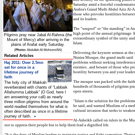
Saturday amid a forceful condemnati
Arabia's Grand Mufti Abdul Aziz Al-A
those who provoke hostilities betwe
and its leaders.
The “wuqoof” or “the standing” in Ara
high point of the annual pilgrimage. I
Pilgrims pray near Jabal Al-Rahma (the
extraordinary symbol of the unity and
Mount of Mercy) after arriving in the
Islam.
plains of Arafat early Saturday.
(
Photo:
Abdullah Al-Mohsen/AN)
Delivering the keynote sermon at the 
Related Articles
Nimira Mosque, the grand mufti said:
problems without seeking interferenc
Haj 2011: Over 2.5mn
enemies...and beware of those who p
set for once in a
hostility between you and your leader
lifetime journey of
faith
The mosque was packed with the faith
The holy city of Makkah
hundreds of thousands of pilgrims pra
reverberated with chants of “Labbaik
open streets.
Allahumma Labbaik” (O God, here I
am answering your call) as nearly
“Islam is the solution for the problem
three million pilgrims from around the
he said, and warned Muslims of a med
world readied themselves for what is
cultural invasion that seeks to weaken 
often described as once in a lifetime
journey of faith.
»
Al-Asheikh called on rulers in the Mu
not to oppress their people but to help them lead a dignified life.
“It is the duty of Muslim leaders to maintain justice and fight corruption. Their 