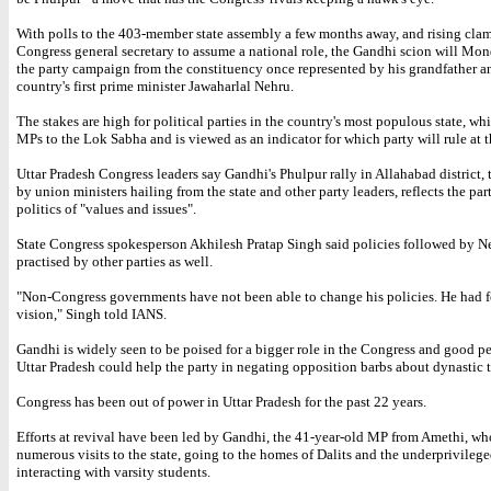
With polls to the 403-member state assembly a few months away, and rising clam
Congress general secretary to assume a national role, the Gandhi scion will Mon
the party campaign from the constituency once represented by his grandfather a
country's first prime minister Jawaharlal Nehru.
The stakes are high for political parties in the country's most populous state, wh
MPs to the Lok Sabha and is viewed as an indicator for which party will rule at t
Uttar Pradesh Congress leaders say Gandhi's Phulpur rally in Allahabad district, 
by union ministers hailing from the state and other party leaders, reflects the part
politics of "values and issues".
State Congress spokesperson Akhilesh Pratap Singh said policies followed by N
practised by other parties as well.
"Non-Congress governments have not been able to change his policies. He had f
vision," Singh told IANS.
Gandhi is widely seen to be poised for a bigger role in the Congress and good p
Uttar Pradesh could help the party in negating opposition barbs about dynastic t
Congress has been out of power in Uttar Pradesh for the past 22 years.
Efforts at revival have been led by Gandhi, the 41-year-old MP from Amethi, w
numerous visits to the state, going to the homes of Dalits and the underprivileg
interacting with varsity students.