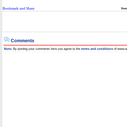
Hom
Comments
Note:
By posting your comments here you agree to the
terms and conditions
of www.