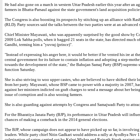
He had also gone on a march in western Uttar Pradesh earlier this year after an a
farmers in Bhatta-Parsaul against the state government's land acquisition policie
The Congress is also boosting its prospects by stitching up an alliance with Ras
(RLD). Party sources said the talks between the two parties were at an advanced 
Chief Minister Mayawati, who was apparently surprised by the good show by Co
2009 Lok Sabha polls, when it bagged 21 seats in the state, has directed much of
Gandhi, terming him a "yuvraj (prince)".
"Instead of expressing his anger here, it would be better if he vented his ire at t
central government for its failure to contain inflation and adopting a step-mothe
towards the development of the state," the Bahujan Samaj Party (BSP) supremo s
function Saturday.
She is also striving to woo upper castes, who are believed to have shifted their 
from her party. Mayawati, whose BSP came to power with a majority in 2007, ha
against her ministers indicted on graft charges to send a message about her being
issue of corruption and is also wooing farmers.
She is also guarding against attempts by Congress and Samajwadi Party to attrac
For the Bharatiya Janata Party (BJP), its performance in Uttar Pradesh will influe
chances of making a comeback in the 2014 general elections.
The BJP, whose campaign does not appear to have picked up so far, is involving 
leaders. While party chief Nitin Gadkari would address a rally at Ayodhya Nov 1
culmination of yatras carried out by Kalraj Mishra and Rajnath Singh against co