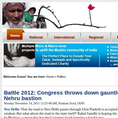
Welcome Guest! You are here:
Home
» Politics
Battle 2012: Congress throws down gauntl
Nehru bastion
Monday November 14, 2011 12:23:48 AM
,
Prashant Sood, IANS
New Delhi:
That the road to New Delhi passes through Uttar Pradesh is accepted 
wisdom. But what about the road to the state itself? Rahul Gandhi is hoping th
be Phulpur - a move that has the Congress' rivals keeping a hawk's eye.