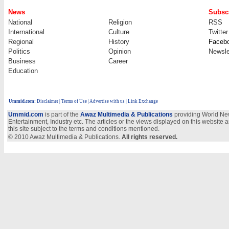
News
Subscr
National
Religion
RSS
International
Culture
Twitter
Regional
History
Faceb
Politics
Opinion
Newsle
Business
Career
Education
Ummid.com
:
Disclaimer
|
Terms of Use
|
Advertise with us
| Link Exchange
Ummid.com
is part of the
Awaz Multimedia & Publications
providing World New
Entertainment, Industry etc. The articles or the views displayed on this website a
this site subject to the terms and conditions mentioned.
© 2010 Awaz Multimedia & Publications.
All rights reserved.