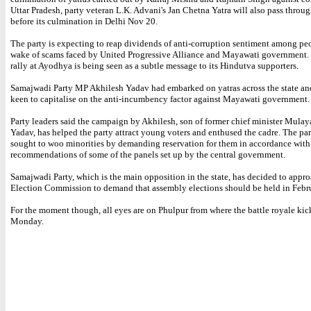
Uttar Pradesh, party veteran L.K. Advani's Jan Chetna Yatra will also pass throug
before its culmination in Delhi Nov 20.
The party is expecting to reap dividends of anti-corruption sentiment among peo
wake of scams faced by United Progressive Alliance and Mayawati government.
rally at Ayodhya is being seen as a subtle message to its Hindutva supporters.
Samajwadi Party MP Akhilesh Yadav had embarked on yatras across the state and
keen to capitalise on the anti-incumbency factor against Mayawati government.
Party leaders said the campaign by Akhilesh, son of former chief minister Mula
Yadav, has helped the party attract young voters and enthused the cadre. The par
sought to woo minorities by demanding reservation for them in accordance with
recommendations of some of the panels set up by the central government.
Samajwadi Party, which is the main opposition in the state, has decided to appr
Election Commission to demand that assembly elections should be held in Febr
For the moment though, all eyes are on Phulpur from where the battle royale kick
Monday.