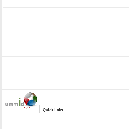
i
|
Quick links