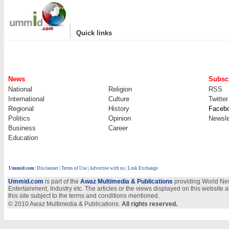
|
Quick links
News
Subscr
National
Religion
RSS
International
Culture
Twitter
Regional
History
Faceb
Politics
Opinion
Newsle
Business
Career
Education
Ummid.com
:
Disclaimer
|
Terms of Use
|
Advertise with us
| Link Exchange
Ummid.com
is part of the
Awaz Multimedia & Publications
providing World New
Entertainment, Industry etc. The articles or the views displayed on this website a
this site subject to the terms and conditions mentioned.
© 2010 Awaz Multimedia & Publications.
All rights reserved.