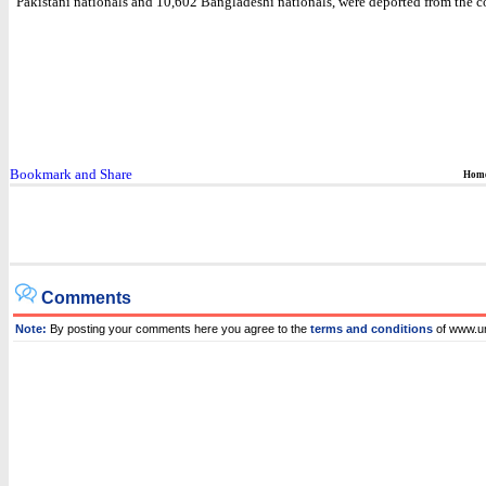
Pakistani nationals and 10,602 Bangladeshi nationals, were deported from the c
Hom
Comments
Note:
By posting your comments here you agree to the
terms and conditions
of www.