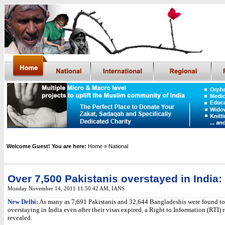
Welcome Guest! You are here:
Home
» National
Over 7,500 Pakistanis overstayed in India:
Monday November 14, 2011 11:50:42 AM
,
IANS
New Delhi:
As many as 7,691 Pakistanis and 32,644 Bangladeshis were found to
overstaying in India even after their visas expired, a Right to Information (RTI) 
revealed.