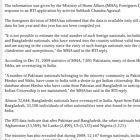
The information was given by the Ministry of Home Affairs (MHA), Foreigners D
response to an RTI application by activist Subhash Chandra Agrawal.
The foreigners division of MHA has informed that the data is available only till
data for last year and this year has not been compiled yet.
"It is not possible to estimate the total number of such foreign nationals, includ
and Bangladeshi nationals, who have entered into the country without valid tr
and are staying in the country since the entry of such foreign nationals into the 
clandestine and surreptitious," the MHA said in the RTI reply.
According to Dec 31, 2009 statistics of MHA, 7,691 Pakistanis, many of them H
Sikhs, are overstaying in India.
"A number of Pakistani nationals belonging to the minority community in Pakist
Hindus and Sikhs, have come to India with a desire to get Indian citizenship. But
database about Hindus who have come from Pakistan and Bangladesh in anticip
Indian Citizenship is not maintained," the MHA has said in the RTI reply.
Almost 32,644, Bangladeshi nationals have overstayed in India. Apart from Pak
Bangladesh, 33,106 individuals of other nationalities were also found to be ove
India.
The RTI data indicate that after Pakistan and Bangladesh, the other nationals be
Afghanistan (13,569), Sri Lanka (2,490), US (1,535) and Nigeria (1,121).
The ministry has also revealed that during 2009, 12,147 foreign nationals, inclu