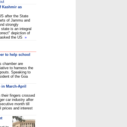
out
of Kashmir as
US after the State
arts of Jammu and
and strongly
 state is an integral
orrect" depiction of
so asked the US
»
r to help school
s chamber are
iative to harness the
opouts. Speaking to
sident of the Goa
 in March-April
their fingers crossed
ger car industry after
secutive month till
l prices and interest
nt