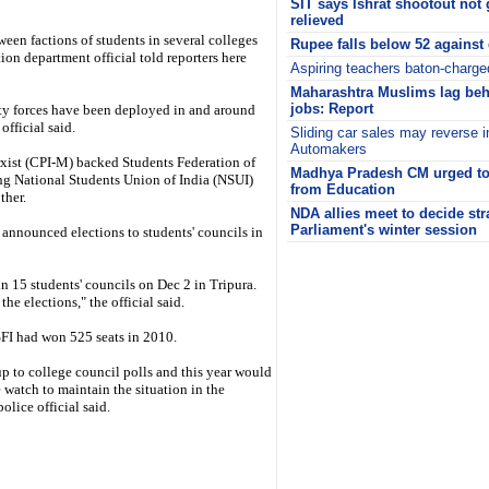
SIT says Ishrat shootout not 
relieved
ween factions of students in several colleges
Rupee falls below 52 against 
tion department official told reporters here
Aspiring teachers baton-charg
Maharashtra Muslims lag beh
jobs: Report
ity forces have been deployed in and around
 official said.
Sliding car sales may reverse i
Automakers
rxist (CPI-M) backed Students Federation of
Madhya Pradesh CM urged to 
ng National Students Union of India (NSUI)
from Education
ther.
NDA allies meet to decide str
Parliament's winter session
announced elections to students' councils in
i
in 15 students' councils on Dec 2 in Tripura.
he elections," the official said.
 SFI had won 525 seats in 2010.
up to college council polls and this year would
 watch to maintain the situation in the
olice official said.