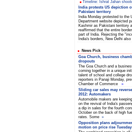
Timeline: Ishrat Jahan shoot
India protests US depiction 
Pakistani territory
India Monday protested to the 
Department website depicted p
Kashmir as Pakistani territory 
reaffirmed that the entire border
part of India. Rejecting the "inc
India's borders, New Delhi al
News Pick
Goa Church, business chambe
dropouts
The Goa Church and a busines
coming together in a unique init
talent of school and college dr
reporters in Panaji Monday, pre
Chamber of Commerce
»
Sliding car sales may reverse
2012: Automakers
Automobile makers are keeping 
on the revival of India's passen
a dip in sales for the fourth con
October on the back of high fue
rates. Some
»
Opposition plans adjournme
motion on price rise Tuesday