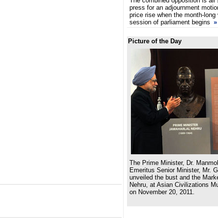
The combined opposition is all 
press for an adjournment motio
price rise when the month-long 
session of parliament begins
»
Picture of the Day
The Prime Minister, Dr. Manmo
Emeritus Senior Minister, Mr. 
unveiled the bust and the Marke
Nehru, at Asian Civilizations 
on November 20, 2011.