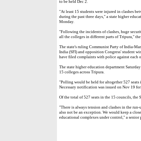
to be held Dec 2.
"At least 15 students were injured in clashes bet
during the past three days," a state higher educa
Monday.
"Following the incidents of clashes, huge secur
all the colleges in different parts of Tripura," the
The state's ruling Communist Party of India-Ma
India (SFI) and opposition Congress' student wi
have filed complaints with police against each o
The state higher education department Saturday 
15 colleges across Tripura.
"Polling would be held for altogether 527 seats 
Necessary notification was issued on Nov 19 for t
Of the total of 527 seats in the 15 councils, the
"There is always tension and clashes in the run-
also not be an exception. We would keep a close
educational complexes under control," a senior p