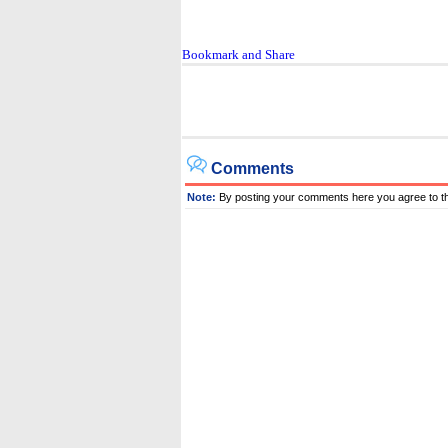
Comments
Note:
By posting your comments here you agree to t