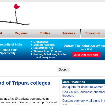
ad of Tripura colleges
More Headlines
Job quota for destitute women 
Goa Church, business chamber 
dropouts
ipura after 15 students were injured in
Doctors overlook vital signs in 
nouncement of students' council polls slated