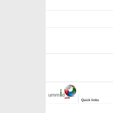
i
i
|
Quick links