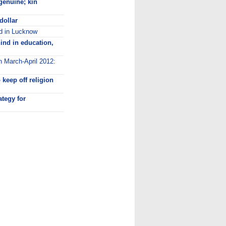
genuine; kin
dollar
ed in Lucknow
ind in education,
n March-April 2012:
keep off religion
ategy for