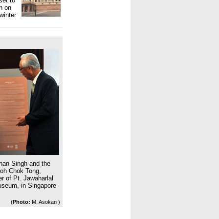
set to
n on
winter
han Singh and the
Goh Chok Tong,
r of Pt. Jawaharlal
Museum, in Singapore
(
Photo:
M. Asokan )