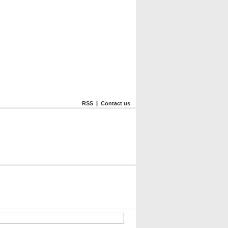
RSS
|
Contact us