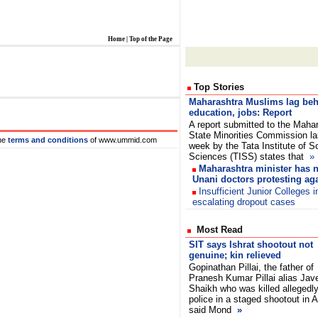
Home
|
Top of the Page
Top Stories
Maharashtra Muslims lag beh
education, jobs: Report
A report submitted to the Maha
State Minorities Commission la
he
terms and conditions
of www.ummid.com
week by the Tata Institute of S
Sciences (TISS) states that
»
Maharashtra minister has n
Unani doctors protesting aga
Insufficient Junior Colleges 
escalating dropout cases
Most Read
SIT says Ishrat shootout not
genuine; kin relieved
Gopinathan Pillai, the father of
Pranesh Kumar Pillai alias Jav
Shaikh who was killed allegedl
police in a staged shootout in
said Mond
»