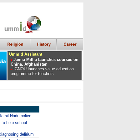
Ummid Assistant
Jamia Millia launches courses on
China, Afghanistan
IGNOU launches value education
programme for teachers
Tamil Nadu police
to help school
diagnosing delirium