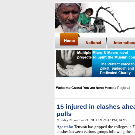
Welcome Guest! You are here:
Home
» Regional
15 injured in clashes ahe
polls
Monday November 21, 2011 09:28:47 PM
,
IANS
Agartala:
Tension has gripped the colleges in Tr
clashes between various groups following the an