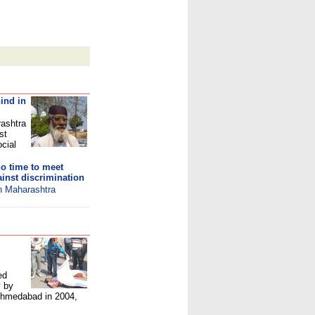
ind in
rashtra
st
ocial
o time to meet
inst discrimination
in Maharashtra
ed
y by
 Ahmedabad in 2004,