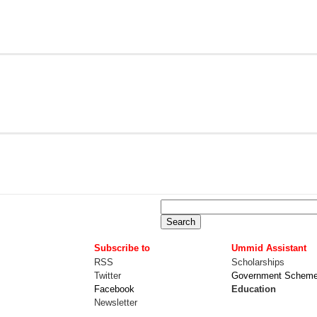
Subscribe to
Ummid Assistant
RSS
Scholarships
Twitter
Government Schem
Facebook
Education
Newsletter