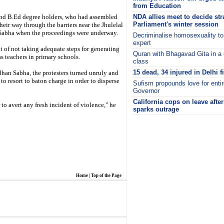
from Education
and B.Ed degree holders, who had assembled
NDA allies meet to decide str
Parliament's winter session
their way through the barriers near the Jhulelal
 Sabha when the proceedings were underway.
Decriminalise homosexuality to
expert
 of not taking adequate steps for generating
Quran with Bhagavad Gita in 
 teachers in primary schools.
class
15 dead, 34 injured in Delhi f
an Sabha, the protesters turned unruly and
to resort to baton charge in order to disperse
Sufism propounds love for enti
Governor
California cops on leave afte
 to avert any fresh incident of violence," he
sparks outrage
i
Home
|
Top of the Page