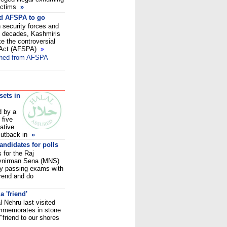
ictims
»
ed AFSPA to go
 security forces and
wo decades, Kashmiris
 the controversial
 Act (AFSPA)
»
thed from AFSPA
sets in
d by a
 five
ative
 cutback in
»
andidates for polls
s for the Raj
vnirman Sena (MNS)
 by passing exams with
trend and do
 'friend'
l Nehru last visited
ommemorates in stone
 "friend to our shores