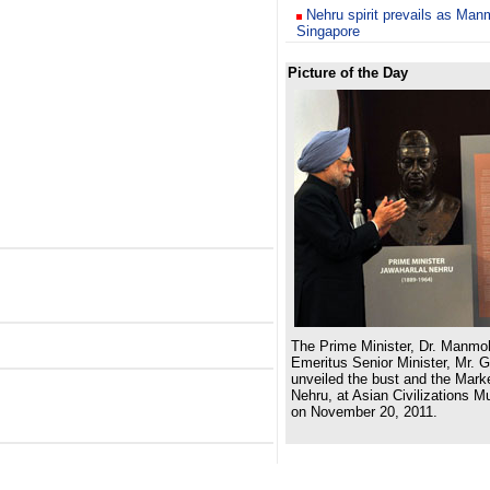
Nehru spirit prevails as Man
Singapore
Picture of the Day
The Prime Minister, Dr. Manmo
Emeritus Senior Minister, Mr. 
unveiled the bust and the Marke
Nehru, at Asian Civilizations 
on November 20, 2011.