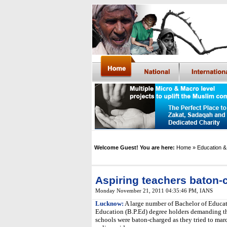
Welcome Guest! You are here:
Home
» Education &
Aspiring teachers baton
Monday November 21, 2011 04:35:46 PM
,
IANS
Lucknow:
A large number of Bachelor of Educat
Education (B.P.Ed) degree holders demanding th
schools were baton-charged as they tried to mar