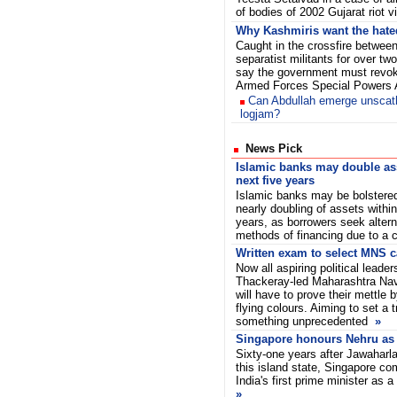
of bodies of 2002 Gujarat riot v
Why Kashmiris want the hat
Caught in the crossfire between
separatist militants for over t
say the government must revoke
Armed Forces Special Powers
Can Abdullah emerge unsca
logjam?
News Pick
Islamic banks may double as
next five years
Islamic banks may be bolstere
nearly doubling of assets within
years, as borrowers seek altern
methods of financing due to a
Written exam to select MNS c
Now all aspiring political leader
Thackeray-led Maharashtra Na
will have to prove their mettle
flying colours. Aiming to set a 
something unprecedented
»
Singapore honours Nehru as a
Sixty-one years after Jawaharla
this island state, Singapore c
India's first prime minister as a
»