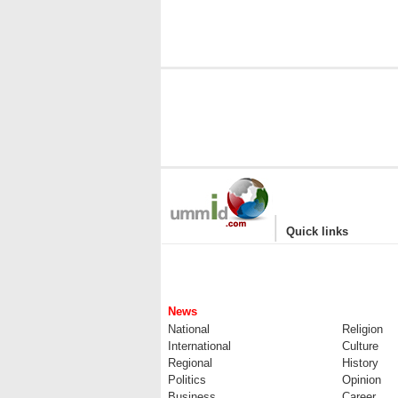
|
Quick links
News
National
Religion
International
Culture
Regional
History
Politics
Opinion
Business
Career