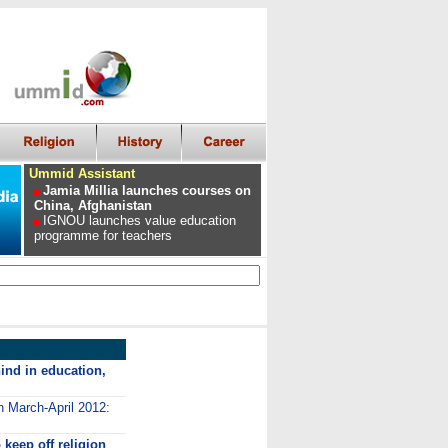
Ummid Assistant
Jamia Millia launches courses on
China, Afghanistan
IGNOU launches value education
programme for teachers
ind in education,
n March-April 2012:
keep off religion