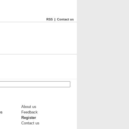
RSS
|
Contact us
About us
es
Feedback
Register
Contact us