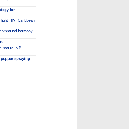
ategy for
 fight HIV: Caribbean
a communal harmony
ire
re nature: MP
r pepper-spraying