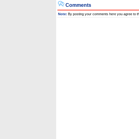
Comments
Note:
By posting your comments here you agree to t