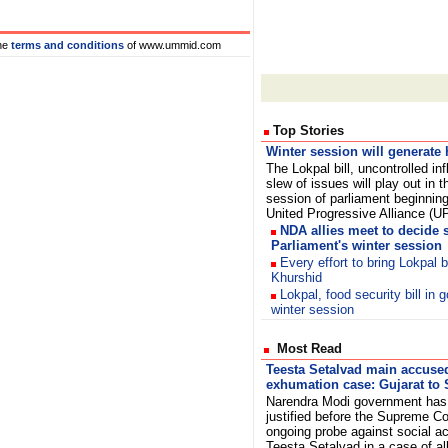
he
terms and conditions
of www.ummid.com
Top Stories
Winter session will generate 
The Lokpal bill, uncontrolled infl
slew of issues will play out in 
session of parliament beginnin
United Progressive Alliance (
NDA allies meet to decide s
Parliament's winter session
Every effort to bring Lokpal b
Khurshid
Lokpal, food security bill in
winter session
Most Read
Teesta Setalvad main accuse
exhumation case: Gujarat to
Narendra Modi government has
justified before the Supreme Cou
ongoing probe against social ac
Teesta Setalvad in a case of al