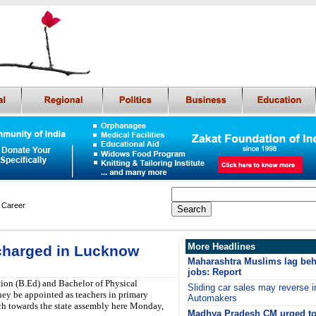
 Career
More Headlines
-charged in Lucknow
Maharashtra Muslims lag beh
jobs: Report
ion (B.Ed) and Bachelor of Physical
Sliding car sales may reverse i
ey be appointed as teachers in primary
Automakers
ch towards the state assembly here Monday,
Madhya Pradesh CM urged to 