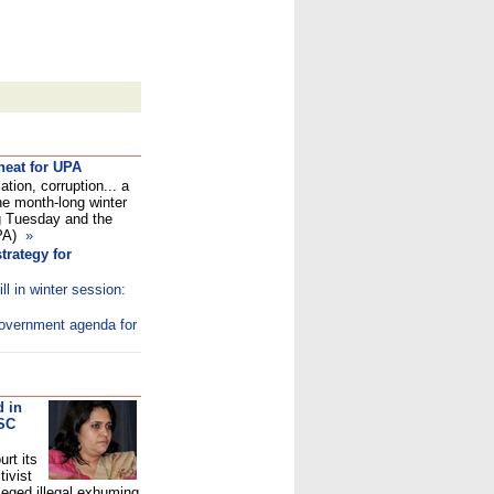
heat for UPA
ation, corruption... a
the month-long winter
g Tuesday and the
UPA)
»
trategy for
ill in winter session:
 government agenda for
d in
 SC
rt its
tivist
leged illegal exhuming