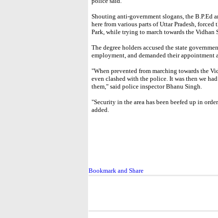
police said.
Shouting anti-government slogans, the B.P.Ed 
here from various parts of Uttar Pradesh, forced 
Park, while trying to march towards the Vidhan
The degree holders accused the state government
employment, and demanded their appointment as
"When prevented from marching towards the Vidh
even clashed with the police. It was then we had 
them," said police inspector Bhanu Singh.
"Security in the area has been beefed up in order
added.