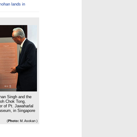
mohan lands in
han Singh and the
Goh Chok Tong,
r of Pt. Jawaharlal
Museum, in Singapore
(
Photo:
M. Asokan )