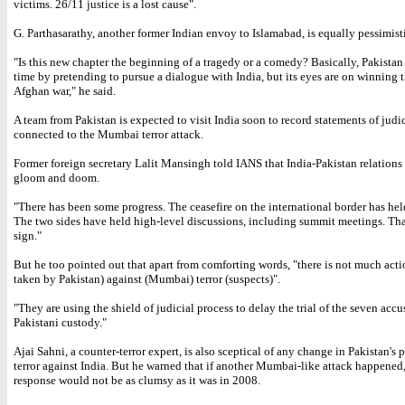
victims. 26/11 justice is a lost cause".
G. Parthasarathy, another former Indian envoy to Islamabad, is equally pessimist
"Is this new chapter the beginning of a tragedy or a comedy? Basically, Pakistan
time by pretending to pursue a dialogue with India, but its eyes are on winning t
Afghan war," he said.
A team from Pakistan is expected to visit India soon to record statements of judic
connected to the Mumbai terror attack.
Former foreign secretary Lalit Mansingh told IANS that India-Pakistan relations 
gloom and doom.
"There has been some progress. The ceasefire on the international border has hel
The two sides have held high-level discussions, including summit meetings. That
sign."
But he too pointed out that apart from comforting words, "there is not much act
taken by Pakistan) against (Mumbai) terror (suspects)".
"They are using the shield of judicial process to delay the trial of the seven accu
Pakistani custody."
Ajai Sahni, a counter-terror expert, is also sceptical of any change in Pakistan's 
terror against India. But he warned that if another Mumbai-like attack happened
response would not be as clumsy as it was in 2008.