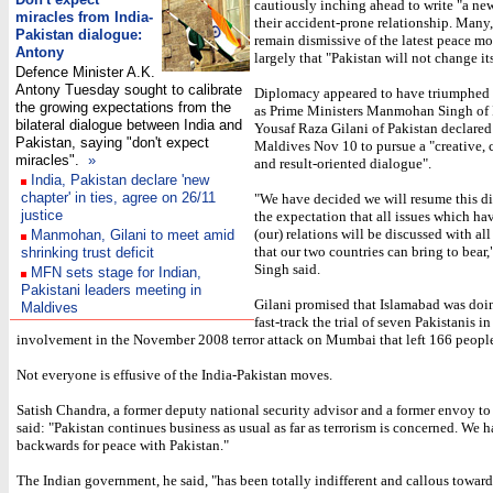
cautiously inching ahead to write "a new
miracles from India-
their accident-prone relationship. Many
Pakistan dialogue:
remain dismissive of the latest peace m
Antony
largely that "Pakistan will not change it
Defence Minister A.K.
Antony Tuesday sought to calibrate
Diplomacy appeared to have triumphed 
the growing expectations from the
as Prime Ministers Manmohan Singh of 
bilateral dialogue between India and
Yousaf Raza Gilani of Pakistan declared
Pakistan, saying "don't expect
Maldives Nov 10 to pursue a "creative, 
miracles".
»
and result-oriented dialogue".
India, Pakistan declare 'new
chapter' in ties, agree on 26/11
"We have decided we will resume this d
justice
the expectation that all issues which ha
(our) relations will be discussed with all
Manmohan, Gilani to meet amid
that our two countries can bring to be
shrinking trust deficit
Singh said.
MFN sets stage for Indian,
Pakistani leaders meeting in
Gilani promised that Islamabad was doing
Maldives
fast-track the trial of seven Pakistanis i
involvement in the November 2008 terror attack on Mumbai that left 166 peopl
Not everyone is effusive of the India-Pakistan moves.
Satish Chandra, a former deputy national security advisor and a former envoy to
said: "Pakistan continues business as usual as far as terrorism is concerned. We 
backwards for peace with Pakistan."
The Indian government, he said, "has been totally indifferent and callous towar