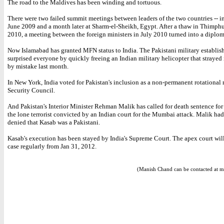
The road to the Maldives has been winding and tortuous.
There were two failed summit meetings between leaders of the two countries -- i
June 2009 and a month later at Sharm-el-Sheikh, Egypt. After a thaw in Thimphu
2010, a meeting between the foreign ministers in July 2010 turned into a diploma
Now Islamabad has granted MFN status to India. The Pakistani military establis
surprised everyone by quickly freeing an Indian military helicopter that strayed
by mistake last month.
In New York, India voted for Pakistan's inclusion as a non-permanent rotational
Security Council.
And Pakistan's Interior Minister Rehman Malik has called for death sentence fo
the lone terrorist convicted by an Indian court for the Mumbai attack. Malik had 
denied that Kasab was a Pakistani.
Kasab's execution has been stayed by India's Supreme Court. The apex court will
case regularly from Jan 31, 2012.
(Manish Chand can be contacted at m