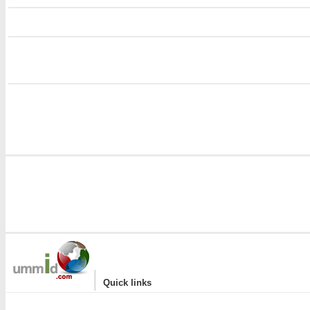
i
i
|
Quick links