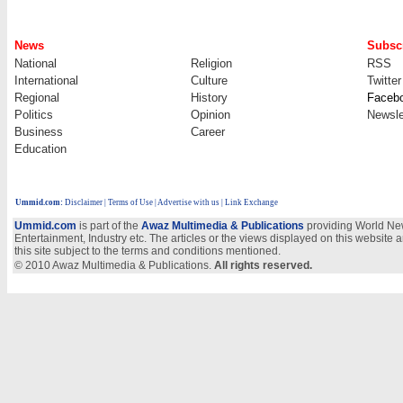
News
Subscr
National
Religion
RSS
International
Culture
Twitter
Regional
History
Faceb
Politics
Opinion
Newsle
Business
Career
Education
Ummid.com
:
Disclaimer
|
Terms of Use
|
Advertise with us
| Link Exchange
Ummid.com
is part of the
Awaz Multimedia & Publications
providing World New
Entertainment, Industry etc. The articles or the views displayed on this website a
this site subject to the terms and conditions mentioned.
© 2010 Awaz Multimedia & Publications.
All rights reserved.