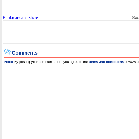
Hom
Comments
Note:
By posting your comments here you agree to the
terms and conditions
of www.