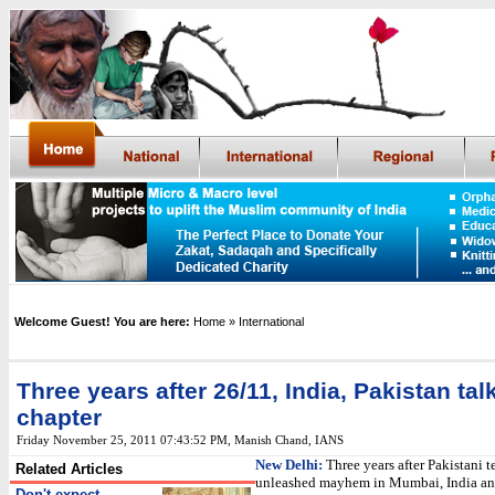
Welcome Guest! You are here:
Home
» International
Three years after 26/11, India, Pakistan tal
chapter
Friday November 25, 2011 07:43:52 PM
,
Manish Chand, IANS
New Delhi:
Three years after Pakistani te
Related Articles
unleashed mayhem in Mumbai, India and
Don't expect