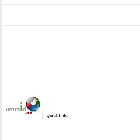
i
|
Quick links