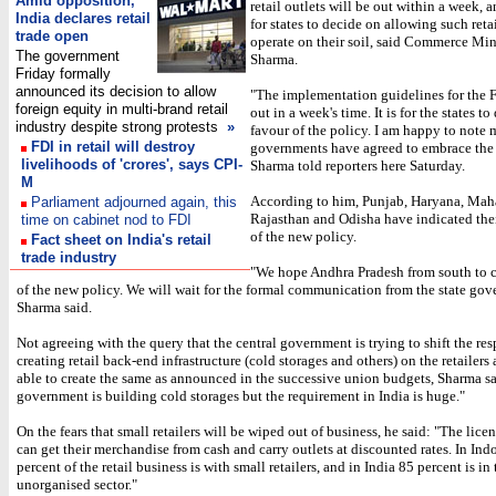
Amid opposition,
retail outlets will be out within a week, a
India declares retail
for states to decide on allowing such reta
trade open
operate on their soil, said Commerce Mi
The government
Sharma.
Friday formally
announced its decision to allow
"The implementation guidelines for the 
foreign equity in multi-brand retail
out in a week's time. It is for the states to
industry despite strong protests
»
favour of the policy. I am happy to note 
FDI in retail will destroy
governments have agreed to embrace the 
livelihoods of 'crores', says CPI-
Sharma told reporters here Saturday.
M
According to him, Punjab, Haryana, Maha
Parliament adjourned again, this
Rajasthan and Odisha have indicated the
time on cabinet nod to FDI
of the new policy.
Fact sheet on India's retail
trade industry
"We hope Andhra Pradesh from south to 
of the new policy. We will wait for the formal communication from the state gov
Sharma said.
Not agreeing with the query that the central government is trying to shift the res
creating retail back-end infrastructure (cold storages and others) on the retailers 
able to create the same as announced in the successive union budgets, Sharma s
government is building cold storages but the requirement in India is huge."
On the fears that small retailers will be wiped out of business, he said: "The licen
can get their merchandise from cash and carry outlets at discounted rates. In Ind
percent of the retail business is with small retailers, and in India 85 percent is in 
unorganised sector."