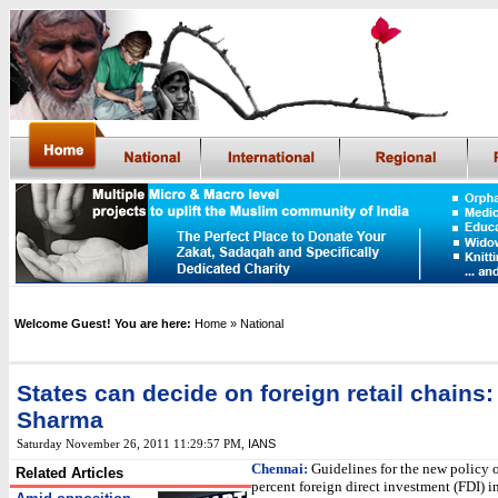
Welcome Guest! You are here:
Home
» National
States can decide on foreign retail chains
Sharma
IANS
Saturday November 26, 2011 11:29:57 PM
,
Chennai:
Guidelines for the new policy 
Related Articles
percent foreign direct investment (FDI) i