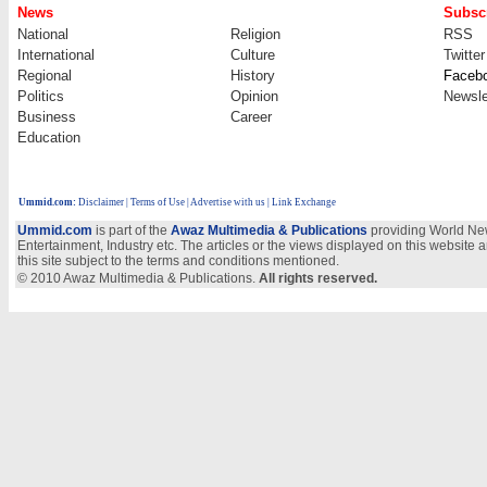
News
Subscr
National
Religion
RSS
International
Culture
Twitter
Regional
History
Faceb
Politics
Opinion
Newsle
Business
Career
Education
Ummid.com
:
Disclaimer
|
Terms of Use
|
Advertise with us
| Link Exchange
Ummid.com
is part of the
Awaz Multimedia & Publications
providing World New
Entertainment, Industry etc. The articles or the views displayed on this website a
this site subject to the terms and conditions mentioned.
© 2010 Awaz Multimedia & Publications.
All rights reserved.