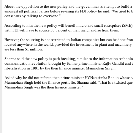
About the opposition to the new policy and the government's attempt to build a
amongst all political parties before revising its FDI policy he said: "We tried to 
consensus by talking to everyone."
According to him the new policy will benefit micro and small enterprises (SME) a
with FDI will have to source 30 percent of their merchandise from them.
However, the sourcing is not restricted to Indian companies but can be done fr
located anywhere in the world, provided the investment in plant and machinery 
are less than $1 million.
Sharma said the new policy is path breaking, similar to the information technol
communication revolution brought by former prime minister Rajiv Gandhi and 
liberalisation in 1991 by the then finance minister Manmohan Singh.
Asked why he did not refer to then prime minister P.V.Narasimha Rao in whose c
Manmohan Singh held the finance portfolio, Sharma said: "That is a twisted ques
Manmohan Singh was the then finance minister."