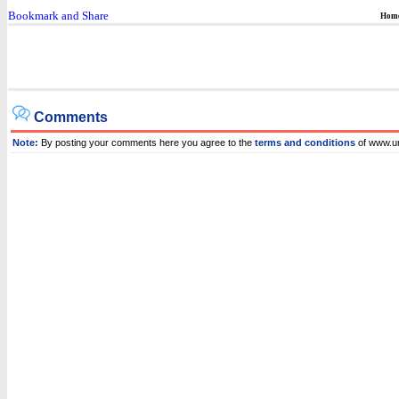
Hom
Comments
Note:
By posting your comments here you agree to the
terms and conditions
of www.