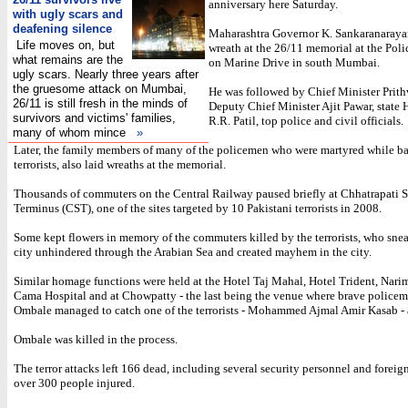
anniversary here Saturday.
with ugly scars and
deafening silence
Maharashtra Governor K. Sankaranaraya
Life moves on, but
wreath at the 26/11 memorial at the Po
what remains are the
on Marine Drive in south Mumbai.
ugly scars. Nearly three years after
the gruesome attack on Mumbai,
He was followed by Chief Minister Prith
26/11 is still fresh in the minds of
Deputy Chief Minister Ajit Pawar, state
survivors and victims' families,
R.R. Patil, top police and civil officials.
many of whom mince
»
Later, the family members of many of the policemen who were martyred while ba
terrorists, also laid wreaths at the memorial.
Thousands of commuters on the Central Railway paused briefly at Chhatrapati S
Terminus (CST), one of the sites targeted by 10 Pakistani terrorists in 2008.
Some kept flowers in memory of the commuters killed by the terrorists, who sne
city unhindered through the Arabian Sea and created mayhem in the city.
Similar homage functions were held at the Hotel Taj Mahal, Hotel Trident, Nar
Cama Hospital and at Chowpatty - the last being the venue where brave polic
Ombale managed to catch one of the terrorists - Mohammed Ajmal Amir Kasab - 
Ombale was killed in the process.
The terror attacks left 166 dead, including several security personnel and foreig
over 300 people injured.