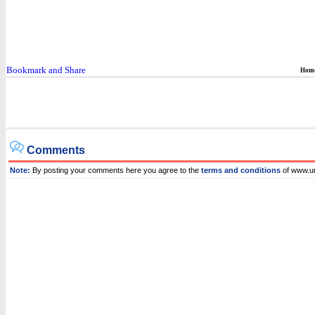
Hom
Comments
Note:
By posting your comments here you agree to the
terms and conditions
of www.