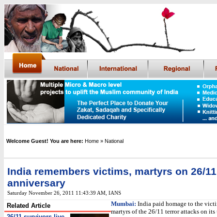
Welcome Guest! You are here:
Home
» National
India remembers victims, martyrs on 26/11
anniversary
Saturday November 26, 2011 11:43:39 AM
, IANS
Mumbai:
India paid homage to the vict
Related Article
martyrs of the 26/11 terror attacks on its 
26/11 survivors live