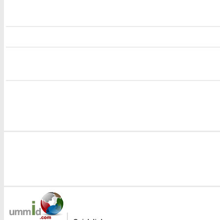
i
i
|