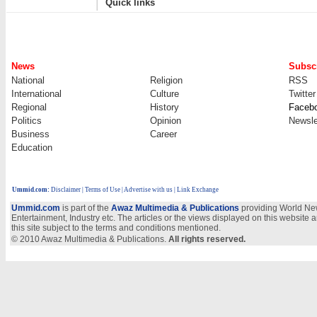
Quick links
News
Subscr
National
Religion
RSS
International
Culture
Twitter
Regional
History
Faceb
Politics
Opinion
Newsle
Business
Career
Education
Ummid.com
:
Disclaimer
|
Terms of Use
|
Advertise with us
| Link Exchange
Ummid.com
is part of the
Awaz Multimedia & Publications
providing World New
Entertainment, Industry etc. The articles or the views displayed on this website a
this site subject to the terms and conditions mentioned.
© 2010 Awaz Multimedia & Publications.
All rights reserved.