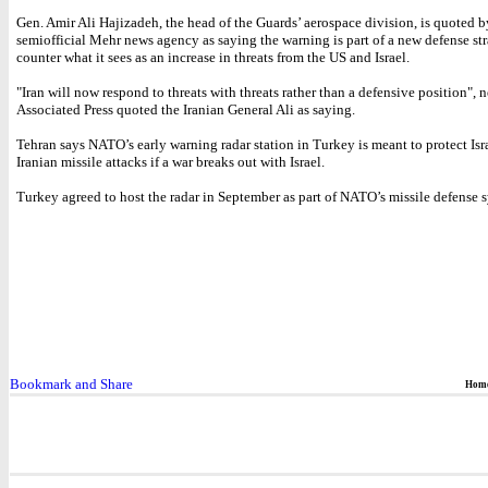
Gen. Amir Ali Hajizadeh, the head of the Guards’ aerospace division, is quoted b
semiofficial Mehr news agency as saying the warning is part of a new defense str
counter what it sees as an increase in threats from the US and Israel.
"Iran will now respond to threats with threats rather than a defensive position",
Associated Press quoted the Iranian General Ali as saying.
Tehran says NATO’s early warning radar station in Turkey is meant to protect Isr
Iranian missile attacks if a war breaks out with Israel.
Turkey agreed to host the radar in September as part of NATO’s missile defense 
Hom