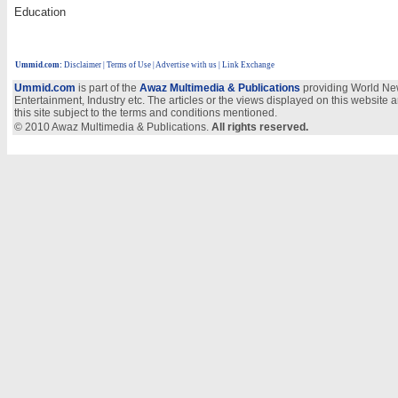
Education
Ummid.com
:
Disclaimer
|
Terms of Use
|
Advertise with us
| Link Exchange
Ummid.com
is part of the
Awaz Multimedia & Publications
providing World New
Entertainment, Industry etc. The articles or the views displayed on this website a
this site subject to the terms and conditions mentioned.
© 2010 Awaz Multimedia & Publications.
All rights reserved.