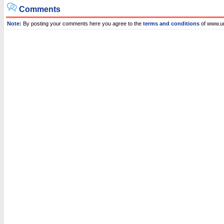
Comments
Note:
By posting your comments here you agree to the
terms and conditions
of www.