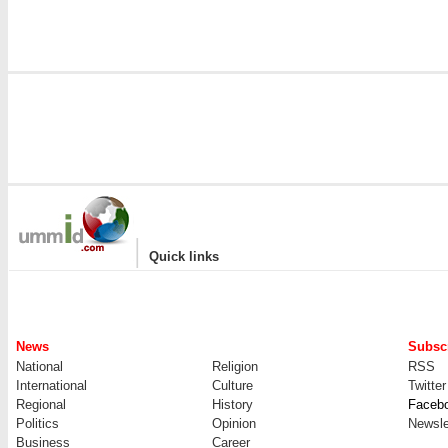
|
Quick links
News
Subscr
National
Religion
RSS
International
Culture
Twitter
Regional
History
Faceb
Politics
Opinion
Newsle
Business
Career