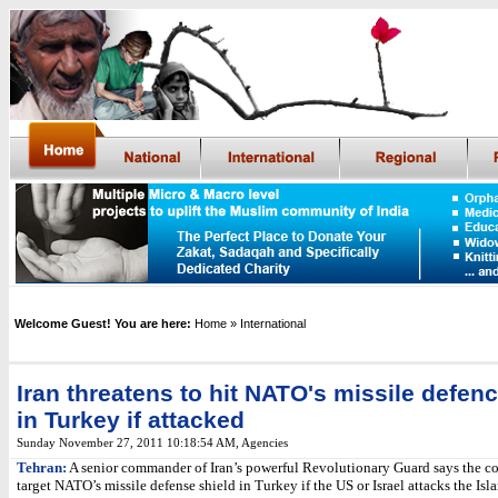
Welcome Guest! You are here:
Home
» International
Iran threatens to hit NATO's missile defenc
in Turkey if attacked
Sunday November 27, 2011 10:18:54 AM
,
Agencies
Tehran:
A senior commander of Iran’s powerful Revolutionary Guard says the co
target NATO’s missile defense shield in Turkey if the US or Israel attacks the Is