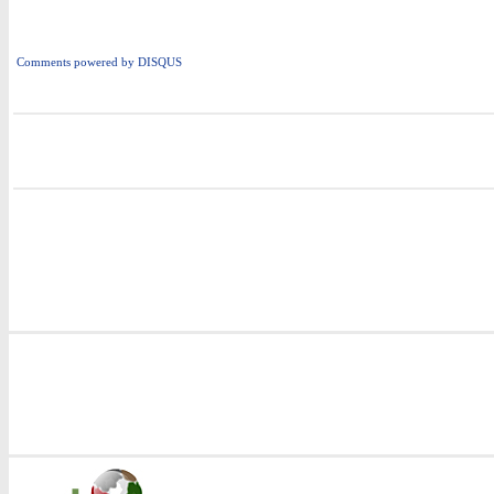
Comments powered by
DISQUS
i