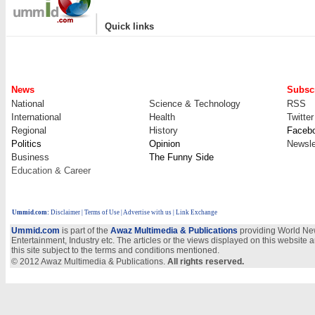
|
Quick links
News
Subscr
National
Science & Technology
RSS
International
Health
Twitter
Regional
History
Faceb
Politics
Opinion
Newsle
Business
The Funny Side
Education & Career
Ummid.com
:
Disclaimer
|
Terms of Use
|
Advertise with us
| Link Exchange
Ummid.com
is part of the
Awaz Multimedia & Publications
providing World New
Entertainment, Industry etc. The articles or the views displayed on this website a
this site subject to the terms and conditions mentioned.
© 2012 Awaz Multimedia & Publications.
All rights reserved.