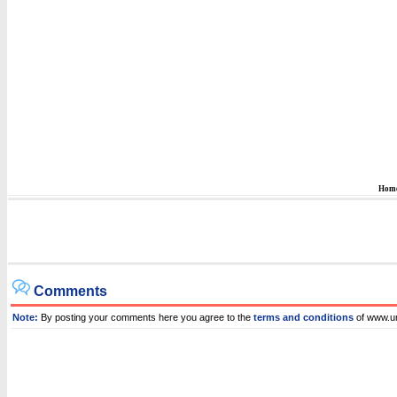
Hom
Comments
Note:
By posting your comments here you agree to the
terms and conditions
of www.