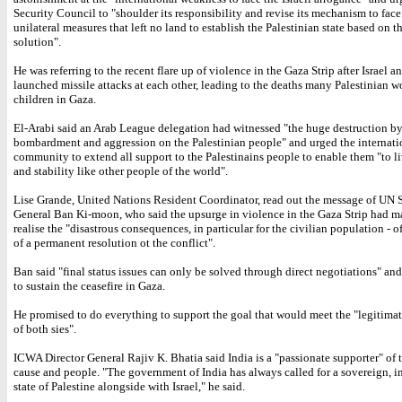
Security Council to "shoulder its responsibility and revise its mechanism to face 
unilateral measures that left no land to establish the Palestinian state based on t
solution".
He was referring to the recent flare up of violence in the Gaza Strip after Israel 
launched missile attacks at each other, leading to the deaths many Palestinian
children in Gaza.
El-Arabi said an Arab League delegation had witnessed "the huge destruction by 
bombardment and aggression on the Palestinian people" and urged the internati
community to extend all support to the Palestinains people to enable them "to l
and stability like other people of the world".
Lise Grande, United Nations Resident Coordinator, read out the message of UN 
General Ban Ki-moon, who said the upsurge in violence in the Gaza Strip had 
realise the "disastrous consequences, in particular for the civilian population - o
of a permanent resolution ot the conflict".
Ban said "final status issues can only be solved through direct negotiations" and
to sustain the ceasefire in Gaza.
He promised to do everything to support the goal that would meet the "legitimat
of both sies".
ICWA Director General Rajiv K. Bhatia said India is a "passionate supporter" of 
cause and people. "The government of India has always called for a sovereign, 
state of Palestine alongside with Israel," he said.