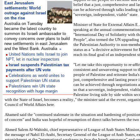
East Jerusalem
belief that a just, comprehensive and l
settlements: World
can be achieved through talks leading t
outrage against Israel
"sovereign, independent, viable" state.
on the rise
Australia on Tuesday
Minister of State for External Affairs E
became the latest country to
speaking at the annual commemoration 
summon its Israeli ambassador to
"International Day of Solidarity with th
convey concerns over plans to build
People", also termed the UN upgrading t
new settlements in east Jerusalem
the Palestinian Authority to non-membe
and the West Bank. Australia
»
status as a "a decisive achievement for 
United Nations tells Israel to join
reach its final goal of an independent st
NPT, let in nuclear inspectors
"Let me take this opportunity to re-affi
Israel suspends Palestinian tax
consistent and unwavering support to t
payments after UN vote
people of Palestine and reiterate India's 
Celebrations as world unites to
just, comprehensive and lasting peace i
support Palestinian UN status
can be achieved through negotiations 
Palestinians win UN state
so that a sovereign, independent, viable
recognition with huge margin
Palestine living side by side within sec
with the State of Israel, becomes a reality.," the minister said at the event, organ
Council of World Affairs here.
Ahamed said the "continued stalemate in the situation and hardening of position
of concern" and India was hopeful of resumption of direct talks between the two 
Ahmed Salem Al-Wahishi, chief representative of League of Arab States Mission,
the message of Nabil El-Arabi, Secretary General of the League of Arab States, e
astonishment at the "international weakness to face the Israeli arrogance" and u