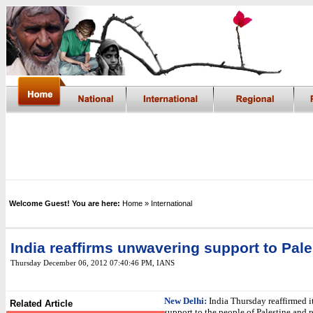
Welcome Guest! You are here:
Home
» International
India reaffirms unwavering support to Pale
Thursday December 06, 2012 07:40:46 PM
,
IANS
New Delhi:
India Thursday reaffirmed 
Related Article
support to the people of Palestine and re