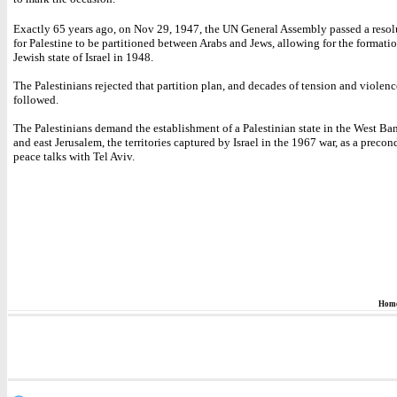
Exactly 65 years ago, on Nov 29, 1947, the UN General Assembly passed a resol
for Palestine to be partitioned between Arabs and Jews, allowing for the formatio
Jewish state of Israel in 1948.
The Palestinians rejected that partition plan, and decades of tension and violen
followed.
The Palestinians demand the establishment of a Palestinian state in the West Ba
and east Jerusalem, the territories captured by Israel in the 1967 war, as a precon
peace talks with Tel Aviv.
Hom