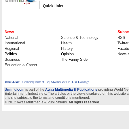
|
Quick links
News
Subscr
National
Science & Technology
RSS
International
Health
Twitter
Regional
History
Faceb
Politics
Opinion
Newsle
Business
The Funny Side
Education & Career
Ummid.com
:
Disclaimer
|
Terms of Use
|
Advertise with us
| Link Exchange
Ummid.com
is part of the
Awaz Multimedia & Publications
providing World New
Entertainment, Industry etc. The articles or the views displayed on this website a
this site subject to the terms and conditions mentioned.
© 2012 Awaz Multimedia & Publications.
All rights reserved.