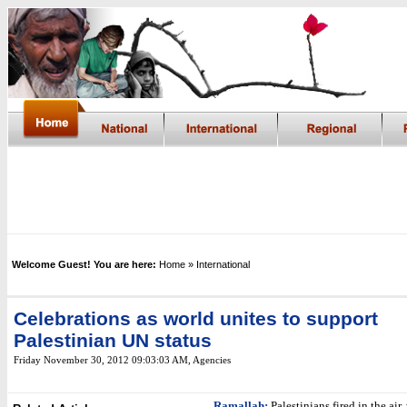
Welcome Guest! You are here:
Home
» International
Celebrations as world unites to support
Palestinian UN status
Friday November 30, 2012 09:03:03 AM
, Agencies
Ramallah
:
Palestinians fired in the air