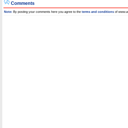
Comments
Note:
By posting your comments here you agree to the
terms and conditions
of www.