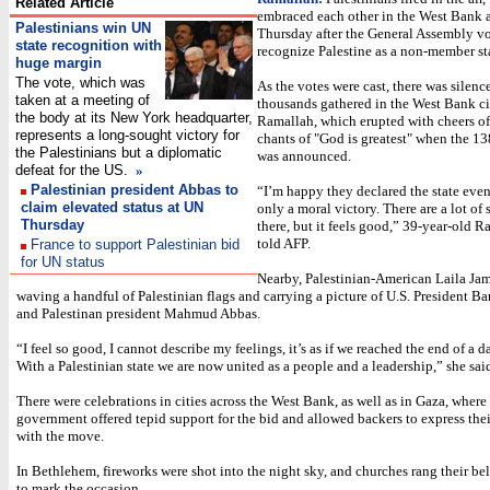
Related Article
embraced each other in the West Bank 
Palestinians win UN
Thursday after the General Assembly vo
state recognition with
recognize Palestine as a non-member st
huge margin
The vote, which was
As the votes were cast, there was silen
taken at a meeting of
thousands gathered in the West Bank ci
the body at its New York headquarter,
Ramallah, which erupted with cheers of
represents a long-sought victory for
chants of "God is greatest" when the 1
the Palestinians but a diplomatic
was announced.
defeat for the US.
»
Palestinian president Abbas to
“I’m happy they declared the state even
claim elevated status at UN
only a moral victory. There are a lot of 
Thursday
there, but it feels good,” 39-year-old R
told AFP.
France to support Palestinian bid
for UN status
Nearby, Palestinian-American Laila Ja
waving a handful of Palestinian flags and carrying a picture of U.S. President 
and Palestinan president Mahmud Abbas.
“I feel so good, I cannot describe my feelings, it’s as if we reached the end of a d
With a Palestinian state we are now united as a people and a leadership,” she said
There were celebrations in cities across the West Bank, as well as in Gaza, wher
government offered tepid support for the bid and allowed backers to express thei
with the move.
In Bethlehem, fireworks were shot into the night sky, and churches rang their be
to mark the occasion.