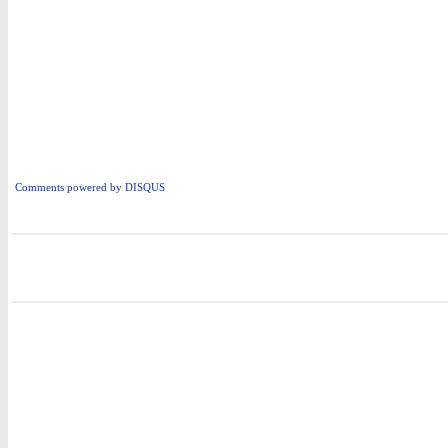
Comments powered by
DISQUS
i