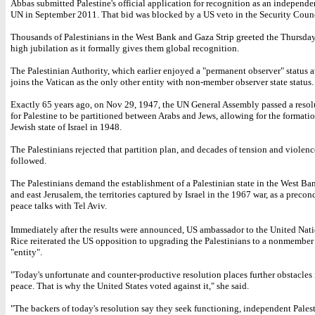
Abbas submitted Palestine's official application for recognition as an independen
UN in September 2011. That bid was blocked by a US veto in the Security Counc
Thousands of Palestinians in the West Bank and Gaza Strip greeted the Thursda
high jubilation as it formally gives them global recognition.
The Palestinian Authority, which earlier enjoyed a "permanent observer" status 
joins the Vatican as the only other entity with non-member observer state status.
Exactly 65 years ago, on Nov 29, 1947, the UN General Assembly passed a resol
for Palestine to be partitioned between Arabs and Jews, allowing for the formatio
Jewish state of Israel in 1948.
The Palestinians rejected that partition plan, and decades of tension and violen
followed.
The Palestinians demand the establishment of a Palestinian state in the West Ba
and east Jerusalem, the territories captured by Israel in the 1967 war, as a precon
peace talks with Tel Aviv.
Immediately after the results were announced, US ambassador to the United Nat
Rice reiterated the US opposition to upgrading the Palestinians to a nonmember
"entity".
"Today's unfortunate and counter-productive resolution places further obstacles 
peace. That is why the United States voted against it," she said.
"The backers of today's resolution say they seek functioning, independent Palest