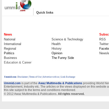
|
Quick links
News
Subscr
National
Science & Technology
RSS
International
Health
Twitter
Regional
History
Faceb
Politics
Opinion
Newsle
Business
The Funny Side
Education & Career
Ummid.com
:
Disclaimer
|
Terms of Use
|
Advertise with us
| Link Exchange
Ummid.com
is part of the
Awaz Multimedia & Publications
providing World New
Entertainment, Industry etc. The articles or the views displayed on this website a
this site subject to the terms and conditions mentioned.
© 2012 Awaz Multimedia & Publications.
All rights reserved.