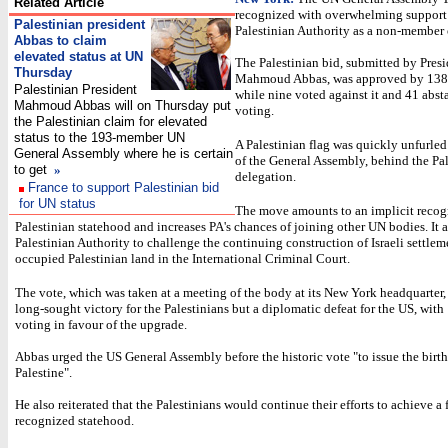
Related Article
recognized with overwhelming support
Palestinian president
Palestinian Authority as a non-member o
Abbas to claim
elevated status at UN
The Palestinian bid, submitted by Pres
Thursday
Mahmoud Abbas, was approved by 138
Palestinian President
while nine voted against it and 41 abst
Mahmoud Abbas will on Thursday put
voting.
the Palestinian claim for elevated
status to the 193-member UN
A Palestinian flag was quickly unfurled
General Assembly where he is certain
of the General Assembly, behind the Pa
to get
»
delegation.
France to support Palestinian bid
for UN status
The move amounts to an implicit recogn
Palestinian statehood and increases PA's chances of joining other UN bodies. It a
Palestinian Authority to challenge the continuing construction of Israeli settlem
occupied Palestinian land in the International Criminal Court.
The vote, which was taken at a meeting of the body at its New York headquarter, 
long-sought victory for the Palestinians but a diplomatic defeat for the US, with
voting in favour of the upgrade.
Abbas urged the US General Assembly before the historic vote "to issue the birth 
Palestine".
He also reiterated that the Palestinians would continue their efforts to achieve a 
recognized statehood.