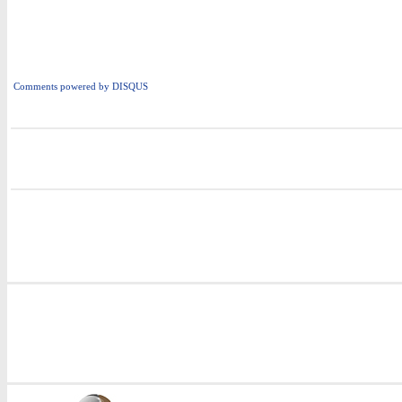
Comments powered by
DISQUS
i