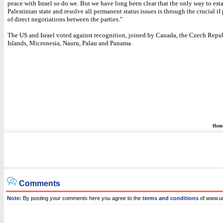
peace with Israel so do we. But we have long been clear that the only way to est
Palestinian state and resolve all permanent status issues is through the crucial if
of direct negotiations between the parties."
The US and Israel voted against recognition, joined by Canada, the Czech Repu
Islands, Micronesia, Nauru, Palau and Panama.
Hom
Comments
Note:
By posting your comments here you agree to the
terms and conditions
of www.