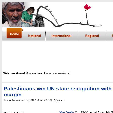
Welcome Guest! You are here:
Home
» International
Palestinians win UN state recognition wit
margin
Friday November 30, 2012 08:58:23 AM
, Agencies
New York:
The UN General Assembly 