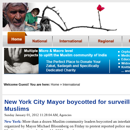
Welcome Guest! You are here:
Home
» International
New York City Mayor boycotted for surveil
Muslims
Sunday January 01, 2012 11:28:04 AM
, Agencies
New York:
More than a dozen Muslim community leaders boycotted an interfait
organized by Mayor Michael Bloomberg on Friday to protest reported police sur