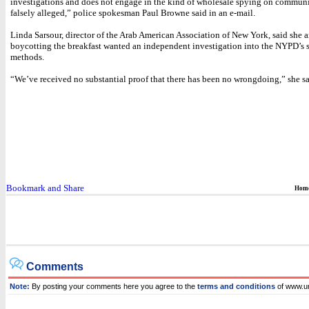
investigations and does not engage in the kind of wholesale spying on communi
falsely alleged,” police spokesman Paul Browne said in an e-mail.
Linda Sarsour, director of the Arab American Association of New York, said she 
boycotting the breakfast wanted an independent investigation into the NYPD’s 
methods.
“We’ve received no substantial proof that there has been no wrongdoing,” she sa
Hom
Comments
Note:
By posting your comments here you agree to the
terms and conditions
of www.