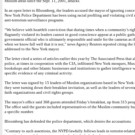
Muslim areas since the Sept. 11, 2001, attacks.
In an open letter to Bloomberg, the leaders accused the mayor of ignoring concer
New York Police Department has been using racial profiling and violating civil ri
anti-terrorism surveillance programs.
“We believe with heartfelt conviction that during times when a community’s rig
flagrantly violated its leaders cannot in good conscience appear at a public gath
government official who is ultimately responsible and smile for the cameras as if 
when we know full well that it is not,” news Agency Reuters reported citing the l
addressed to the New York mayor.
The letter cited a series of articles earlier this year by The Associated Press that 
police, at times in cooperation with the CIA, infiltrated New York mosques, Mu
bookshops and other Islamic businesses and institutions to gather intelligence 
specific evidence of any criminal activity.
The letter was signed by 15 leaders of Muslim organizations based in New York
they were turning down their breakfast invitation, as well as the leaders of sever
faith organizations and civil rights groups.
The mayor’s office said 368 guests attended Friday’s breakfast, up from 315 peopl
The office said the guests included representatives of the Muslim community bu
a specific number.
Bloomberg has defended the police department, which denies the accusations.
“Contrary to such assertions, the NYPD lawfully follows leads in terrorist-relate