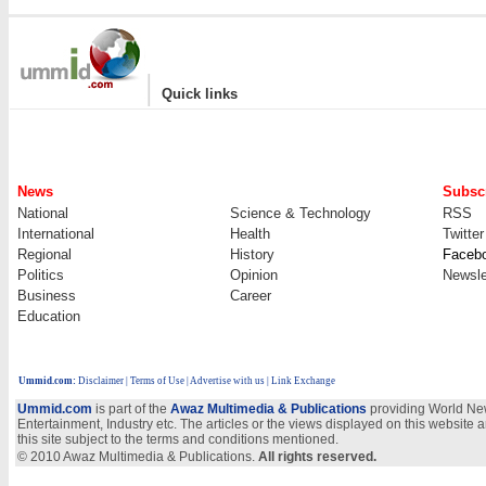
|
Quick links
News
Subscr
National
Science & Technology
RSS
International
Health
Twitter
Regional
History
Faceb
Politics
Opinion
Newsle
Business
Career
Education
Ummid.com
:
Disclaimer
|
Terms of Use
|
Advertise with us
| Link Exchange
Ummid.com
is part of the
Awaz Multimedia & Publications
providing World New
Entertainment, Industry etc. The articles or the views displayed on this website a
this site subject to the terms and conditions mentioned.
© 2010 Awaz Multimedia & Publications.
All rights reserved.