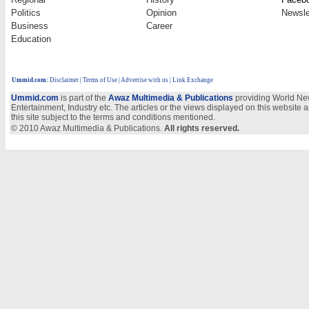
Politics
Opinion
Newsle
Business
Career
Education
Ummid.com
:
Disclaimer
|
Terms of Use
|
Advertise with us
| Link Exchange
Ummid.com
is part of the
Awaz Multimedia & Publications
providing World New
Entertainment, Industry etc. The articles or the views displayed on this website a
this site subject to the terms and conditions mentioned.
© 2010 Awaz Multimedia & Publications.
All rights reserved.