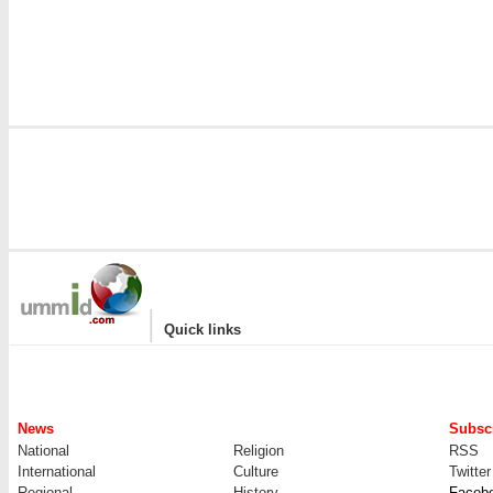
i
|
Quick links
News
Subscr
National
Religion
RSS
International
Culture
Twitter
Regional
History
Faceb