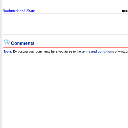
Hom
Comments
Note:
By posting your comments here you agree to the
terms and conditions
of www.