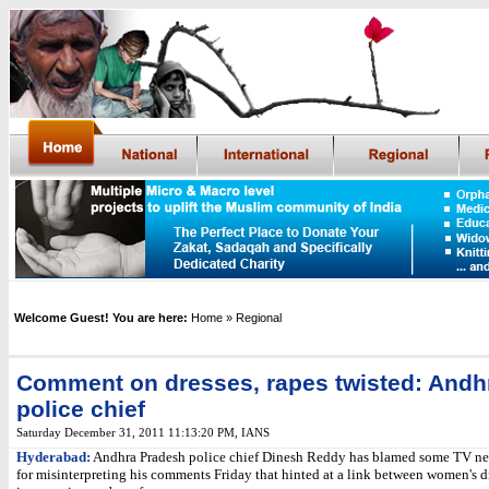
Welcome Guest! You are here:
Home
» Regional
Comment on dresses, rapes twisted: Andh
police chief
Saturday December 31, 2011 11:13:20 PM
,
IANS
Hyderabad:
Andhra Pradesh police chief Dinesh Reddy has blamed some TV n
for misinterpreting his comments Friday that hinted at a link between women's d