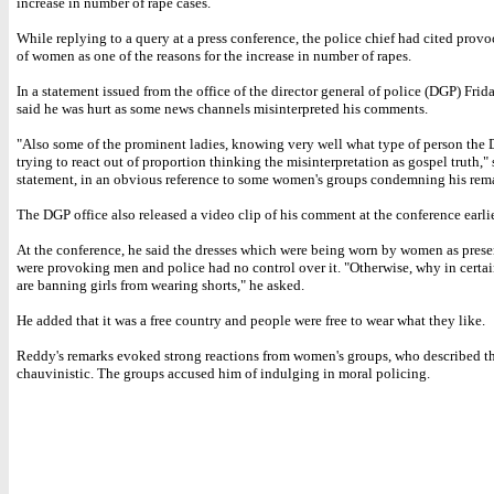
increase in number of rape cases.
While replying to a query at a press conference, the police chief had cited provo
of women as one of the reasons for the increase in number of rapes.
In a statement issued from the office of the director general of police (DGP) Fri
said he was hurt as some news channels misinterpreted his comments.
"Also some of the prominent ladies, knowing very well what type of person the D
trying to react out of proportion thinking the misinterpretation as gospel truth," 
statement, in an obvious reference to some women's groups condemning his rem
The DGP office also released a video clip of his comment at the conference earlie
At the conference, he said the dresses which were being worn by women as prese
were provoking men and police had no control over it. "Otherwise, why in certa
are banning girls from wearing shorts," he asked.
He added that it was a free country and people were free to wear what they like.
Reddy's remarks evoked strong reactions from women's groups, who described t
chauvinistic. The groups accused him of indulging in moral policing.