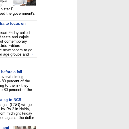
kpal
get
nister P.
ed the government's
ia to focus on
sari Friday called
 taste and cajole
n of contemporary
Urdu Editors
he newspapers to go
der age groups and
»
before a fall
d overwhelming
- 80 percent of the
ng to them - they
ce 80 percent of the
 a kg in NCR
l gas (CNG) will go
 by Rs.2 in Noida,
rom midnight Friday
pee against the dollar
 land