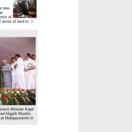
 a new
as
trict of
2 acres of land to
»
ent Minister Kapil
ted Aligarh Muslim
e at Malappuramm in