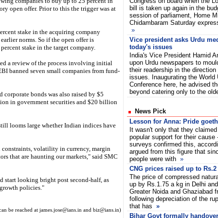
owing companies to buy up to 25 percent in
Congress on board when the Lo
bill is taken up again in the bud
 open offer. Prior to this the trigger was at
session of parliament, Home Mi
Chidambaram Saturday express
»
percent stake in the acquiring company
earlier norms. So if the open offer is
Vice president asks Urdu med
today's issues
1 percent stake in the target company.
India's Vice President Hamid An
upon Urdu newspapers to mould
d a review of the process involving initial
their readership in the directio
SEBI banned seven small companies from fund-
issues. Inaugurating the World 
Conference here, he advised t
beyond catering only to the ol
nd corporate bonds was also raised by $5
lion in government securities and $20 billion
News Pick
Lesson for Anna: Pride goeth 
still looms large whether Indian indices have
It wasn't only that they claime
popular support for their cause 
surveys confirmed this, accordi
constraints, volatility in currency, margin
argued from this figure that sin
tors that are haunting our markets," said SMC
people were with
»
CNG prices raised up to Rs.2
The price of compressed natura
 start looking bright post second-half, as
up by Rs.1.75 a kg in Delhi and
growth policies."
Greater Noida and Ghaziabad f
following depreciation of the ru
that has
»
can be reached at james.jose@ians.in and biz@ians.in)
Bihar Govt formally handover