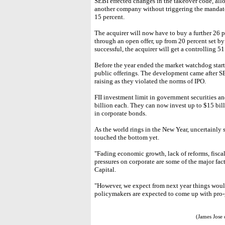
SEBI effected changes in the takeover code, all
another company without triggering the mandatory
15 percent.
The acquirer will now have to buy a further 26 
through an open offer, up from 20 percent set by 
successful, the acquirer will get a controlling 5
Before the year ended the market watchdog starte
public offerings. The development came after 
raising as they violated the norms of IPO.
FII investment limit in government securities a
billion each. They can now invest up to $15 bil
in corporate bonds.
As the world rings in the New Year, uncertainly 
touched the bottom yet.
"Fading economic growth, lack of reforms, fiscal 
pressures on corporate are some of the major fac
Capital.
"However, we expect from next year things would
policymakers are expected to come up with pro-
(James Jose 