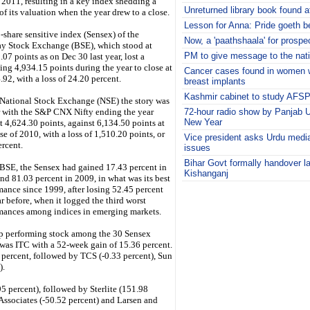
 2011, resulting in a key index shedding a
Unreturned library book found a
of its valuation when the year drew to a close.
Lesson for Anna: Pride goeth be
-share sensitive index (Sensex) of the
Now, a 'paathshaala' for prospec
 Stock Exchange (BSE), which stood at
PM to give message to the nat
07 points as on Dec 30 last year, lost a
ng 4,934.15 points during the year to close at
Cancer cases found in women w
.92, with a loss of 24.20 percent.
breast implants
Kashmir cabinet to study AFSP
 National Stock Exchange (NSE) the story was
r with the S&P CNX Nifty ending the year
72-hour radio show by Panjab U
New Year
t 4,624.30 points, against 6,134.50 points at
se of 2010, with a loss of 1,510.20 points, or
Vice president asks Urdu media
ercent.
issues
Bihar Govt formally handover l
 BSE, the Sensex had gained 17.43 percent in
Kishanganj
nd 81.03 percent in 2009, in what was its best
i
mance since 1999, after losing 52.45 percent
r before, when it logged the third worst
mances among indices in emerging markets.
p performing stock among the 30 Sensex
 was ITC with a 52-week gain of 15.36 percent.
 percent, followed by TCS (-0.33 percent), Sun
).
 percent), followed by Sterlite (151.98
 Associates (-50.52 percent) and Larsen and