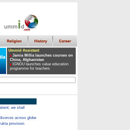
Ummid Assistant
Jamia Millia launches courses on
China, Afghanistan
IGNOU launches value education
programme for teachers
ient, we shall
divorces across globe
ukta provision: