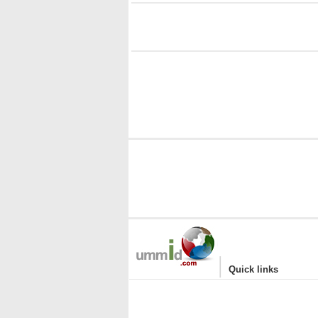
i
|
Quick links