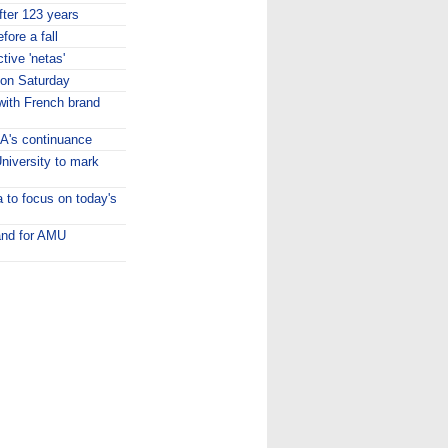
fter 123 years
fore a fall
tive 'netas'
ion Saturday
ith French brand
A's continuance
niversity to mark
 to focus on today's
and for AMU