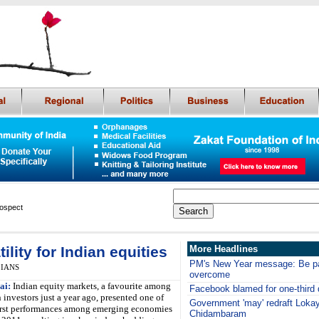
rospect
ility for Indian equities
More Headlines
PM's New Year message: Be pat
, IANS
overcome
ai:
Indian equity markets, a favourite among
Facebook blamed for one-third 
 investors just a year ago, presented one of
Government 'may' redraft Lokay
rst performances among emerging economies
Chidambaram