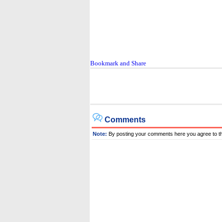
Comments
Note:
By posting your comments here you agree to t