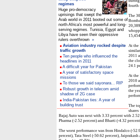
during
regimes
fourth 
Huge pro-democracy
uprisings that swept the
The 30
Arab world in 2011 booted out some of
Bombay
north Africa's most powerful and long-
20,389.
serving regimes. Tunisia, Egypt and
whoppi
Libya have seen their oppressive
15,454
rulers overthrown
»
Aviation industry rocked despite
At the
traffic growth
simila
2011 a
Ten people who influenced the
the clo
headlines in 2011
24.1 p
A difficult year for Pakistan
A year of satisfactory space
At the
missions
2010 a
To those we said sayonara... RIP
perfor
Robust growth in telecom amid
the yea
shadow of 2G case
perfor
India-Pakistan ties: A year of
building trust
The to
shares
Bajaj Auto was next with 3.33 percent with 2.52
Pharma (-2.52 percent) and Bharti (-4.32 percent
The worst performance was from Hindalco (-52.95
percent), Tata Steel (-50.62 percent), Jaiprakash