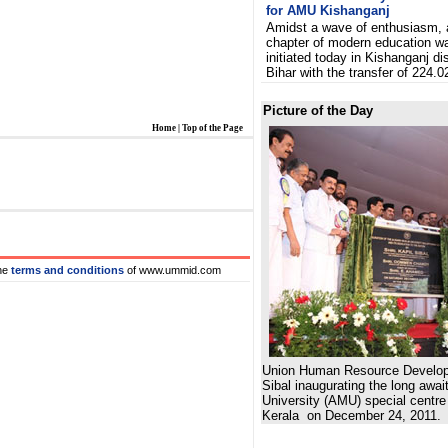
for AMU Kishanganj
Amidst a wave of enthusiasm,
chapter of modern education w
initiated today in Kishanganj dis
Bihar with the transfer of 224.0
Picture of the Day
Home
|
Top of the Page
he
terms and conditions
of www.ummid.com
Union Human Resource Developm
Sibal inaugurating the long awai
University (AMU) special centr
Kerala on December 24, 2011.