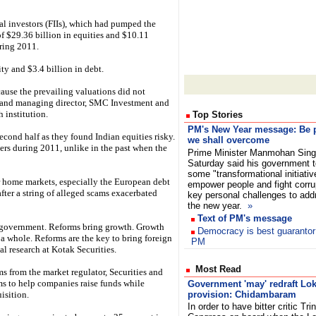
al investors (FIIs), which had pumped the
f $29.36 billion in equities and $10.11
uring 2011.
ty and $3.4 billion in debt.
cause the prevailing valuations did not
 and managing director, SMC Investment and
 institution.
Top Stories
PM's New Year message: Be p
econd half as they found Indian equities risky.
we shall overcome
lers during 2011, unlike in the past when the
Prime Minister Manmohan Sin
Saturday said his government 
some "transformational initiativ
r home markets, especially the European debt
empower people and fight corrup
after a string of alleged scams exacerbated
key personal challenges to add
the new year.
»
Text of PM's message
e government. Reforms bring growth. Growth
Democracy is best guarantor o
 a whole. Reforms are the key to bring foreign
PM
l research at Kotak Securities.
Most Read
s from the market regulator, Securities and
s to help companies raise funds while
Government 'may' redraft Lo
isition.
provision: Chidambaram
In order to have bitter critic Tr