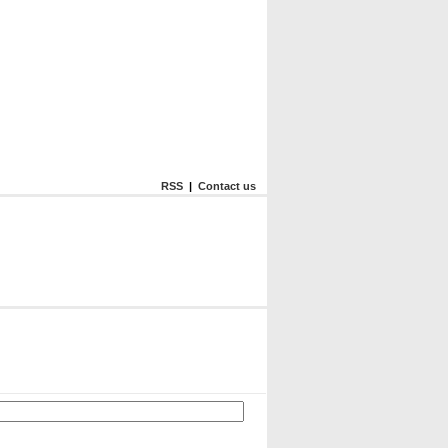
RSS
|
Contact us