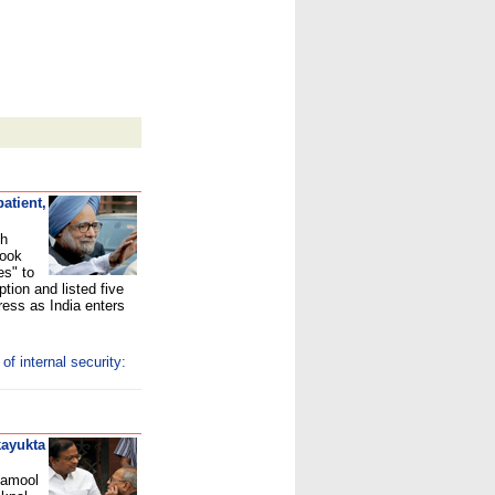
atient,
gh
took
es" to
tion and listed five
ress as India enters
f internal security:
kayukta
inamool