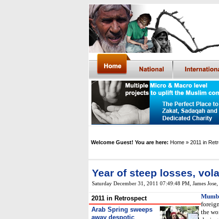
Welcome Guest! You are here:
Home
» 2011 in Ret
Year of steep losses, volat
Saturday December 31, 2011 07:49:48 PM
,
James Jose
Mumb
2011 in Retrospect
foreign
Arab Spring sweeps
the wo
away despotic