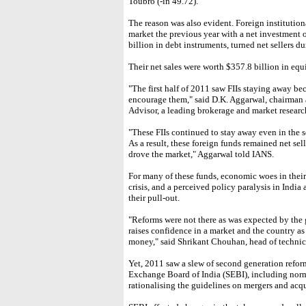
Toubro (-in 49.72).
The reason was also evident. Foreign institution
market the previous year with a net investment o
billion in debt instruments, turned net sellers d
Their net sales were worth $357.8 billion in equi
"The first half of 2011 saw FIIs staying away be
encourage them," said D.K. Aggarwal, chairman
Advisor, a leading brokerage and market research
"These FIIs continued to stay away even in the s
As a result, these foreign funds remained net sel
drove the market," Aggarwal told IANS.
For many of these funds, economic woes in thei
crisis, and a perceived policy paralysis in India 
their pull-out.
"Reforms were not there as was expected by th
raises confidence in a market and the country as
money," said Shrikant Chouhan, head of technica
Yet, 2011 saw a slew of second generation reform
Exchange Board of India (SEBI), including norm
rationalising the guidelines on mergers and acqu