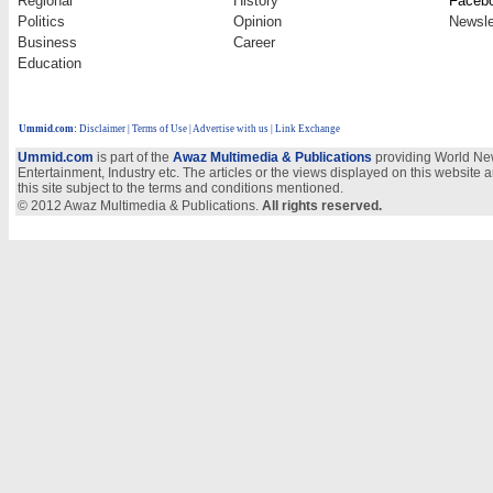
Regional
History
Faceb
Politics
Opinion
Newsle
Business
Career
Education
Ummid.com
:
Disclaimer
|
Terms of Use
|
Advertise with us
| Link Exchange
Ummid.com
is part of the
Awaz Multimedia & Publications
providing World New
Entertainment, Industry etc. The articles or the views displayed on this website a
this site subject to the terms and conditions mentioned.
© 2012 Awaz Multimedia & Publications.
All rights reserved.