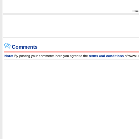
Hom
Comments
Note:
By posting your comments here you agree to the
terms and conditions
of www.