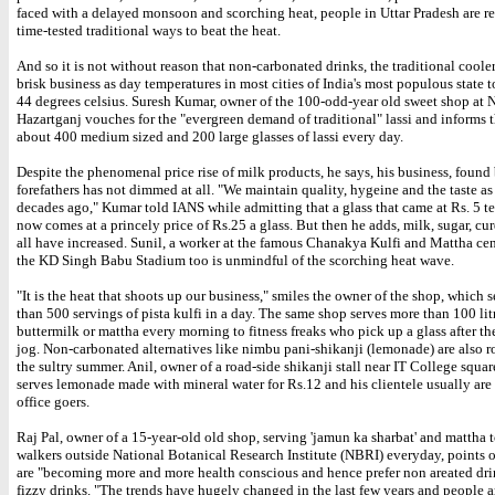
faced with a delayed monsoon and scorching heat, people in Uttar Pradesh are re
time-tested traditional ways to beat the heat.
And so it is not without reason that non-carbonated drinks, the traditional cooler
brisk business as day temperatures in most cities of India's most populous state
44 degrees celsius. Suresh Kumar, owner of the 100-odd-year old sweet shop at N
Hazartganj vouches for the "evergreen demand of traditional" lassi and informs t
about 400 medium sized and 200 large glasses of lassi every day.
Despite the phenomenal price rise of milk products, he says, his business, found 
forefathers has not dimmed at all. "We maintain quality, hygeine and the taste as 
decades ago," Kumar told IANS while admitting that a glass that came at Rs. 5 te
now comes at a princely price of Rs.25 a glass. But then he adds, milk, sugar, curd
all have increased. Sunil, a worker at the famous Chanakya Kulfi and Mattha cen
the KD Singh Babu Stadium too is unmindful of the scorching heat wave.
"It is the heat that shoots up our business," smiles the owner of the shop, which 
than 500 servings of pista kulfi in a day. The same shop serves more than 100 lit
buttermilk or mattha every morning to fitness freaks who pick up a glass after t
jog. Non-carbonated alternatives like nimbu pani-shikanji (lemonade) are also ro
the sultry summer. Anil, owner of a road-side shikanji stall near IT College squar
serves lemonade made with mineral water for Rs.12 and his clientele usually are
office goers.
Raj Pal, owner of a 15-year-old old shop, serving 'jamun ka sharbat' and mattha
walkers outside National Botanical Research Institute (NBRI) everyday, points o
are "becoming more and more health conscious and hence prefer non areated dri
fizzy drinks. "The trends have hugely changed in the last few years and people a