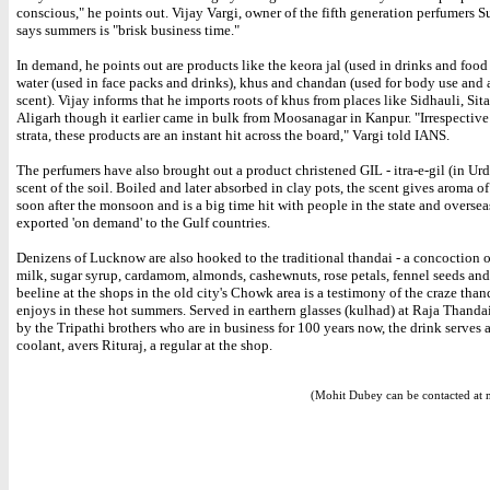
conscious," he points out. Vijay Vargi, owner of the fifth generation perfumers 
says summers is "brisk business time."
In demand, he points out are products like the keora jal (used in drinks and food 
water (used in face packs and drinks), khus and chandan (used for body use and a
scent). Vijay informs that he imports roots of khus from places like Sidhauli, Sit
Aligarh though it earlier came in bulk from Moosanagar in Kanpur. "Irrespective 
strata, these products are an instant hit across the board," Vargi told IANS.
The perfumers have also brought out a product christened GIL - itra-e-gil (in Ur
scent of the soil. Boiled and later absorbed in clay pots, the scent gives aroma of
soon after the monsoon and is a big time hit with people in the state and overseas 
exported 'on demand' to the Gulf countries.
Denizens of Lucknow are also hooked to the traditional thandai - a concoction o
milk, sugar syrup, cardamom, almonds, cashewnuts, rose petals, fennel seeds an
beeline at the shops in the old city's Chowk area is a testimony of the craze thand
enjoys in these hot summers. Served in earthern glasses (kulhad) at Raja Thandai
by the Tripathi brothers who are in business for 100 years now, the drink serves a
coolant, avers Rituraj, a regular at the shop.
(Mohit Dubey can be contacted at 