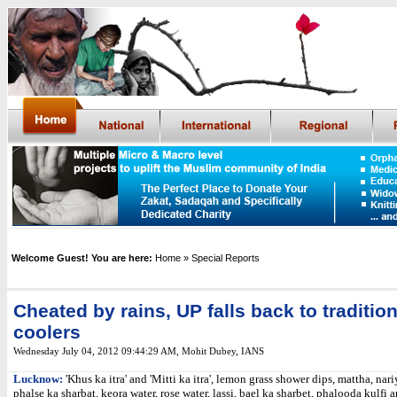
Welcome Guest! You are here:
Home
» Special Reports
Cheated by rains, UP falls back to tradition
coolers
Wednesday July 04, 2012 09:44:29 AM
,
Mohit Dubey, IANS
Lucknow:
'Khus ka itra' and 'Mitti ka itra', lemon grass shower dips, mattha, nari
phalse ka sharbat, keora water, rose water, lassi, bael ka sharbet, phalooda kulfi 