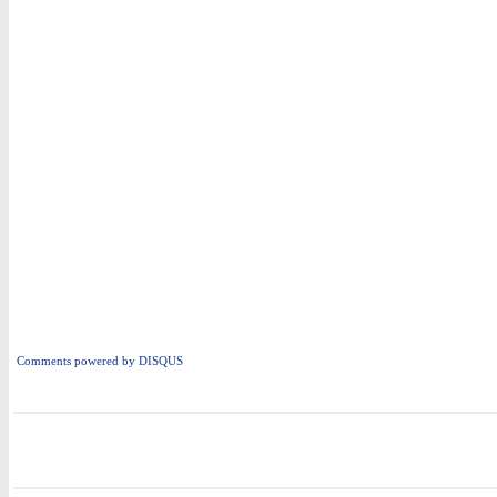
Comments powered by
DISQUS
i