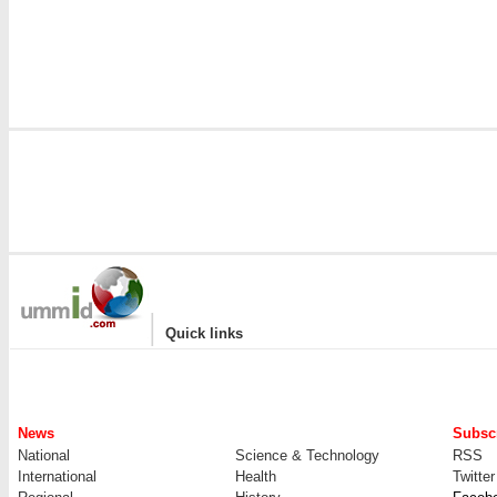
i
|
Quick links
News
Subscr
National
Science & Technology
RSS
International
Health
Twitter