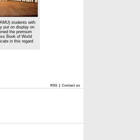
(AMU) students with
ey put on display on
arned the premium
ness Book of World
cate in this regard
RSS
|
Contact us