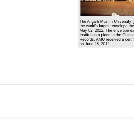
The Aligarh Muslim University 
the world's largest envelope th
May 02, 2012. The envelope e
Institution a place in the Guin
Records. AMU received a certifi
on June 28, 2012.