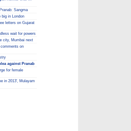
n Pranab: Sangma
e big in London
e letters on Gujarat
dless wait for powers
ve city, Mumbai next
m' comments on
stry
plea against Pranab
ge for female
ime in 2013', Mulayam