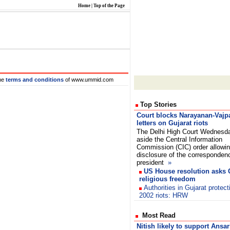
Home
|
Top of the Page
he
terms and conditions
of www.ummid.com
Top Stories
Court blocks Narayanan-Vajp
letters on Gujarat riots
The Delhi High Court Wednesd
aside the Central Information
Commission (CIC) order allowi
disclosure of the corresponden
president
»
US House resolution asks G
religious freedom
Authorities in Gujarat protect
2002 riots: HRW
Most Read
Nitish likely to support Ansar