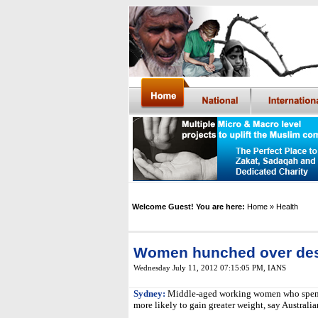
Welcome Guest! You are here:
Home
» Health
Women hunched over desk
Wednesday July 11, 2012 07:15:05 PM
,
IANS
Sydney:
Middle-aged working women who spend 
more likely to gain greater weight, say Australia