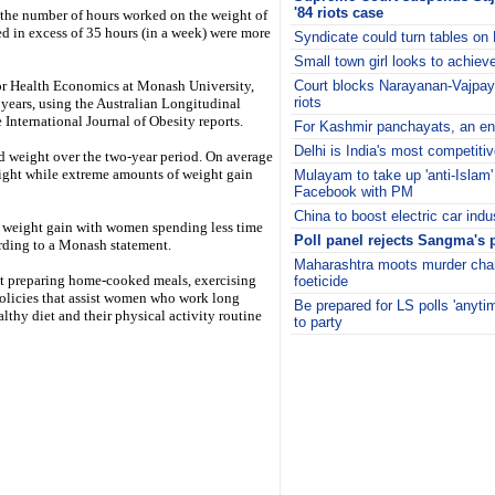
'84 riots case
 the number of hours worked on the weight of
in excess of 35 hours (in a week) were more
Syndicate could turn tables o
Small town girl looks to achiev
for Health Economics at Monash University,
Court blocks Narayanan-Vajpaye
riots
ears, using the Australian Longitudinal
International Journal of Obesity reports.
For Kashmir panchayats, an en
Delhi is India's most competiti
 weight over the two-year period. On average
eight while extreme amounts of weight gain
Mulayam to take up 'anti-Isla
Facebook with PM
China to boost electric car indu
d weight gain with women spending less time
Poll panel rejects Sangma's 
ording to a Monash statement.
Maharashtra moots murder char
t preparing home-cooked meals, exercising
foeticide
 Policies that assist women who work long
Be prepared for LS polls 'anyt
althy diet and their physical activity routine
to party
i