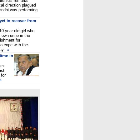
rshid's remarks
cal direction plagued
andhi was performing
yet to recover from
0-year-old girl who
 own urine in the
ishment for
 to cope with the
day.
»
time in
am
ast
 for
»