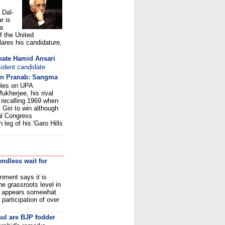
 Dal-
r is
 a
f the United
ares his candidature,
inate Hamid Ansari
sident candidate
 on Pranab: Sangma
ables on UPA
ukherjee, his rival
recalling 1969 when
Giri to win although
ial Congress
leg of his 'Garo Hills
ndless wait for
ment says it is
he grassroots level in
ity appears somewhat
 participation of over
ul are BJP fodder