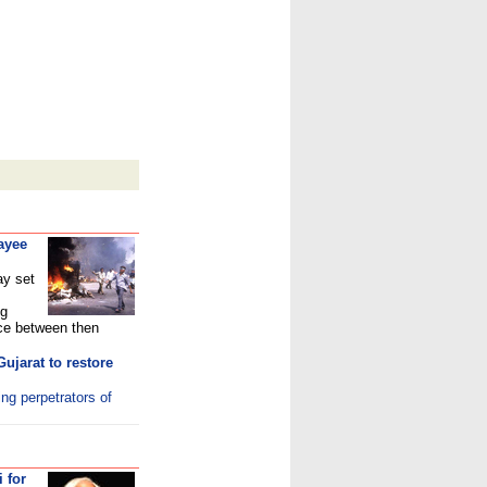
ayee
ay set
ng
ce between then
ujarat to restore
ing perpetrators of
i for