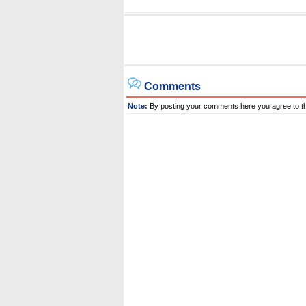
Comments
Note:
By posting your comments here you agree to t