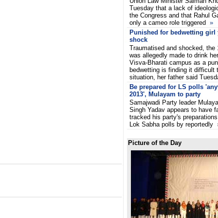
Union Law Minister Salman Khu
Tuesday that a lack of ideologi
the Congress and that Rahul G
only a cameo role triggered
»
Punished for bedwetting girl 
shock
Traumatised and shocked, the 1
was allegedly made to drink her
Visva-Bharati campus as a pun
bedwetting is finding it difficult
situation, her father said Tues
Be prepared for LS polls 'any
2013', Mulayam to party
Samajwadi Party leader Mulay
Singh Yadav appears to have f
tracked his party's preparations
Lok Sabha polls by reportedly
Picture of the Day