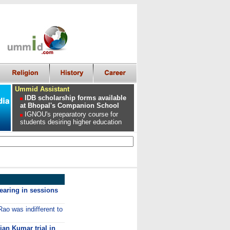
Ummid Assistant
IDB scholarship forms available
at Bhopal's Companion School
IGNOU's preparatory course for
students desiring higher education
earing in sessions
ao was indifferent to
an Kumar trial in