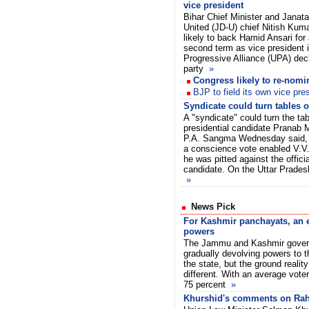
vice president
Bihar Chief Minister and Janata
United (JD-U) chief Nitish Kuma
likely to back Hamid Ansari for
second term as vice president i
Progressive Alliance (UPA) decl
party
»
Congress likely to re-nom
BJP to field its own vice pre
Syndicate could turn tables
A "syndicate" could turn the t
presidential candidate Pranab M
P.A. Sangma Wednesday said, 
a conscience vote enabled V.V. 
he was pitted against the offic
candidate. On the Uttar Pradesh 
»
News Pick
For Kashmir panchayats, an e
powers
The Jammu and Kashmir govern
gradually devolving powers to t
the state, but the ground real
different. With an average voter
75 percent
»
Khurshid's comments on Rah