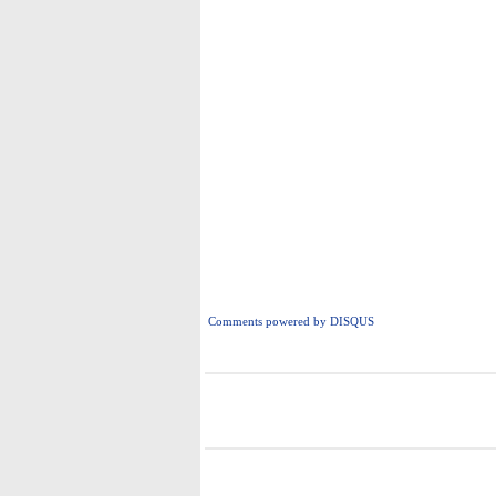
Comments powered by
DISQUS
i
i