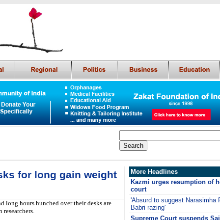
More Headlines
s for long gain weight
Kazmi urges resumption of h
court
'Absurd to suggest Narasimha R
long hours hunched over their desks are
Babri razing'
n researchers.
Supreme Court suspends Sajj