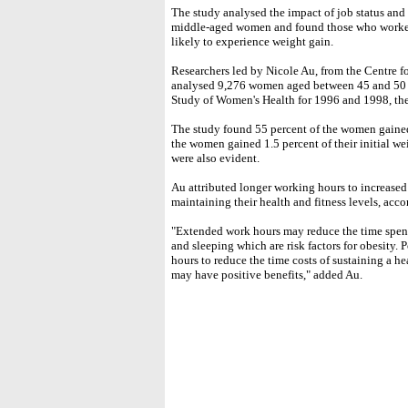
The study analysed the impact of job status and
middle-aged women and found those who worked 
likely to experience weight gain.
Researchers led by Nicole Au, from the Centre 
analysed 9,276 women aged between 45 and 50 y
Study of Women's Health for 1996 and 1998, the 
The study found 55 percent of the women gained
the women gained 1.5 percent of their initial w
were also evident.
Au attributed longer working hours to increase
maintaining their health and fitness levels, acc
"Extended work hours may reduce the time spen
and sleeping which are risk factors for obesity.
hours to reduce the time costs of sustaining a he
may have positive benefits," added Au.