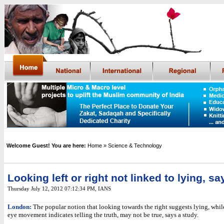
Welcome Guest! You are here:
Home
» Science & Technology
Looking left or right not linked to lying, s
Thursday July 12, 2012 07:12:34 PM
,
IANS
London:
The popular notion that looking towards the right suggests lying, while
eye movement indicates telling the truth, may not be true, says a study.