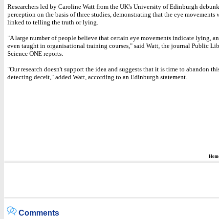
Researchers led by Caroline Watt from the UK's University of Edinburgh debunk
perception on the basis of three studies, demonstrating that the eye movements 
linked to telling the truth or lying.
"A large number of people believe that certain eye movements indicate lying, and
even taught in organisational training courses," said Watt, the journal Public Lib
Science ONE reports.
"Our research doesn't support the idea and suggests that it is time to abandon th
detecting deceit," added Watt, according to an Edinburgh statement.
Hom
Comments