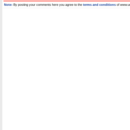
Note:
By posting your comments here you agree to the
terms and conditions
of www.