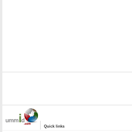
|
Quick links