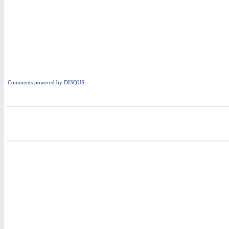
Comments powered by
DISQUS
i
i