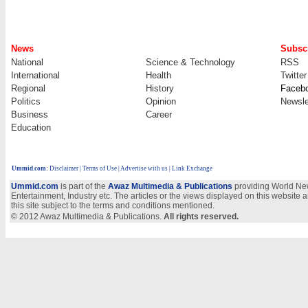
News
Subscr
National
Science & Technology
RSS
International
Health
Twitter
Regional
History
Faceb
Politics
Opinion
Newsle
Business
Career
Education
Ummid.com
:
Disclaimer
|
Terms of Use
|
Advertise with us
| Link Exchange
Ummid.com
is part of the
Awaz Multimedia & Publications
providing World New
Entertainment, Industry etc. The articles or the views displayed on this website a
this site subject to the terms and conditions mentioned.
© 2012 Awaz Multimedia & Publications.
All rights reserved.