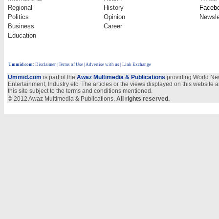
Regional
History
Faceb
Politics
Opinion
Newsle
Business
Career
Education
Ummid.com
:
Disclaimer
|
Terms of Use
|
Advertise with us
| Link Exchange
Ummid.com
is part of the
Awaz Multimedia & Publications
providing World New
Entertainment, Industry etc. The articles or the views displayed on this website a
this site subject to the terms and conditions mentioned.
© 2012 Awaz Multimedia & Publications.
All rights reserved.