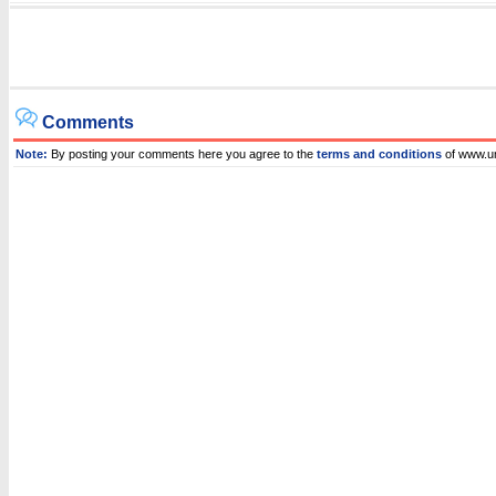
Comments
Note:
By posting your comments here you agree to the
terms and conditions
of www.