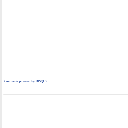
Comments powered by
DISQUS
i