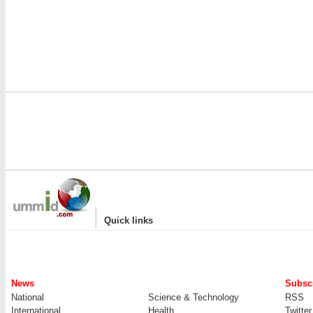
|
Quick links
News
Subscr
National
Science & Technology
RSS
International
Health
Twitter