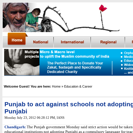
Welcome Guest! You are here:
Home
» Education & Career
Punjab to act against schools not adoptin
Punjabi
Monday July 23, 2012 06:28:12 PM
, IANS
Chandigarh:
The Punjab government Monday said strict action would be taken
educational institutions not adopting Punjabi as a compulsory language for tea