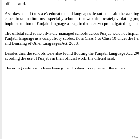
official work.
A spokesman of the state's education and languages department said the warning
educational institutions, especially schools, that were deliberately violating pro
implementation of Punjabi language as required under two promulgated legislat
The official said some privately-managed schools across Punjab were not imple
Punjabi language as a compulsory subject from Class 1 to Class 10 under the Pu
and Learning of Other Languages Act, 2008.
Besides this, the schools were also found flouting the Punjabi Language Act, 20
avoiding the use of Punjabi in their official work, the official said.
The erring institutions have been given 15 days to implement the orders.
Hom