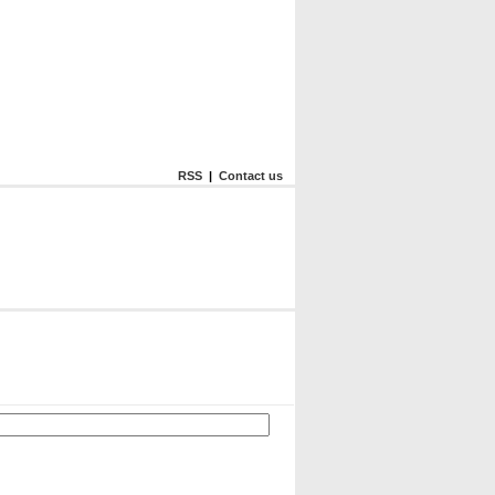
RSS
|
Contact us