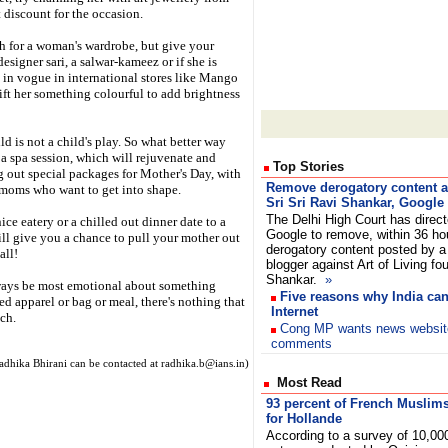
t discount for the occasion.
 for a woman's wardrobe, but give your
esigner sari, a salwar-kameez or if she is
 in vogue in international stores like Mango
gift her something colourful to add brightness
d is not a child's play. So what better way
 a spa session, which will rejuvenate and
Top Stories
ng out special packages for Mother's Day, with
Remove derogatory content a
moms who want to get into shape.
Sri Sri Ravi Shankar, Google 
The Delhi High Court has direc
ce eatery or a chilled out dinner date to a
Google to remove, within 36 ho
ll give you a chance to pull your mother out
derogatory content posted by a
all!
blogger against Art of Living fo
Shankar.
»
lways be most emotional about something
Five reasons why India can
ed apparel or bag or meal, there's nothing that
Internet
ch.
Cong MP wants news websites 
comments
adhika Bhirani can be contacted at radhika.b@ians.in)
Most Read
93 percent of French Muslim
for Hollande
According to a survey of 10,00