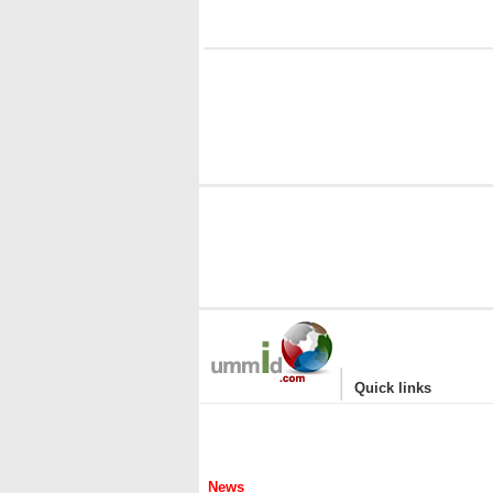
i
|
Quick links
News