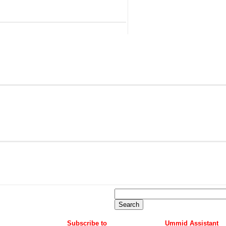
Subscribe to
Ummid Assistant