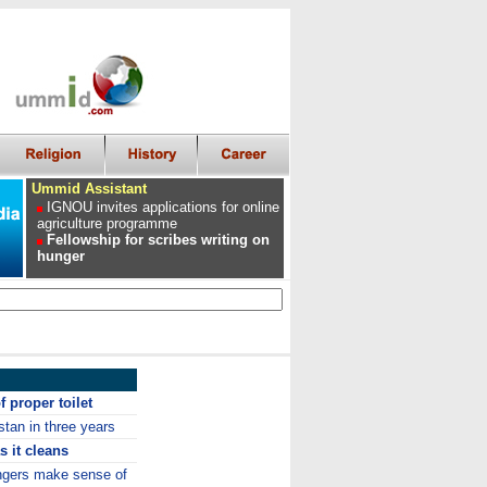
Ummid Assistant
IGNOU invites applications for online
agriculture programme
Fellowship for scribes writing on
hunger
f proper toilet
stan in three years
s it cleans
angers make sense of