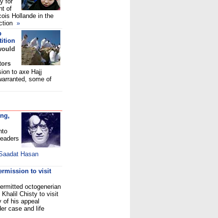
y for
nt of
ois Hollande in the
ection
»
p
ition
would
tors
ion to axe Hajj
warranted, some of
ung,
nto
readers
 Saadat Hasan
rmission to visit
rmitted octogenerian
halil Chisty to visit
 of his appeal
er case and life