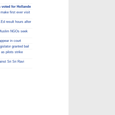
 voted for Hollande
ake first ever visit
.Ed result hours after
 Muslim NGOs seek
appear in court
islator granted bail
as pilots strike
nst Sri Sri Ravi