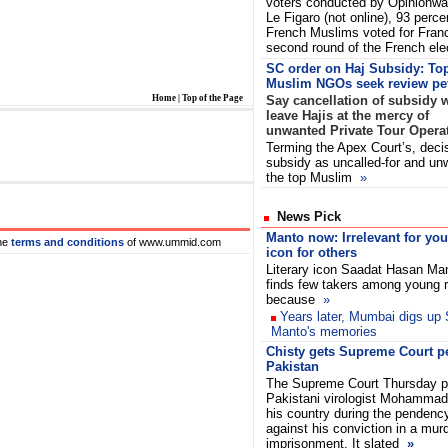
voters conducted by Opinionwa
Le Figaro (not online), 93 perce
French Muslims voted for Franc
second round of the French el
SC order on Haj Subsidy: To
Muslim NGOs seek review pet
Home
|
Top of the Page
Say cancellation of subsidy 
leave Hajis at the mercy of
unwanted Private Tour Opera
Terming the Apex Court’s, decis
subsidy as uncalled-for and un
the top Muslim
»
News Pick
Manto now: Irrelevant for yo
he
terms and conditions
of www.ummid.com
icon for others
Literary icon Saadat Hasan Ma
finds few takers among young 
because
»
Years later, Mumbai digs up
Manto's memories
Chisty gets Supreme Court pe
Pakistan
The Supreme Court Thursday pe
Pakistani virologist Mohammad K
his country during the pendency
against his conviction in a murd
imprisonment. It slated
»