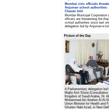
Mumbai civic officials threat
Anjuman school authorities:
Chavan told
Mumbai Municipal Corporation
officers are threatening the An
school authorities since last on
delegation led by Anjuman-e-Is
Picture of the Day
A Parliamentary delegation led
Majlis Ash Shura (Consultative 
Kingdom of Saudi Arabia, Dr. A
Mohammed bin Ibrahim Al Al-Sh
Union Minister for Health and 
Ghulam Nabi Azad, in New Delh