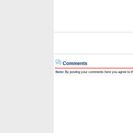
Comments
Note:
By posting your comments here you agree to t