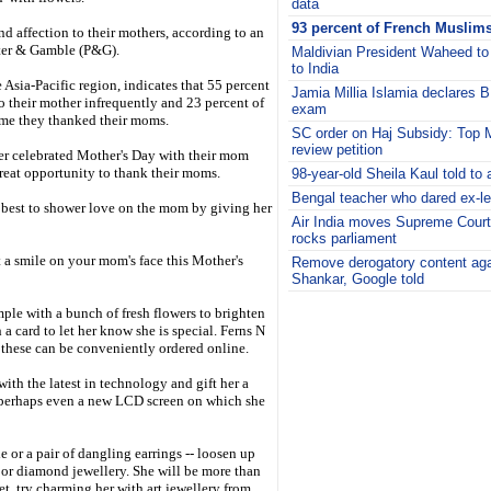
data
93 percent of French Muslims
nd affection to their mothers, according to an
ter & Gamble (P&G).
Maldivian President Waheed to m
to India
 Asia-Pacific region, indicates that 55 percent
Jamia Millia Islamia declares B
o their mother infrequently and 23 percent of
exam
ime they thanked their moms.
SC order on Haj Subsidy: Top
review petition
er celebrated Mother's Day with their mom
reat opportunity to thank their moms.
98-year-old Sheila Kaul told to 
Bengal teacher who dared ex-leg
s best to shower love on the mom by giving her
Air India moves Supreme Court 
rocks parliament
t a smile on your mom's face this Mother's
Remove derogatory content agai
Shankar, Google told
i
imple with a bunch of fresh flowers to brighten
a card to let her know she is special. Ferns N
d these can be conveniently ordered online.
th the latest in technology and gift her a
 perhaps even a new LCD screen on which she
e or a pair of dangling earrings -- loosen up
or diamond jewellery. She will be more than
et, try charming her with art jewellery from