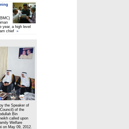
ening
 (BMC)
juman
e year, a high level
lam chief
»
 by the Speaker of
Council) of the
bdullah Bin
eikh called upon
Family Welfare
i on May 09, 2012.