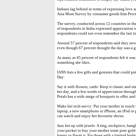
Indians lag behind in terms of expressing love a
Asia Mom Survey by consumer goods firm Proc
The survey, conducted across 12 countries in the
of respondents in India expressed appreciation t
respondents could not even remember the last t
Around 57 percent of respondents said they nev
even though 67 percent thought the day was a g
As many as 45 percent of respondents felt it wa
something she likes.
IANS lists a few gifts and gestures that could pu
Day:
Say it with flowers, cards: Keep it classic and s
her day, and a few words of appreciation through 
Petals has a wide range of bouquets to offer, an
Make her tech-savvy: Put your mother in touch wi
laptop, a new smartphone or iPhone, an iPod or
can watch and enjoy her favourite shows.
Jazz her up with jewels: A ring, neckpiece, bangl
your pocket to buy your mother some pure gold 
happy to flaunt it. For those with a limited budg