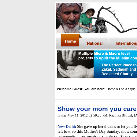
Welcome Guest! You are here:
Home
» Life & Style
Show your mom you care
Friday May 11, 2012 02:59:26 PM
,
Radhika Bhirani, 
New Delhi:
She gave up her dreams to let you l
felt low. So this Mother's Day Sunday, show som
rejuvenation treatments or simply say 'thank you