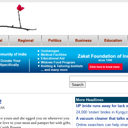
More Headlines
!
UP bride runs away for lack o
IANS
24,000 'stolen' brides in Kyrgyz
ive yours and she egged you on whenever you
A vacuum cleaner that talks a
e love to your mom and pamper her with gifts,
Online searchers can help str
' with flowers.