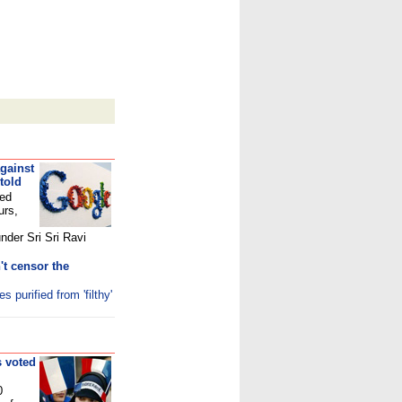
gainst
told
ted
urs,
under Sri Sri Ravi
't censor the
purified from 'filthy'
s voted
0