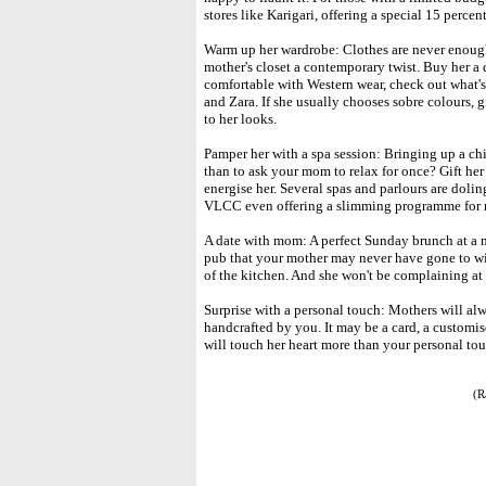
stores like Karigari, offering a special 15 percen
Warm up her wardrobe: Clothes are never enough
mother's closet a contemporary twist. Buy her a d
comfortable with Western wear, check out what's
and Zara. If she usually chooses sobre colours, 
to her looks.
Pamper her with a spa session: Bringing up a chil
than to ask your mom to relax for once? Gift her
energise her. Several spas and parlours are doli
VLCC even offering a slimming programme for 
A date with mom: A perfect Sunday brunch at a ni
pub that your mother may never have gone to wi
of the kitchen. And she won't be complaining at 
Surprise with a personal touch: Mothers will a
handcrafted by you. It may be a card, a customis
will touch her heart more than your personal tou
(R