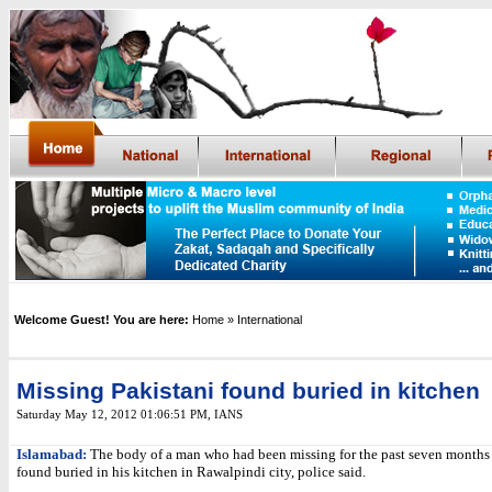
Welcome Guest! You are here:
Home
» International
Missing Pakistani found buried in kitchen
Saturday May 12, 2012 01:06:51 PM
,
IANS
Islamabad:
The body of a man who had been missing for the past seven months
found buried in his kitchen in Rawalpindi city, police said.