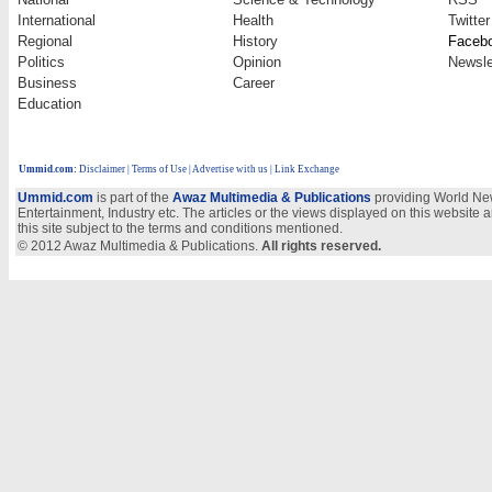
International
Health
Twitter
Regional
History
Faceb
Politics
Opinion
Newsle
Business
Career
Education
Ummid.com
:
Disclaimer
|
Terms of Use
|
Advertise with us
| Link Exchange
Ummid.com
is part of the
Awaz Multimedia & Publications
providing World New
Entertainment, Industry etc. The articles or the views displayed on this website a
this site subject to the terms and conditions mentioned.
© 2012 Awaz Multimedia & Publications.
All rights reserved.