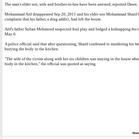
The man's elder son, wife and brother-in-law have been arrested, reported Dawn.
Mohammad Arif disappeared Sep 20, 2011 and his elder son Mohammad Sharif 
complaint that his father, a drug addict, had left the house.
Arif's father Sultan Mehmood suspected foul play and lodged a kidnapping-for-
May 6.
A police official said that after questioning, Sharif confessed to murdering his fa
burying the body in the kitchen.
"The wife of the victim along with her six children was staying in the house afte
body in the kitchen," the official was quoted as saying.
Hom