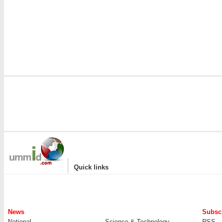
|
Quick links
News
Subscr
National
Science & Technology
RSS