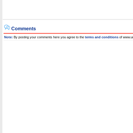
Comments
Note:
By posting your comments here you agree to the
terms and conditions
of www.