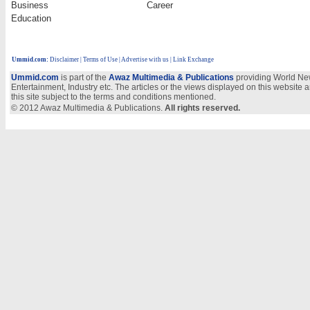
Business
Career
Education
Ummid.com
:
Disclaimer
|
Terms of Use
|
Advertise with us
| Link Exchange
Ummid.com
is part of the
Awaz Multimedia & Publications
providing World New
Entertainment, Industry etc. The articles or the views displayed on this website a
this site subject to the terms and conditions mentioned.
© 2012 Awaz Multimedia & Publications.
All rights reserved.