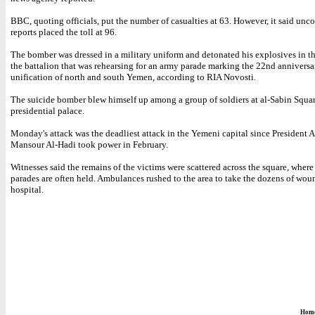
BBC, quoting officials, put the number of casualties at 63. However, it said unc
reports placed the toll at 96.
The bomber was dressed in a military uniform and detonated his explosives in t
the battalion that was rehearsing for an army parade marking the 22nd anniversa
unification of north and south Yemen, according to RIA Novosti.
The suicide bomber blew himself up among a group of soldiers at al-Sabin Squar
presidential palace.
Monday's attack was the deadliest attack in the Yemeni capital since President
Mansour Al-Hadi took power in February.
Witnesses said the remains of the victims were scattered across the square, where
parades are often held. Ambulances rushed to the area to take the dozens of wou
hospital.
Hom