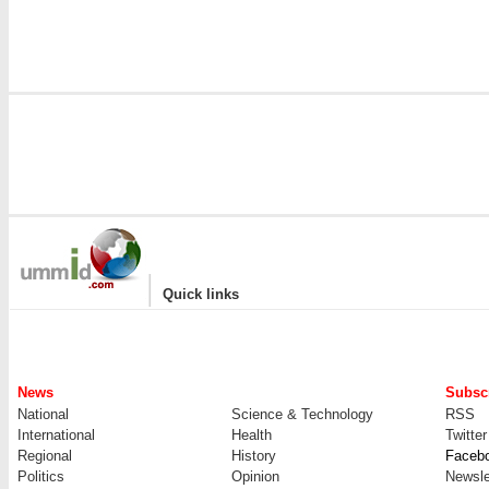
|
Quick links
News
Subscr
National
Science & Technology
RSS
International
Health
Twitter
Regional
History
Faceb
Politics
Opinion
Newsle