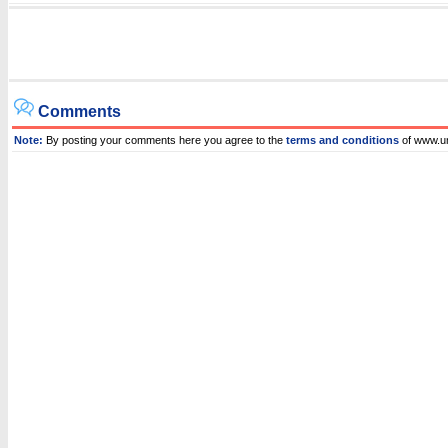
Comments
Note:
By posting your comments here you agree to the
terms and conditions
of www.