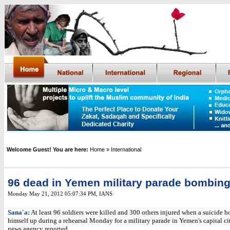
Welcome Guest! You are here:
Home
» International
96 dead in Yemen military parade bombin
Monday May 21, 2012 05:07:34 PM
,
IANS
Sana'a:
At least 96 soldiers were killed and 300 others injured when a suicide 
himself up during a rehearsal Monday for a military parade in Yemen's capital ci
news agency reported.