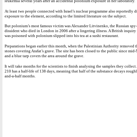
leukemia several years after an accidental polonium exposure in her laboratory.
At least two people connected with Israel’s nuclear programme also reportedly di
exposure to the element, according to the limited literature on the subject.
But polonium’s most famous victim was Alexander Litvinenko, the Russian spy-
dissident who died in London in 2006 after a lingering illness. A British inquiry
was poisoned with polonium slipped into his tea at a sushi restaurant.
Preparations began earlier this month, when the Palestinian Authority removed 
stones covering Arafat’s grave. The site has been closed to the public since mid
and a blue tarp covers the area around the grave.
It will take months for the scientists to finish analysing the samples they collec
210 has a half-life of 138 days, meaning that half of the substance decays roughl
and-a-half months.