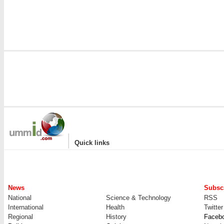
|
Quick links
News
Subscr
National
Science & Technology
RSS
International
Health
Twitter
Regional
History
Faceb