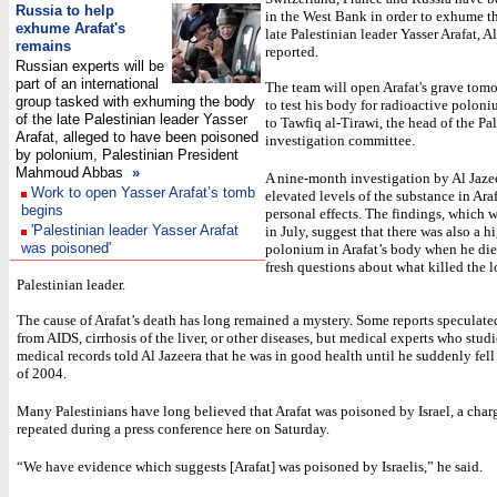
Russia to help
in the West Bank in order to exhume t
exhume Arafat's
late Palestinian leader Yasser Arafat, A
remains
reported.
Russian experts will be
part of an international
The team will open Arafat's grave tomo
group tasked with exhuming the body
to test his body for radioactive polon
of the late Palestinian leader Yasser
to Tawfiq al-Tirawi, the head of the Pa
Arafat, alleged to have been poisoned
investigation committee.
by polonium, Palestinian President
Mahmoud Abbas
»
A nine-month investigation by Al Jaze
Work to open Yasser Arafat’s tomb
elevated levels of the substance in Araf
begins
personal effects. The findings, which 
'Palestinian leader Yasser Arafat
in July, suggest that there was also a h
was poisoned'
polonium in Arafat’s body when he die
fresh questions about what killed the 
Palestinian leader.
The cause of Arafat’s death has long remained a mystery. Some reports speculate
from AIDS, cirrhosis of the liver, or other diseases, but medical experts who studi
medical records told Al Jazeera that he was in good health until he suddenly fell 
of 2004.
Many Palestinians have long believed that Arafat was poisoned by Israel, a char
repeated during a press conference here on Saturday.
“We have evidence which suggests [Arafat] was poisoned by Israelis,” he said.