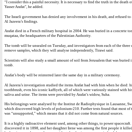
“I consider this a painful necessity. It is necessary to find the truth in the death o
Yasser Arafat", he added.
The Israeli government has denied any involvement in his death, and refused t
Al Jazeera’s findings.
Arafat died in a French military hospital in 2004. He was buried in a concrete to
muqataa, the headquarters of the Palestinian Authority.
The tomb will be unsealed on Tuesday, and investigators from each of the three 
remove samples, which they will analyse independently, Tirawi said.
Scientists will also study a small amount of soil from Jerusalem that was buried 
tomb.
Arafat’s body will be reinterred later the same day in a military ceremony.
Al Jazeera’s investigation studied the items Arafat had with him when he died: h
toothbrush, even his iconic kaffiyeh, all of which were variously stained with hi
saliva and urine. The items were provided by Arafat’s widow, Suha.
His belongings were analysed by the Institut de Radiophysique in Lausanne, Sw
which discovered high levels of polonium-210. Further tests found that most of
was “unsupported,” which means that it did not come from natural sources.
It is a highly radioactive element used, among other things, to power spacecraft
discovered it in 1898, and her daughter Irene was among the first people it kille