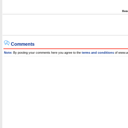
Hom
Comments
Note:
By posting your comments here you agree to the
terms and conditions
of www.