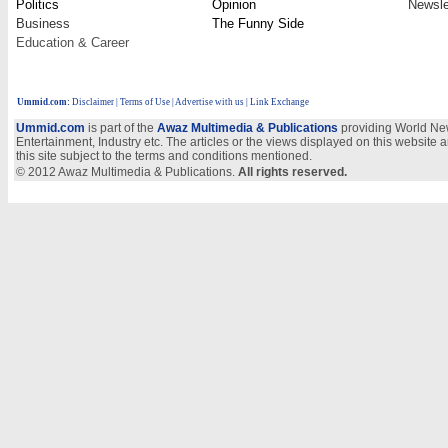
Politics
Opinion
Newsle
Business
The Funny Side
Education & Career
Ummid.com
:
Disclaimer
|
Terms of Use
|
Advertise with us
| Link Exchange
Ummid.com
is part of the
Awaz Multimedia & Publications
providing World New
Entertainment, Industry etc. The articles or the views displayed on this website a
this site subject to the terms and conditions mentioned.
© 2012 Awaz Multimedia & Publications.
All rights reserved.