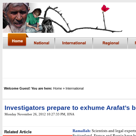
Welcome Guest! You are here:
Home
» International
Investigators prepare to exhume Arafat’s 
Monday November 26, 2012 10:27:33 PM
,
IINA
Ramallah:
Scientists and legal expert
Related Article
Switzerland, France and Russia have b