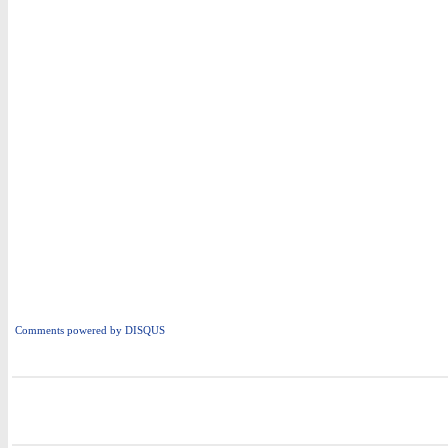
Comments powered by
DISQUS
i