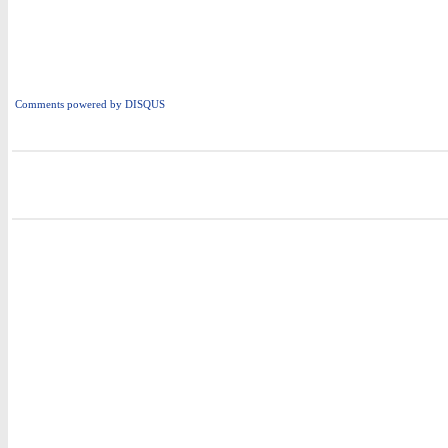
Comments powered by
DISQUS
i