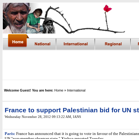
Welcome Guest! You are here:
Home
» International
France to support Palestinian bid for UN s
Wednesday November 28, 2012 09:13:22 AM
, IANS
Paris:
France has announced that it is going to vote in favour of the Palestinia
UN "non-member observer state," Xinhua reported Tuesday.