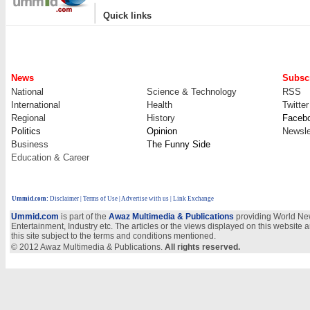
|
Quick links
News
Subscr
National
Science & Technology
RSS
International
Health
Twitter
Regional
History
Faceb
Politics
Opinion
Newsle
Business
The Funny Side
Education & Career
Ummid.com
:
Disclaimer
|
Terms of Use
|
Advertise with us
| Link Exchange
Ummid.com
is part of the
Awaz Multimedia & Publications
providing World New
Entertainment, Industry etc. The articles or the views displayed on this website a
this site subject to the terms and conditions mentioned.
© 2012 Awaz Multimedia & Publications.
All rights reserved.