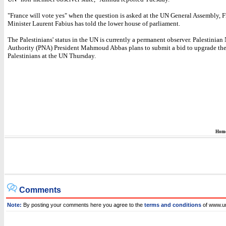
"France will vote yes" when the question is asked at the UN General Assembly, 
Minister Laurent Fabius has told the lower house of parliament.
The Palestinians' status in the UN is currently a permanent observer. Palestinian
Authority (PNA) President Mahmoud Abbas plans to submit a bid to upgrade the 
Palestinians at the UN Thursday.
Hom
Comments
Note:
By posting your comments here you agree to the
terms and conditions
of www.