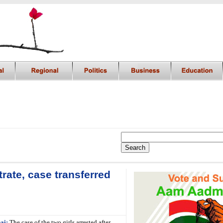
rate, case transferred
ai:
The case of the two girls arrested after