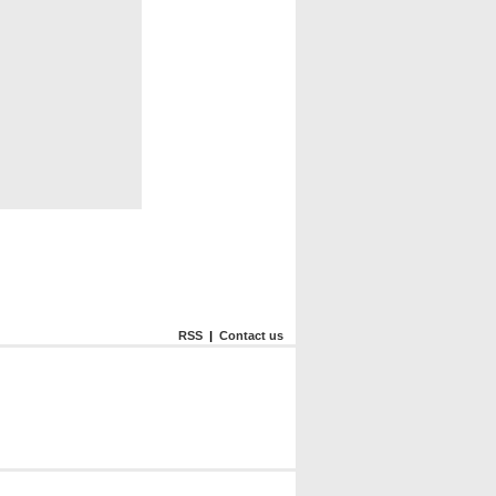
RSS
|
Contact us