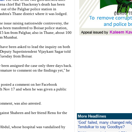
ena chief Bal Thackeray's death has been
out of the Palghar police station in
shtra's Thane district where it was lodged.
he issue raising nationwide controversy, the
as been transferred to Boisar police station,
15 km from Palghar, also in Thane, about 100
om Mumbai.
I have been asked to lead the inquiry on both
 Deputy Superintendent Vijaykant Sagar told
uesday from Boisar.
e been assigned the case only three days back.
premature to comment on the findings yet," he
o posted a comment on her Facebook
th Nov 17 and when he was given a public
omment, was also arrested.
against Shaheen and her friend Renu for the
More Headlines
‘God’ failed, many changed reli
 Abdul, whose hospital was vandalised by
Tendulkar to say Goodbye?