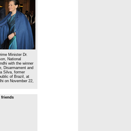
ime Minister Dr.
on, National
dhi with the winner
ce, Disarmament and
a Silva, former
blic of Brazil, at
lhi on November 22,
 friends