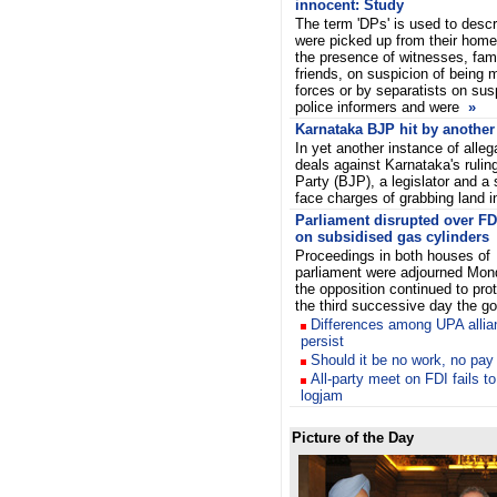
innocent: Study
The term 'DPs' is used to desc
were picked up from their homes
the presence of witnesses, fa
friends, on suspicion of being m
forces or by separatists on sus
police informers and were
»
Karnataka BJP hit by another
In yet another instance of allega
deals against Karnataka's rulin
Party (BJP), a legislator and a
face charges of grabbing land i
Parliament disrupted over FD
on subsidised gas cylinders
Proceedings in both houses of
parliament were adjourned Mon
the opposition continued to prot
the third successive day the 
Differences among UPA allia
persist
Should it be no work, no pay
All-party meet on FDI fails t
logjam
Picture of the Day