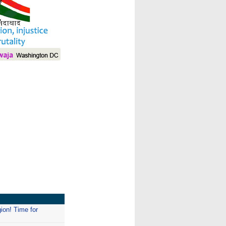
I
gion! Time for