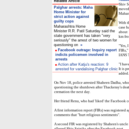
Related Article
Shiv S
Palghar arrests: Maha
moved 
Home Minister for
Mahara
strict action against
guilty cops
With t
Maharashtra Home
case h
Minister R.R. Patil Saturday said the
about 
state government has taken "very
km fr
seriously" the arrest of two women for
questioning on
»
"Yes, 
Facebook outrage: Inquiry report
FIRs,"
indicts policemen involved in
IANS T
arrests
"I hav
Action after Katju's reaction:
9
It is 
arrested for vandalising Palghar clinic
added.
On Nov 18, police arrested Shaheen Dadha, wh
questioning the shutdown after Thackeray's dea
cremation the next day.
Her friend Renu, who had 'liked' the Facebook c
A first information report (FIRs) was registered 
comments that "hurt religious sentiments".
A second FIR was registered by Shaheen's uncle
alleged Shiv Sainiks after the Facebook post.