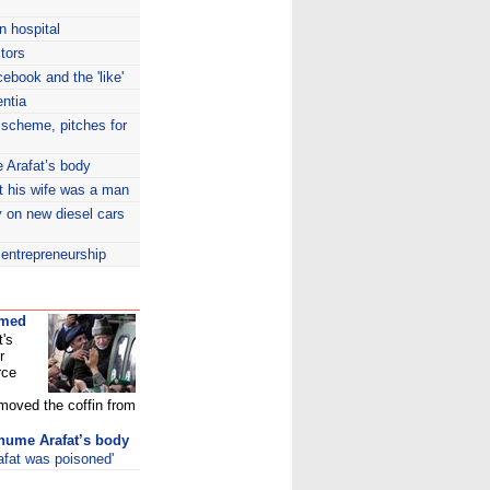
n hospital
tors
ebook and the 'like'
entia
 scheme, pitches for
 Arafat’s body
ut his wife was a man
y on new diesel cars
entrepreneurship
umed
t's
r
rce
 moved the coffin from
xhume Arafat’s body
afat was poisoned'