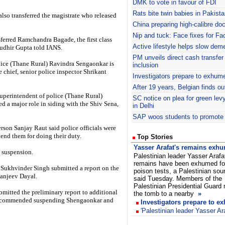
DMK
to vote in favour of FDI
Rats bite twin babies in Pakista
so transferred the magistrate who released
China preparing high-calibre doc
Nip and tuck: Face fixes for Fac
ferred Ramchandra Bagade, the first class
Active lifestyle helps slow dem
Sudhir Gupta told IANS.
PM unveils direct cash transfer
olice (Thane Rural) Ravindra Sengaonkar is
inclusion
 chief, senior police inspector Shrikant
Investigators prepare to exhume
After 19 years, Belgian finds o
uperintendent of police (Thane Rural)
SC notice on plea for green lev
d a major role in siding with the Shiv Sena,
in Delhi
SAP woos students to promote 
rson Sanjay Raut said police officials were
pend them for doing their duty.
Top Stories
Yasser Arafat's remains exh
 suspension.
Palestinian leader Yasser Arafa
remains have been exhumed fo
Sukhvinder Singh submitted a report on the
poison tests, a Palestinian sou
Sanjeev Dayal.
said Tuesday. Members of the
Palestinian Presidential Guard
mitted the preliminary report to additional
the tomb to a nearby
»
 recommended suspending Shengaonkar and
Investigators prepare to e
'Palestinian leader Yasser Ar