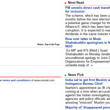
Most Read
PM unveils direct cash trans
for inclusion
The scheme, which has been un
months before the next election
a potential game changer for t
Alliance-II, which has been be
corruption. It is expected to rea
dividends in the same manner
Row over letter to Modi:
Shahabuddin apologises to 
Home
|
Top of the Page
NGO
Ex-MP and IFS (Retd.) Syed
Shahabuddin on Monday tende
unconditional apology to Joint
Organizations for Empowermen
umbrella body of
»
News Pick
India set to get first Muslim 
he
terms and conditions
of www.ummid.com
Inelegance Bureau Chief
Ibarhim's appointment as IB chi
coming at a time when accusat
against the Indian investigating
agencies and police officials are
arresting "innocent" Muslim you
Majority of 'disappeared per