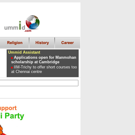
Ummid Assistant
Applications open for Manmohan
scholarship at Cambridge
IIM-Trichy to offer short courses too
at Chennai centre