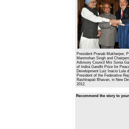
President Pranab Mukherjee, Pr
Manmohan Singh and Chairpers
Advisory Council Mrs Sonia Gan
of Indira Gandhi Prize for Pea
Development Luiz Inacio Lula d
President of the Federative Repu
Rashtrapati Bhavan, in New De
2012.
Recommend the story to your