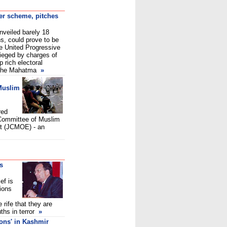
fer scheme, pitches
veiled barely 18
s, could prove to be
he United Progressive
sieged by charges of
p rich electoral
 the Mahatma
»
Muslim
red
 Committee of Muslim
t (JCMOE) - an
as
ef is
ions
 rife that they are
ths in terror
»
sons' in Kashmir