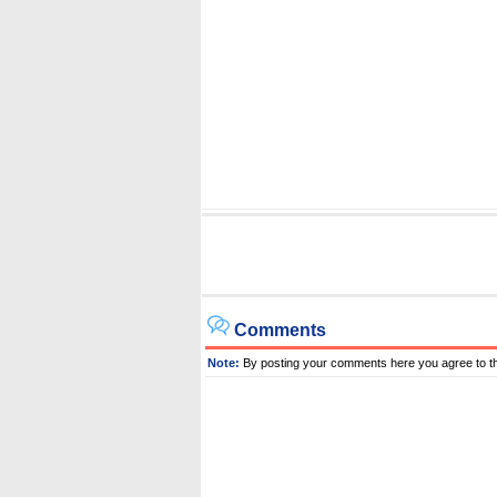
Comments
Note:
By posting your comments here you agree to t