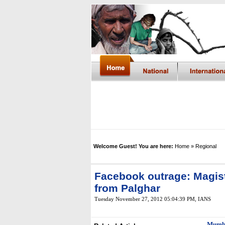
Welcome Guest! You are here:
Home
» Regional
Facebook outrage: Magist
from Palghar
Tuesday November 27, 2012 05:04:39 PM
, IANS
Mumb