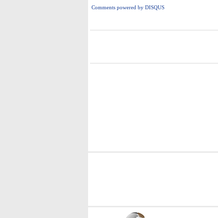
Comments powered by
DISQUS
i