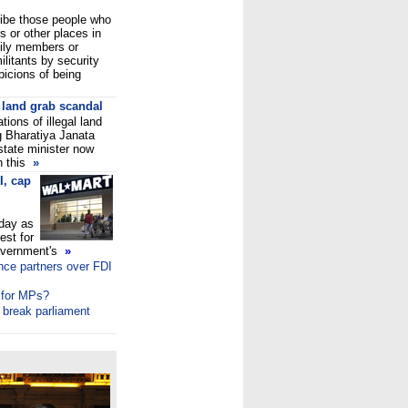
ribe those people who
 or other places in
mily members or
ilitants by security
picions of being
 land grab scandal
tions of illegal land
g Bharatiya Janata
 state minister now
n this
»
I, cap
day as
est for
government's
»
nce partners over FDI
 for MPs?
o break parliament