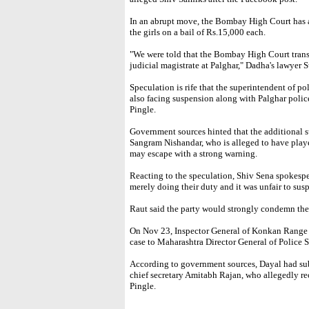
In an abrupt move, the Bombay High Court has al
the girls on a bail of Rs.15,000 each.
"We were told that the Bombay High Court trans
judicial magistrate at Palghar," Dadha's lawyer 
Speculation is rife that the superintendent of p
also facing suspension along with Palghar police
Pingle.
Government sources hinted that the additional s
Sangram Nishandar, who is alleged to have playe
may escape with a strong warning.
Reacting to the speculation, Shiv Sena spokespe
merely doing their duty and it was unfair to sus
Raut said the party would strongly condemn the
On Nov 23, Inspector General of Konkan Range 
case to Maharashtra Director General of Police 
According to government sources, Dayal had sub
chief secretary Amitabh Rajan, who allegedly
Pingle.