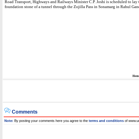
Road Transport, Highways and Railways Minister C.P. Joshi is scheduled to lay 
foundation stone of a tunnel through the Zojilla Pass in Sonamarg in Rahul Gand
Hom
Comments
Note:
By posting your comments here you agree to the
terms and conditions
of www.