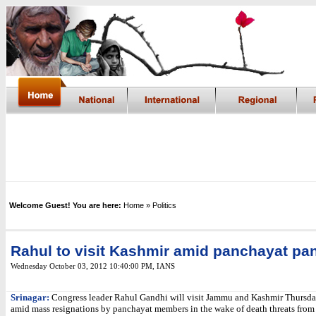
Welcome Guest! You are here:
Home
» Politics
Rahul to visit Kashmir amid panchayat pa
Wednesday October 03, 2012 10:40:00 PM
,
IANS
Srinagar:
Congress leader Rahul Gandhi will visit Jammu and Kashmir Thursda
amid mass resignations by panchayat members in the wake of death threats from 