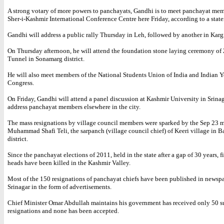
A strong votary of more powers to panchayats, Gandhi is to meet panchayat mem
Sher-i-Kashmir International Conference Centre here Friday, according to a stat
Gandhi will address a public rally Thursday in Leh, followed by another in Kargil
On Thursday afternoon, he will attend the foundation stone laying ceremony o
Tunnel in Sonamarg district.
He will also meet members of the National Students Union of India and Indian 
Congress.
On Friday, Gandhi will attend a panel discussion at Kashmir University in Srinag
address panchayat members elsewhere in the city.
The mass resignations by village council members were sparked by the Sep 23 m
Muhammad Shafi Teli, the sarpanch (village council chief) of Keeri village in 
district.
Since the panchayat elections of 2011, held in the state after a gap of 30 years, f
heads have been killed in the Kashmir Valley.
Most of the 150 resignations of panchayat chiefs have been published in newspa
Srinagar in the form of advertisements.
Chief Minister Omar Abdullah maintains his government has received only 50 s
resignations and none has been accepted.