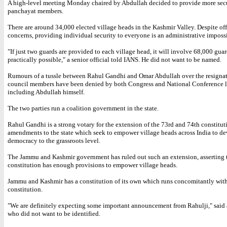
A high-level meeting Monday chaired by Abdullah decided to provide more secu
panchayat members.
There are around 34,000 elected village heads in the Kashmir Valley. Despite off
concerns, providing individual security to everyone is an administrative impossi
"If just two guards are provided to each village head, it will involve 68,000 guar
practically possible," a senior official told IANS. He did not want to be named.
Rumours of a tussle between Rahul Gandhi and Omar Abdullah over the resignat
council members have been denied by both Congress and National Conference l
including Abdullah himself.
The two parties run a coalition government in the state.
Rahul Gandhi is a strong votary for the extension of the 73rd and 74th constitut
amendments to the state which seek to empower village heads across India to d
democracy to the grassroots level.
The Jammu and Kashmir government has ruled out such an extension, asserting th
constitution has enough provisions to empower village heads.
Jammu and Kashmir has a constitution of its own which runs concomitantly with
constitution.
"We are definitely expecting some important announcement from Rahulji," said 
who did not want to be identified.