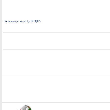
Comments powered by
DISQUS
i