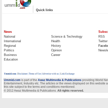
|
Quick links
News
Subscr
National
Science & Technology
RSS
International
Health
Twitter
Regional
History
Faceb
Politics
Opinion
Newsle
Business
Career
Education
Ummid.com
:
Disclaimer
|
Terms of Use
|
Advertise with us
| Link Exchange
Ummid.com
is part of the
Awaz Multimedia & Publications
providing World New
Entertainment, Industry etc. The articles or the views displayed on this website a
this site subject to the terms and conditions mentioned.
© 2012 Awaz Multimedia & Publications.
All rights reserved.