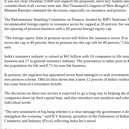
It was not clear Thursday if BJP will support the proposals, since key leaders sa
consider them if all caveats were met. But Trinamool Congress of West Bengal C
Mamata Banerjee slammed the decisions, especially on insurance and pension.
The Parliamentary Standing Committee on Finance, headed by BJP's Yashwant 
recommended foreign equity in insurance sector be capped at 26 percent, but w
the opening of pension business with a 26 percent foreign equity cap.
"The foreign equity limit in pension sector will follow the insurance sector. If in
sector the cap is 49 percent, then in pension too the cap will be 49 percent," C
said.
India's insurance industry is valued at $41 billion with 24 companies in life ins
business and 27 in general insurance industry. The penetration is rather poor at 4
the population for life and 0.71 for non-life business.
In pension, the regulator has appointed seven fund managers to seek investment
new pension scheme. Official data shows that a mere 12 percent of India's work
has some form of a retirement benefit.
The decisions on these two sectors is expected to go a long way in helping the 
companies shore up their capital base, and also introduce new products and sche
individual needs.
"The new instalment of big bang reforms is a clear message the government is d
strengthen the economy," said R.V. Kanoria, president of the Federation of Indi
Commerce and Industry (Ficci), reflecting India Inc's mood.