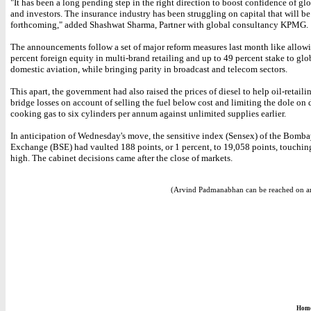
"It has been a long pending step in the right direction to boost confidence of glo
and investors. The insurance industry has been struggling on capital that will b
forthcoming," added Shashwat Sharma, Partner with global consultancy KPMG.
The announcements follow a set of major reform measures last month like allow
percent foreign equity in multi-brand retailing and up to 49 percent stake to glob
domestic aviation, while bringing parity in broadcast and telecom sectors.
This apart, the government had also raised the prices of diesel to help oil-retai
bridge losses on account of selling the fuel below cost and limiting the dole on
cooking gas to six cylinders per annum against unlimited supplies earlier.
In anticipation of Wednesday's move, the sensitive index (Sensex) of the Bomb
Exchange (BSE) had vaulted 188 points, or 1 percent, to 19,058 points, touchi
high. The cabinet decisions came after the close of markets.
(Arvind Padmanabhan can be reached on a
Hom