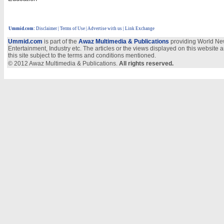
Ummid.com
:
Disclaimer
|
Terms of Use
|
Advertise with us
| Link Exchange
Ummid.com
is part of the
Awaz Multimedia & Publications
providing World New
Entertainment, Industry etc. The articles or the views displayed on this website a
this site subject to the terms and conditions mentioned.
© 2012 Awaz Multimedia & Publications.
All rights reserved.