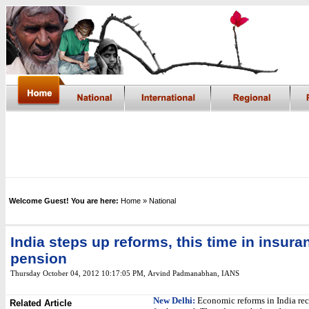
Welcome Guest! You are here:
Home
» National
India steps up reforms, this time in insura
pension
Thursday October 04, 2012 10:17:05 PM
,
Arvind Padmanabhan, IANS
New Delhi:
Economic reforms in India rec
Related Article