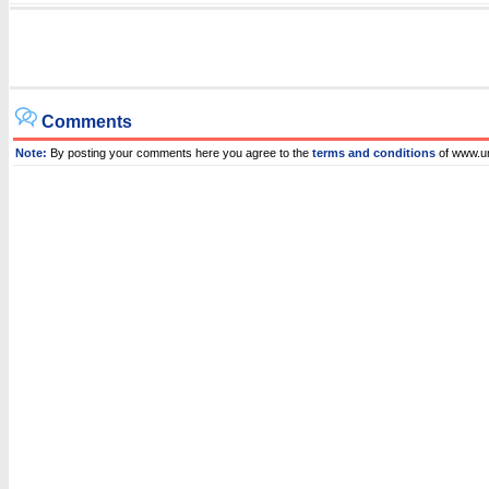
Comments
Note:
By posting your comments here you agree to the
terms and conditions
of www.