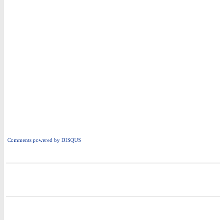
Comments powered by
DISQUS
i