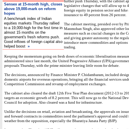
further push Thursday, with the cabinet a
Sensex at 15-month high, closes
legislative changes that will allow up to 
above 19,000-mark on reform
foreign equity in pension sector and hike 
hopes
insurance to 49 percent from 26 percent.
A benchmark index of Indian
equities markets Thursday rallied
The cabinet meeting, presided over by Pr
to a 19,000-high for the first time in
Manmohan Singh, also approved other l
almost 15 months on the
measures such as crucial changes in the 
government's fresh reforms push.
and giving greater autonomy to the regula
Good inflows of foreign capital also
introduce more commodities and options f
helped boost
»
trading.
Keeping the momentum going on fresh doses of economic liberalisation measur
administered since last month, the United Progressive Alliance (UPA) governmen
proposals Thursday, with the prime minister leaving little room for debate.
The decisions, announced by Finance Minister P. Chidambaram, included design
domestic airports for overseas operations, bringing all the financial services und
Competition Commission and revamp of employment exchanges.
The cabinet also cleared the draft 12th Five Year Plan document (2012-13 to 20
targets an economic growth of 8.2 percent. This will now go to the National D
Council for adoption. Also cleared was a fund for infrastructure.
Unlike the decisions on retail, aviation and broadcasting, the approvals on insu
and forward contracts in commodities need the parliament's approval and could 
weather from the opposition, especially the Bharatiya Janata Party (BJP).