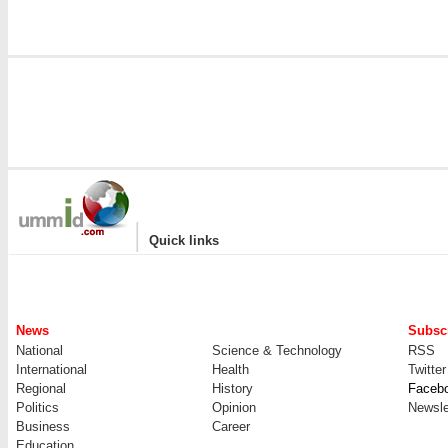
|
Quick links
News
Subscr
National
Science & Technology
RSS
International
Health
Twitter
Regional
History
Faceb
Politics
Opinion
Newsle
Business
Career
Education