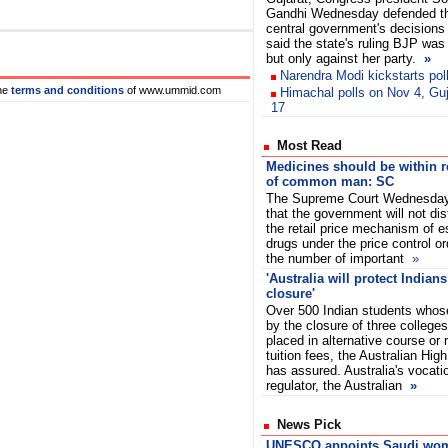
Gandhi Wednesday defended t
central government's decision
said the state's ruling BJP was
but only against her party.
»
Narendra Modi kickstarts pol
he
terms and conditions
of www.ummid.com
Himachal polls on Nov 4, Gu
17
Most Read
Medicines should be within 
of common man: SC
The Supreme Court Wednesday
that the government will not dis
the retail price mechanism of e
drugs under the price control or
the number of important
»
'Australia will protect Indians
closure'
Over 500 Indian students whose
by the closure of three colleges 
placed in alternative course or
tuition fees, the Australian Hi
has assured. Australia's vocati
regulator, the Australian
»
News Pick
UNESCO appoints Saudi wo