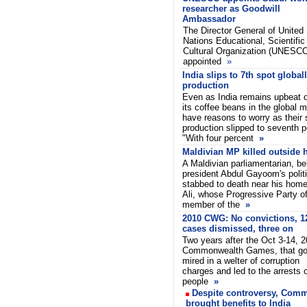
researcher as Goodwill
Ambassador
The Director General of United
Nations Educational, Scientific
Cultural Organization (UNESCO
appointed
»
India slips to 7th spot globall
production
Even as India remains upbeat 
its coffee beans in the global m
have reasons to worry as their 
production slipped to seventh p
"With four percent
»
Maldivian MP killed outside 
A Maldivian parliamentarian, be
president Abdul Gayoom's politi
stabbed to death near his hom
Ali, whose Progressive Party o
member of the
»
2010 CWG: No convictions, 1
cases dismissed, three on
Two years after the Oct 3-14, 
Commonwealth Games, that go
mired in a welter of corruption
charges and led to the arrests o
people
»
Despite controversy, Co
brought benefits to India