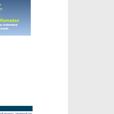
ed money, stepped on