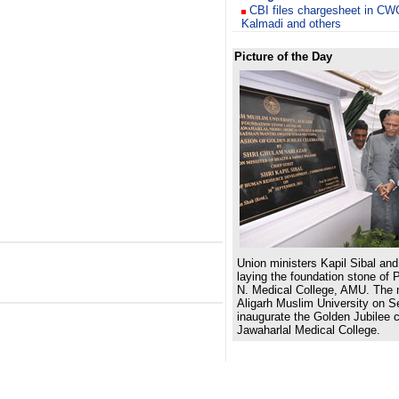
CBI files chargesheet in C
Kalmadi and others
Picture of the Day
Union ministers Kapil Sibal a
laying the foundation stone of
N. Medical College, AMU. The m
Aligarh Muslim University on S
inaugurate the
Golden Jubilee c
Jawaharlal Medical College.