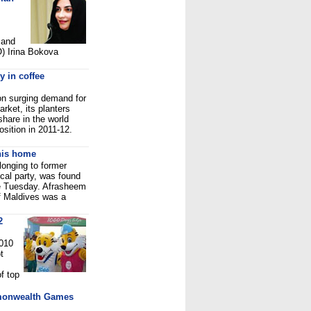
 and
) Irina Bokova
y in coffee
on surging demand for
arket, its planters
share in the world
osition in 2011-12.
his home
longing to former
cal party, was found
e Tuesday. Afrasheem
f Maldives was a
2
2010
t
f top
mmonwealth Games