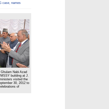
WG case, names
nd Ghulam Nabi Azad
 PMSSY building at J.
inisters visited the
eptember 30, 2012 to
elebrations of