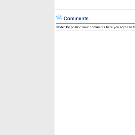
Comments
Note:
By posting your comments here you agree to t