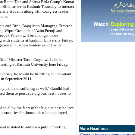
on Ratan Tata and Aditya Birla Group's Kumar
Birla, arrive in Kashmir Thursday to interact
ersity students along with Congress leader
ndhi.
ata and Birla, Bajaj Auto Managing Director
aj, Wipro Group chief Azim Premji and
epak Parekh will be amongst those
ng with students at Kashmir University Friday.
egation of business leaders would be in
hief Minister Tarun Gogoi will also be
meeting at Kashmir University here Friday.
versity, he would be fulfilling an important
t in September 2011.
 my pain and suffering as well," Gandhi had
mised them to persuade big business houses to
 to allay the fears of the big business houses
opportunities for thousands of unemployed,
and is slated to address a public meeting
More Headlines
'
Counter-terror programme wast