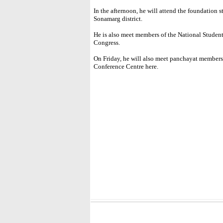
In the afternoon, he will attend the foundation
Sonamarg district.
He is also meet members of the National Studen
Congress.
On Friday, he will also meet panchayat members 
Conference Centre here.