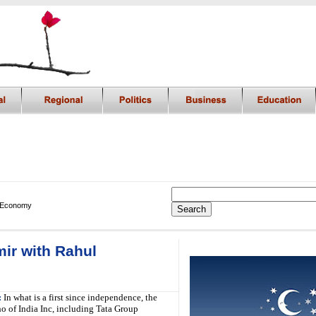
 Economy
mir with Rahul
i
:
In what is a first since independence, the
 of India Inc, including Tata Group