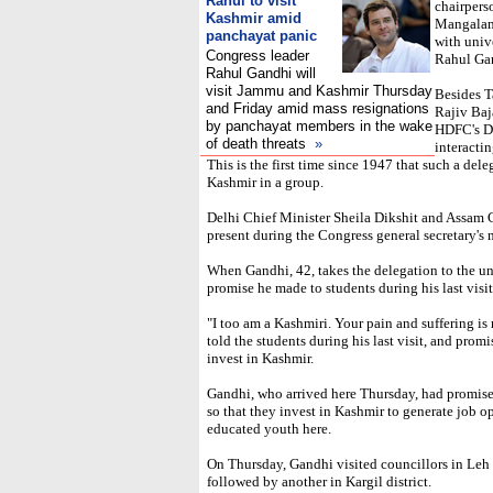
Rahul to visit
chairpers
Kashmir amid
Mangalam 
panchayat panic
with univ
Congress leader
Rahul Ga
Rahul Gandhi will
visit Jammu and Kashmir Thursday
Besides T
and Friday amid mass resignations
Rajiv Baj
by panchayat members in the wake
HDFC's De
of death threats
»
interacti
This is the first time since 1947 that such a del
Kashmir in a group.
Delhi Chief Minister Sheila Dikshit and Assam C
present during the Congress general secretary's 
When Gandhi, 42, takes the delegation to the uni
promise he made to students during his last visi
"I too am a Kashmiri. Your pain and suffering is
told the students during his last visit, and pro
invest in Kashmir.
Gandhi, who arrived here Thursday, had promised
so that they invest in Kashmir to generate job 
educated youth here.
On Thursday, Gandhi visited councillors in Leh 
followed by another in Kargil district.