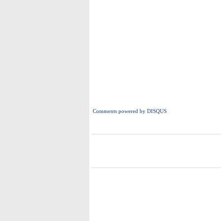
Comments powered by
DISQUS
i