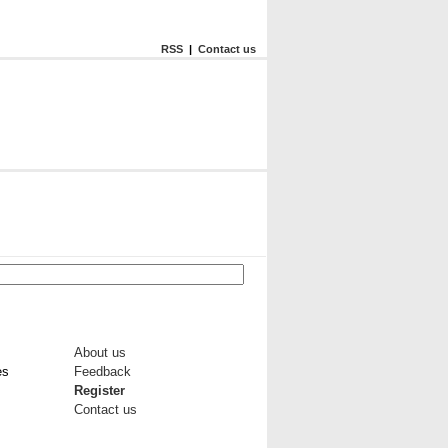
RSS
|
Contact us
About us
es
Feedback
Register
Contact us