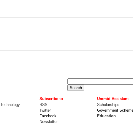
Subscribe to
Ummid Assistant
 Technology
RSS
Scholarships
Twitter
Government Schem
Facebook
Education
Newsletter