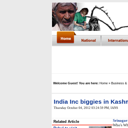
Welcome Guest! You are here:
Home
» Business &
India Inc biggies in Kash
Thursday October 04, 2012 03:24:59 PM
,
IANS
Srinagar
Related Article
Who's Who