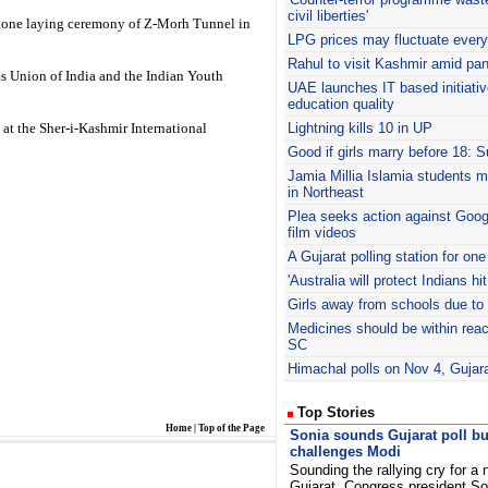
civil liberties'
 stone laying ceremony of Z-Morh Tunnel in
LPG prices may fluctuate ever
Rahul
to visit Kashmir amid pa
ts Union of India and the Indian Youth
UAE
launches IT based initiati
education quality
at the Sher-i-Kashmir International
Lightning kills 10 in UP
Good if girls marry before 18: 
Jamia Millia Islamia students m
in Northeast
Plea seeks action against Goo
film videos
A Gujarat polling station for one
'Australia will protect Indians hi
Girls away from schools due to 
Medicines should be within re
SC
Himachal polls on Nov 4, Gujar
Top Stories
Home
|
Top of the Page
Sonia sounds Gujarat poll bu
challenges Modi
Sounding the rallying cry for a
Gujarat, Congress president So