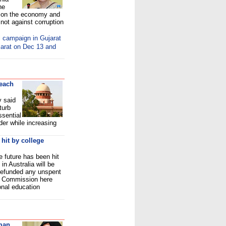
he
s on the economy and
 not against corruption
l campaign in Gujarat
jarat on Dec 13 and
reach
 said
turb
ssential
der while increasing
 hit by college
 future has been hit
in Australia will be
 refunded any unspent
gh Commission here
onal education
man