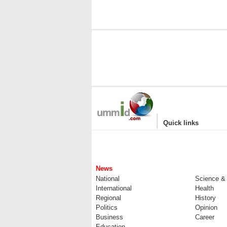
|
Quick links
News
National
Science &
International
Health
Regional
History
Politics
Opinion
Business
Career
Education