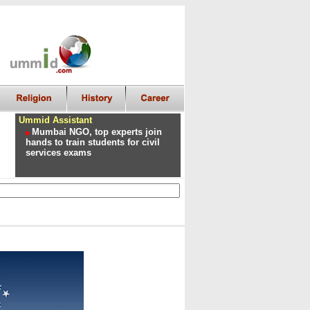
Ummid Assistant
Mumbai NGO, top experts join
hands to train students for civil
services exams