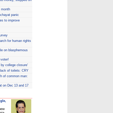
y month
nchayat panic
ves to improve
Survey
arch for human rights
gle on blasphemous
 voter!
t by college closure'
lack of toilets: CRY
ach of common man:
at on Dec 13 and 17
gle,
 new
nia