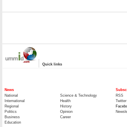
|
Quick links
News
Subscr
National
Science & Technology
RSS
International
Health
Twitter
Regional
History
Faceb
Politics
Opinion
Newsle
Business
Career
Education