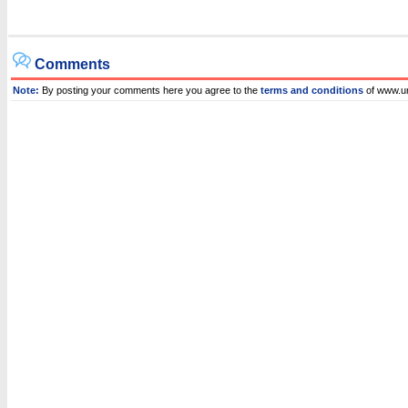
Comments
Note:
By posting your comments here you agree to the
terms and conditions
of www.