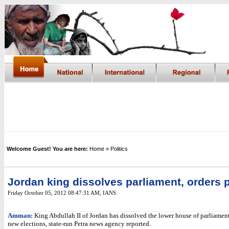
Welcome Guest! You are here:
Home
» Politics
Jordan king dissolves parliament, orders p
Friday October 05, 2012 08:47:31 AM
,
IANS
Amman:
King Abdullah II of Jordan has dissolved the lower house of parliamen
new elections, state-run Petra news agency reported.