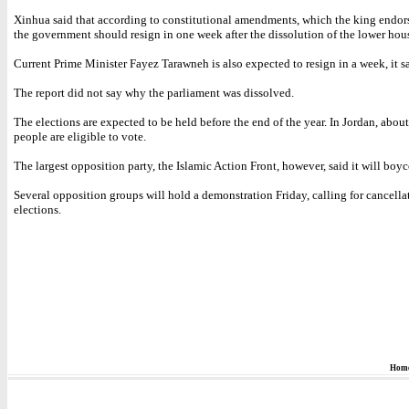
Xinhua said that according to constitutional amendments, which the king endor
the government should resign in one week after the dissolution of the lower hou
Current Prime Minister Fayez Tarawneh is also expected to resign in a week, it sa
The report did not say why the parliament was dissolved.
The elections are expected to be held before the end of the year. In Jordan, about
people are eligible to vote.
The largest opposition party, the Islamic Action Front, however, said it will boyco
Several opposition groups will hold a demonstration Friday, calling for cancella
elections.
Hom