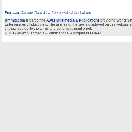
Ummid.com
:
Disclaimer
|
Terms of Use
|
Advertise with us
| Link Exchange
Ummid.com
is part of the
Awaz Multimedia & Publications
providing World New
Entertainment, Industry etc. The articles or the views displayed on this website a
this site subject to the terms and conditions mentioned.
© 2012 Awaz Multimedia & Publications.
All rights reserved.