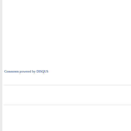
Comments powered by
DISQUS
i