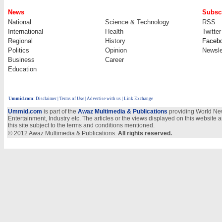
News
Subscr
National
Science & Technology
RSS
International
Health
Twitter
Regional
History
Faceb
Politics
Opinion
Newsle
Business
Career
Education
Ummid.com
:
Disclaimer
|
Terms of Use
|
Advertise with us
| Link Exchange
Ummid.com
is part of the
Awaz Multimedia & Publications
providing World New
Entertainment, Industry etc. The articles or the views displayed on this website a
this site subject to the terms and conditions mentioned.
© 2012 Awaz Multimedia & Publications.
All rights reserved.