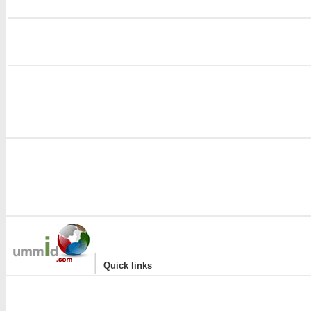
i
|
Quick links