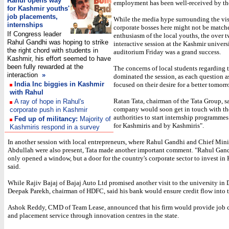
Rahul opens way
employment has been well-received by th
for Kashmir youths'
job placements,
While the media hype surrounding the visi
internships
corporate bosses here might not be match
If Congress leader
enthusiasm of the local youths, the over 
Rahul Gandhi was hoping to strike
interactive session at the Kashmir universi
the right chord with students in
auditorium Friday was a grand success.
Kashmir, his effort seemed to have
been fully rewarded at the
The concerns of local students regarding t
interaction
»
dominated the session, as each question 
India Inc biggies in Kashmir
focused on their desire for a better tomorr
with Rahul
Ratan Tata, chairman of the Tata Group, sa
A ray of hope in Rahul's
company would soon get in touch with th
corporate push in Kashmir
authorities to start internship programmes
Fed up of militancy:
Majority of
for Kashmiris and by Kashmiris".
Kashmiris respond in a survey
In another session with local entrepreneurs, where Rahul Gandhi and Chief Min
Abdullah were also present, Tata made another important comment. "Rahul Gand
only opened a window, but a door for the country's corporate sector to invest in 
said.
While Rajiv Bajaj of Bajaj Auto Ltd promised another visit to the university in
Deepak Parekh, chairman of HDFC, said his bank would ensure credit flow into t
Ashok Reddy, CMD of Team Lease, announced that his firm would provide job 
and placement service through innovation centres in the state.