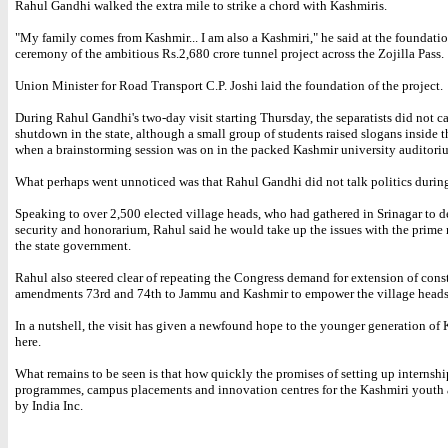
Rahul Gandhi walked the extra mile to strike a chord with Kashmiris.
"My family comes from Kashmir... I am also a Kashmiri," he said at the foundati
ceremony of the ambitious Rs.2,680 crore tunnel project across the Zojilla Pass.
Union Minister for Road Transport C.P. Joshi laid the foundation of the project.
During Rahul Gandhi's two-day visit starting Thursday, the separatists did not cal
shutdown in the state, although a small group of students raised slogans inside 
when a brainstorming session was on in the packed Kashmir university auditori
What perhaps went unnoticed was that Rahul Gandhi did not talk politics during 
Speaking to over 2,500 elected village heads, who had gathered in Srinagar to
security and honorarium, Rahul said he would take up the issues with the prime 
the state government.
Rahul also steered clear of repeating the Congress demand for extension of cons
amendments 73rd and 74th to Jammu and Kashmir to empower the village heads
In a nutshell, the visit has given a newfound hope to the younger generation of
here.
What remains to be seen is that how quickly the promises of setting up internshi
programmes, campus placements and innovation centres for the Kashmiri youth a
by India Inc.