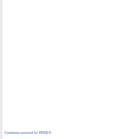
Comments powered by
DISQUS