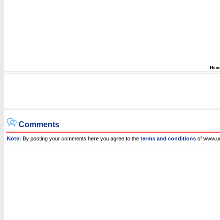
Hom
Comments
Note:
By posting your comments here you agree to the
terms and conditions
of www.