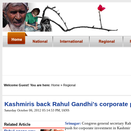
Welcome Guest! You are here:
Home
» Regional
Kashmiris back Rahul Gandhi's corporate
Saturday October 06, 2012 05:14:53 PM
, IANS
Srinagar:
Congress general secretary Rah
Related Article
push for corporate investment in Kashmir 