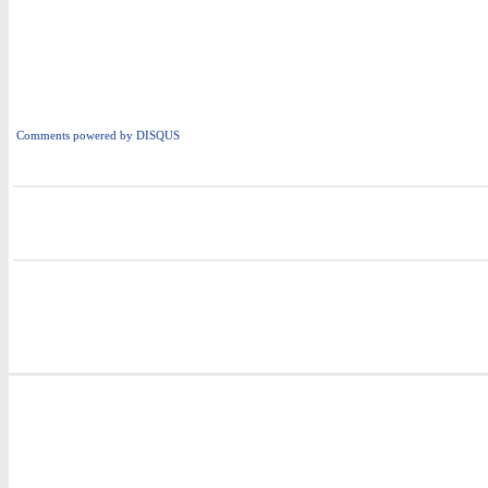
Comments powered by
DISQUS
i