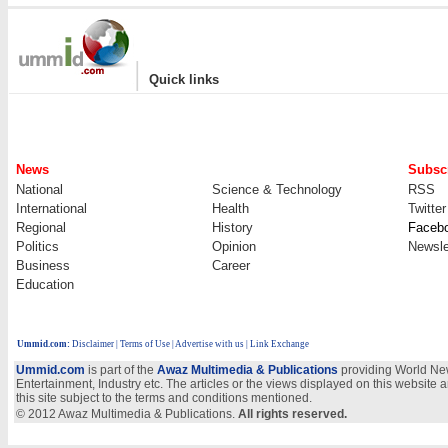
|
Quick links
News
Subscr
National
Science & Technology
RSS
International
Health
Twitter
Regional
History
Faceb
Politics
Opinion
Newsle
Business
Career
Education
Ummid.com
:
Disclaimer
|
Terms of Use
|
Advertise with us
| Link Exchange
Ummid.com
is part of the
Awaz Multimedia & Publications
providing World New
Entertainment, Industry etc. The articles or the views displayed on this website a
this site subject to the terms and conditions mentioned.
© 2012 Awaz Multimedia & Publications.
All rights reserved.