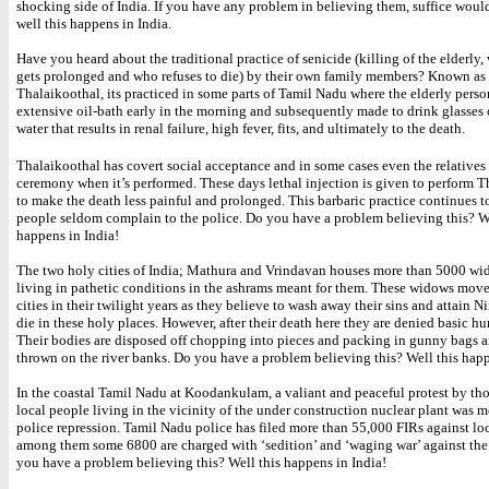
shocking side of India. If you have any problem in believing them, suffice would
well this happens in India.
Have you heard about the traditional practice of senicide (killing of the elderly,
gets prolonged and who refuses to die) by their own family members? Known as
Thalaikoothal, its practiced in some parts of Tamil Nadu where the elderly perso
extensive oil-bath early in the morning and subsequently made to drink glasses
water that results in renal failure, high fever, fits, and ultimately to the death.
Thalaikoothal has covert social acceptance and in some cases even the relatives 
ceremony when it’s performed. These days lethal injection is given to perform T
to make the death less painful and prolonged. This barbaric practice continues to
people seldom complain to the police. Do you have a problem believing this? We
happens in India!
The two holy cities of India; Mathura and Vrindavan houses more than 5000 wi
living in pathetic conditions in the ashrams meant for them. These widows move
cities in their twilight years as they believe to wash away their sins and attain Ni
die in these holy places. However, after their death here they are denied basic h
Their bodies are disposed off chopping into pieces and packing in gunny bags 
thrown on the river banks. Do you have a problem believing this? Well this happ
In the coastal Tamil Nadu at Koodankulam, a valiant and peaceful protest by th
local people living in the vicinity of the under construction nuclear plant was m
police repression. Tamil Nadu police has filed more than 55,000 FIRs against loc
among them some 6800 are charged with ‘sedition’ and ‘waging war’ against the
you have a problem believing this? Well this happens in India!