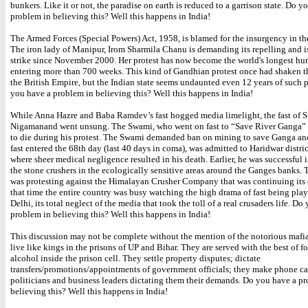
bunkers. Like it or not, the paradise on earth is reduced to a garrison state. Do y
problem in believing this? Well this happens in India!
The Armed Forces (Special Powers) Act, 1958, is blamed for the insurgency in th
The iron lady of Manipur, Irom Sharmila Chanu is demanding its repelling and i
strike since November 2000. Her protest has now become the world's longest hun
entering more than 700 weeks. This kind of Gandhian protest once had shaken t
the British Empire, but the Indian state seems undaunted even 12 years of such p
you have a problem in believing this? Well this happens in India!
While Anna Hazre and Baba Ramdev’s fast hogged media limelight, the fast of 
Nigamanand went unsung. The Swami, who went on fast to “Save River Ganga”
to die during his protest. The Swami demanded ban on mining to save Ganga an
fast entered the 68th day (last 40 days in coma), was admitted to Haridwar distric
where sheer medical negligence resulted in his death. Earlier, he was successful i
the stone crushers in the ecologically sensitive areas around the Ganges banks. 
was protesting against the Himalayan Crusher Company that was continuing its 
that time the entire country was busy watching the high drama of fast being pla
Delhi, its total neglect of the media that took the toll of a real crusaders life. Do
problem in believing this? Well this happens in India!
This discussion may not be complete without the mention of the notorious maf
live like kings in the prisons of UP and Bihar. They are served with the best of 
alcohol inside the prison cell. They settle property disputes; dictate
transfers/promotions/appointments of government officials; they make phone cal
politicians and business leaders dictating them their demands. Do you have a p
believing this? Well this happens in India!