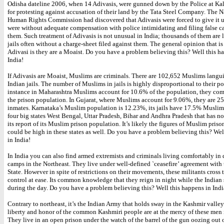
Odisha dateline 2006, when 14 Adivasis, were gunned down by the Police at Ka
for protesting against accusation of their land by the Tata Steel Company. The N
Human Rights Commission had discovered that Adivasis were forced to give it u
were without adequate compensation with police intimidating and filing false ca
them. Such treatment of Adivasis is not unusual in India; thousands of them are 
jails often without a charge-sheet filed against them. The general opinion that is
Adivasi is they are a Moaist. Do you have a problem believing this? Well this h
India!
If Adivasis are Moaist, Muslims are criminals. There are 102,652 Muslims langu
Indian jails. The number of Muslims in jails is highly disproportional to their p
instance in Maharashtra Muslims account for 10.6% of the population, they co
the prison population. In Gujarat, where Muslims account for 9.06%, they are 2
inmates. Karnataka’s Muslim population is 12.23%, its jails have 17.5% Muslim
four big states West Bengal, Uttar Pradesh, Bihar and Andhra Pradesh that has n
its report of its Muslim prison population. It’s likely the figures of Muslim pris
could be high in these states as well. Do you have a problem believing this? Wel
in India!
In India you can also find armed extremists and criminals living comfortably in
camps in the Northeast. They live under well-defined `ceasefire’ agreement with 
State. However in spite of restrictions on their movements, these militants cross t
control at ease. Its common knowledge that they reign in night while the Indian s
during the day. Do you have a problem believing this? Well this happens in Indi
Contrary to northeast, it’s the Indian Army that holds sway in the Kashmir valley.
liberty and honor of the common Kashmiri people are at the mercy of these men 
They live in an open prison under the watch of the barrel of the gun oozing out 