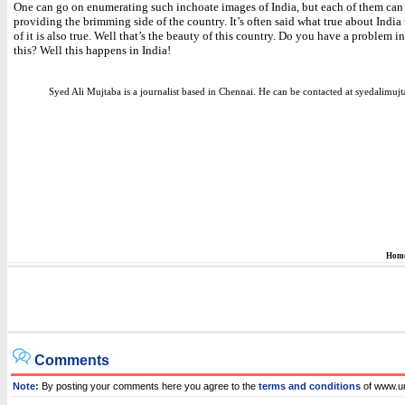
One can go on enumerating such inchoate images of India, but each of them can
providing the brimming side of the country. It’s often said what true about India
of it is also true. Well that’s the beauty of this country. Do you have a problem i
this? Well this happens in India!
Syed Ali Mujtaba is a journalist based in Chennai. He can be contacted at syedalim
Hom
Comments
Note:
By posting your comments here you agree to the
terms and conditions
of www.