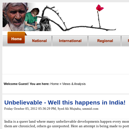
Welcome Guest! You are here:
Home
» Views & Analysis
Unbelievable - Well this happens in India!
Friday October 05, 2012 05:36:29 PM
, Syed Ali Mujtaba, ummid.com
India is a queer land where many unbelievable developments happen every mo
them are chronicled, others go unreported. Here an attempt is being made to port