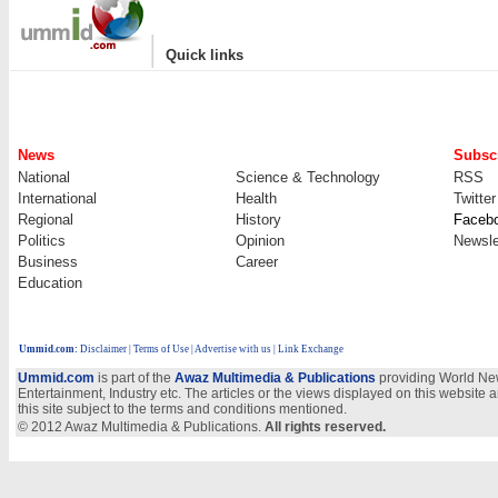
|
Quick links
News
Subscr
National
Science & Technology
RSS
International
Health
Twitter
Regional
History
Faceb
Politics
Opinion
Newsle
Business
Career
Education
Ummid.com
:
Disclaimer
|
Terms of Use
|
Advertise with us
| Link Exchange
Ummid.com
is part of the
Awaz Multimedia & Publications
providing World New
Entertainment, Industry etc. The articles or the views displayed on this website a
this site subject to the terms and conditions mentioned.
© 2012 Awaz Multimedia & Publications.
All rights reserved.