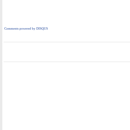
Comments powered by
DISQUS
i