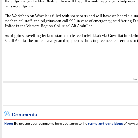
Haj pilgrimage, the Abu Dhabi police will flag off a mobile garage to help repair
carrying pilgrims.
The Workshop on Wheels is filled with spare parts and will have on board a numb
mechanical staff, and pilgrims can call 999 in case of emergency, said Acting Dir
Police in the Western Region Col. Ajeel Ali Abdullah.
As pilgrims travelling by land started to leave for Makkah via Guwaifat border
Saudi Arabia, the police have geared up preparations to give needed services to 
Hom
Comments
Note:
By posting your comments here you agree to the
terms and conditions
of www.