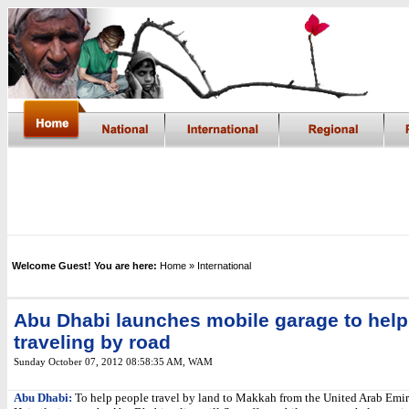
Welcome Guest! You are here:
Home
» International
Abu Dhabi launches mobile garage to help
traveling by road
Sunday October 07, 2012 08:58:35 AM
,
WAM
Abu Dhabi:
To help people travel by land to Makkah from the United Arab Emir