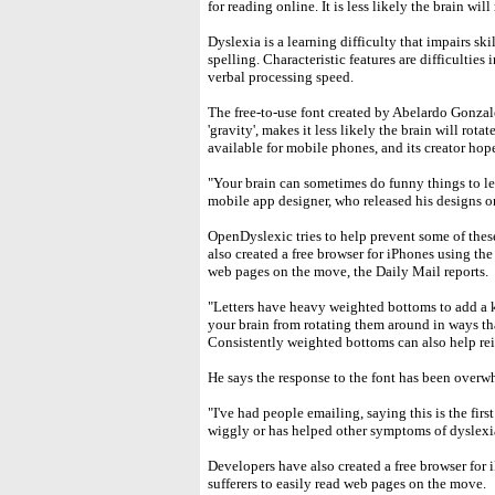
for reading online. It is less likely the brain wil
Dyslexia is a learning difficulty that impairs sk
spelling. Characteristic features are difficulti
verbal processing speed.
The free-to-use font created by Abelardo Gonzale
'gravity', makes it less likely the brain will rot
available for mobile phones, and its creator ho
"Your brain can sometimes do funny things to l
mobile app designer, who released his designs on
OpenDyslexic tries to help prevent some of the
also created a free browser for iPhones using the 
web pages on the move, the Daily Mail reports.
"Letters have heavy weighted bottoms to add a kin
your brain from rotating them around in ways tha
Consistently weighted bottoms can also help rein
He says the response to the font has been overw
"I've had people emailing, saying this is the firs
wiggly or has helped other symptoms of dyslexia
Developers have also created a free browser for 
sufferers to easily read web pages on the move.