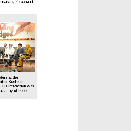
armarking 25 percent
ders at the
isited Kashmir
 His interaction with
ed a ray of hope