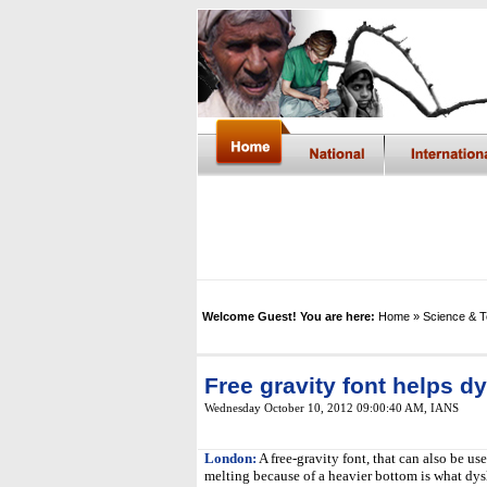
Welcome Guest! You are here:
Home
» Science & 
Free gravity font helps d
Wednesday October 10, 2012 09:00:40 AM
,
IANS
London:
A free-gravity font, that can also be us
melting because of a heavier bottom is what dysl