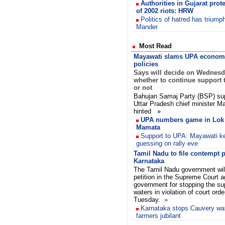
Authorities in Gujarat prot
of 2002 riots: HRW
Politics of hatred has triump
Mander
Most Read
Mayawati slams UPA econom
policies
Says will decide on Wednes
whether to continue support 
or not
Bahujan Samaj Party (BSP) su
Uttar Pradesh chief minister 
hinted
»
UPA numbers game in Lok
Mamata
Support to UPA: Mayawati k
guessing on rally eve
Tamil Nadu to file contempt p
Karnataka
The Tamil Nadu government will
petition in the Supreme Court 
government for stopping the su
waters in violation of court ord
Tuesday.
»
Karnataka stops Cauvery wat
farmers jubilant