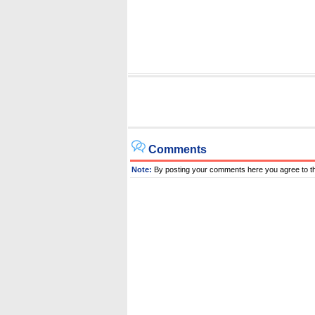
Comments
Note:
By posting your comments here you agree to t