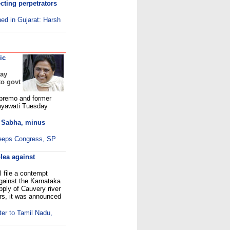
ecting perpetrators
hed in Gujarat: Harsh
ic
day
to govt
premo and former
Mayawati Tuesday
 Sabha, minus
eeps Congress, SP
lea against
 file a contempt
against the Karnataka
pply of Cauvery river
ers, it was announced
er to Tamil Nadu,