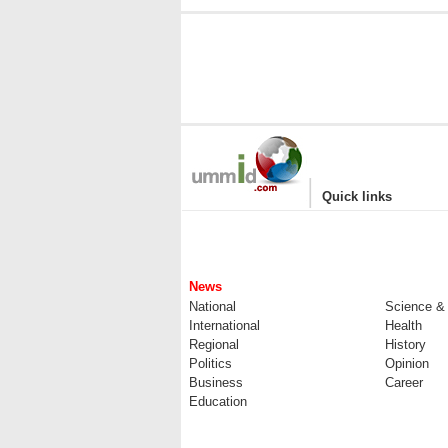
|
Quick links
News
National
Science &
International
Health
Regional
History
Politics
Opinion
Business
Career
Education