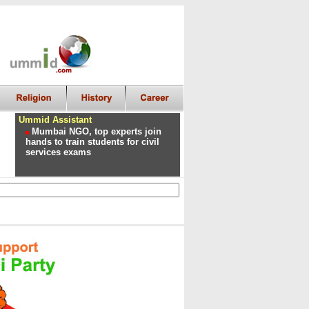
Ummid Assistant
Mumbai NGO, top experts join
hands to train students for civil
services exams