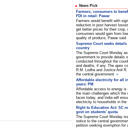
News Pick
Farmers, consumers to benef
FDI in retail: Pawar
Farmers would benefit with sign
reduction in post harvest losse
get better prices for their crop, 
consumers would gain from lowe
quality of produce, Pawar said
Supreme Court seeks details of
country
The Supreme Court Monday ask
government to provide details of 
conducted throughout the countr
and deaths, if any. The apex co
R.M. Lodha and Justice Anil R.
the central government
»
Affordable electricity for all i
years: PM
Affordable access to energy is 
the main challenges which the 
faces today, and India will ensu
electricity to households in the
Right to Education Act: SC no
govt on students' quota
The Supreme Court Monday is
notice to the central governmen
petition seeking exemption for 