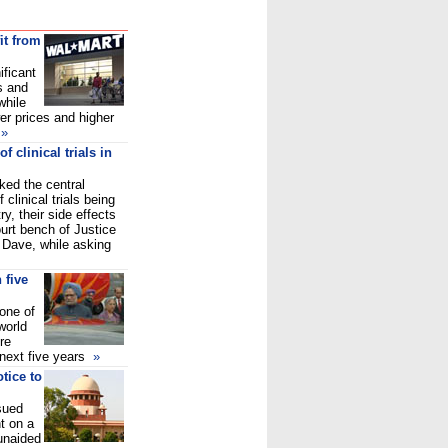
it from
ificant
s and
while
r prices and higher
»
 clinical trials in
ed the central
clinical trials being
y, their side effects
urt bench of Justice
 Dave, while asking
n five
one of
world
re
 next five years
»
tice to
sued
t on a
unaided