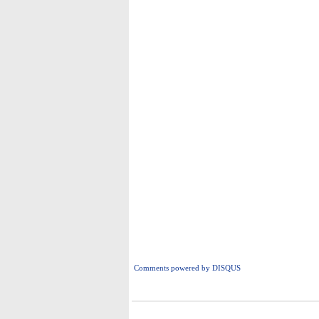
Comments powered by
DISQUS
i