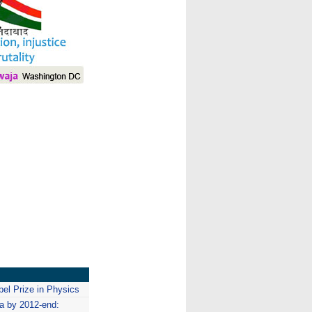
I
bel Prize in Physics
a by 2012-end: