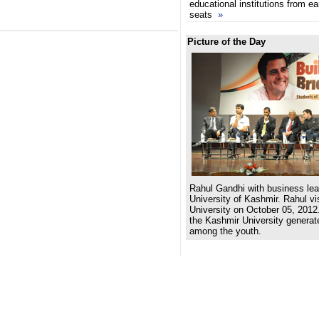
educational institutions from e
seats
»
Picture of the Day
Rahul Gandhi with business lea
University of Kashmir. Rahul v
University on October 05, 2012.
the Kashmir University generat
among the youth.