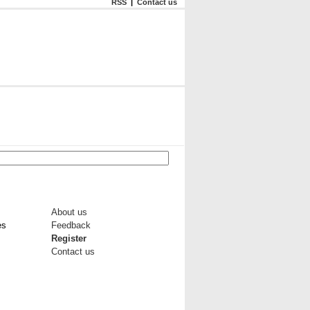
RSS
|
Contact us
About us
es
Feedback
Register
Contact us