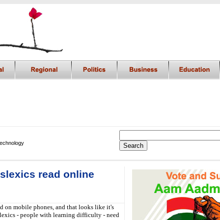
Technology
yslexics read online
ed on mobile phones, and that looks like it's
exics - people with learning difficulty - need