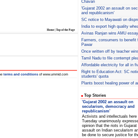
Chavan
'Gujarat 2002 an assault on se
and republicanism'
SC notice to Mayawati on dispr
India to export high quality whe
Home
|
Top of the Page
Avinas
Ranjan wins AMU essay 
Farmers, consumers to benefit f
Pawar
Once written off by teacher win
Tamil Nadu to file contempt ple
Affordable electricity for all in 
Right to Education Act: SC noti
he
terms and conditions
of www.ummid.com
students' quota
Plants boost healing power of a
Top Stories
'Gujarat 2002 an assault on
secularism, democracy and
republicanism'
Activists and intellectuals here
Tuesday unanimously expresse
opinion that the riots in Gujara
assault on Indian secularism an
be done to secure justice for t