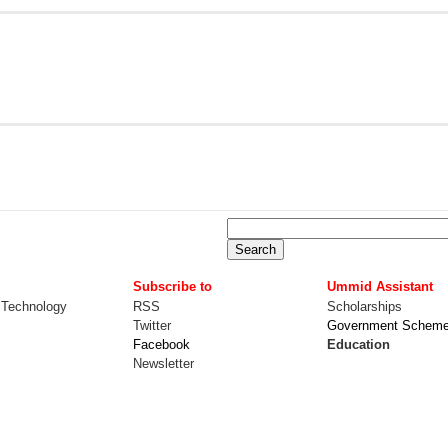
Subscribe to
Ummid Assistant
 Technology
RSS
Scholarships
Twitter
Government Schem
Facebook
Education
Newsletter