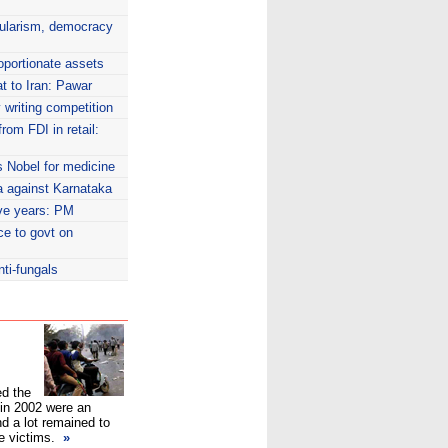
cularism, democracy
oportionate assets
at to Iran: Pawar
writing competition
rom FDI in retail:
s Nobel for medicine
a against Karnataka
five years: PM
ce to govt on
nti-fungals
d the
t in 2002 were an
d a lot remained to
he victims.
»