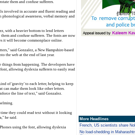
l rotate them and confuse sufferers.
ills involved in accurate and fluent reading and
es in phonological awareness, verbal memory and
z, with a heavier bottom to lend letters
ate them and confuse sufferers. The fonts are now
pes it will become commonplace online.
etters," said Gonzalez, a New Hampshire-based
to the web at the end of last year.
se things from happening. The developers have
font, allowing dyslexia sufferers to easily read
d of 'gravity' to each letter, helping to keep
t can make them look like other letters.
force the line of text," said Gonzalez.
helming.
t time they could read text without it looking
," he said.
More Headlines
French, US scientists share No
iPhones using the font, allowing dyslexia
No load-shedding in Maharashtr