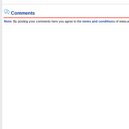
Comments
Note:
By posting your comments here you agree to the
terms and conditions
of www.