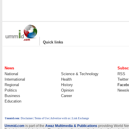
|
Quick links
News
Subscr
National
Science & Technology
RSS
International
Health
Twitter
Regional
History
Faceb
Politics
Opinion
Newsle
Business
Career
Education
Ummid.com
:
Disclaimer
|
Terms of Use
|
Advertise with us
| Link Exchange
Ummid.com
is part of the
Awaz Multimedia & Publications
providing World New