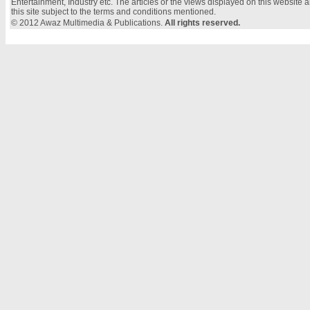
Entertainment, Industry etc. The articles or the views displayed on this website a
this site subject to the terms and conditions mentioned.
© 2012 Awaz Multimedia & Publications.
All rights reserved.