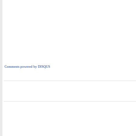
Comments powered by
DISQUS
i