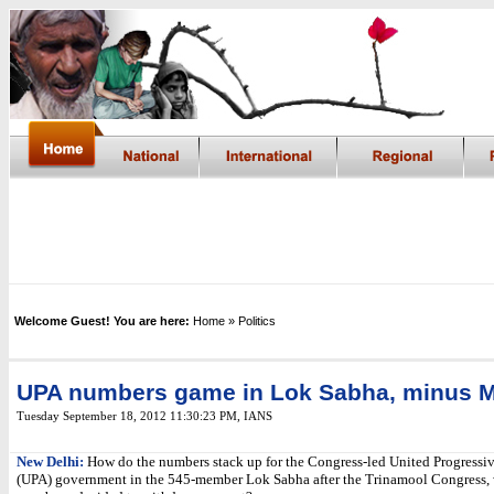
Welcome Guest! You are here:
Home
» Politics
UPA numbers game in Lok Sabha, minus 
Tuesday September 18, 2012 11:30:23 PM
,
IANS
New Delhi:
How do the numbers stack up for the Congress-led United Progressiv
(UPA) government in the 545-member Lok Sabha after the Trinamool Congress,