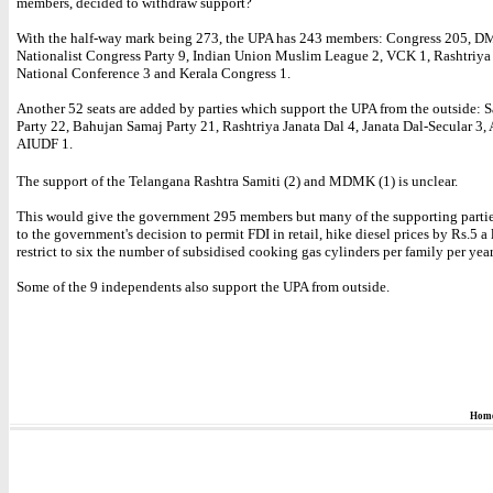
members, decided to withdraw support?
With the half-way mark being 273, the UPA has 243 members: Congress 205, D
Nationalist Congress Party 9, Indian Union Muslim League 2, VCK 1, Rashtriya
National Conference 3 and Kerala Congress 1.
Another 52 seats are added by parties which support the UPA from the outside:
Party 22, Bahujan Samaj Party 21, Rashtriya Janata Dal 4, Janata Dal-Secular 3
AIUDF 1.
The support of the Telangana Rashtra Samiti (2) and MDMK (1) is unclear.
This would give the government 295 members but many of the supporting parti
to the government's decision to permit FDI in retail, hike diesel prices by Rs.5 a 
restrict to six the number of subsidised cooking gas cylinders per family per year
Some of the 9 independents also support the UPA from outside.
Hom